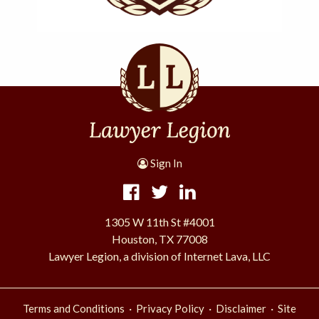
Sign In
1305 W 11th St #4001
Houston, TX 77008
Lawyer Legion, a division of Internet Lava, LLC
·
·
·
Terms and Conditions
Privacy Policy
Disclaimer
Site