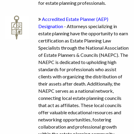
for estate planning professionals.
Accredited Estate Planner (AEP)
Designation
- Attorneys specializing in
estate planning have the opportunity to earn
certification as Estate Planning Law
Specialists through the National Association
of Estate Planners & Councils (NAEPC). The
NAEPC is dedicated to upholding high
standards for professionals who assist
clients with organizing the distribution of
their assets after death. Additionally, the
NAEPC serves as a national network,
connecting local estate planning councils
that act as affiliates. These local councils
offer valuable educational resources and
networking opportunities, fostering
collaboration and professional growth
within the estate planning community.