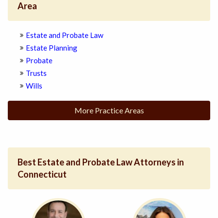
Area
Estate and Probate Law
Estate Planning
Probate
Trusts
Wills
More Practice Areas
Best Estate and Probate Law Attorneys in
Connecticut