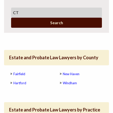
Search
Estate and Probate Law Lawyers by County
Fairfield
New Haven
Hartford
Windham
Estate and Probate Law Lawyers by Practice