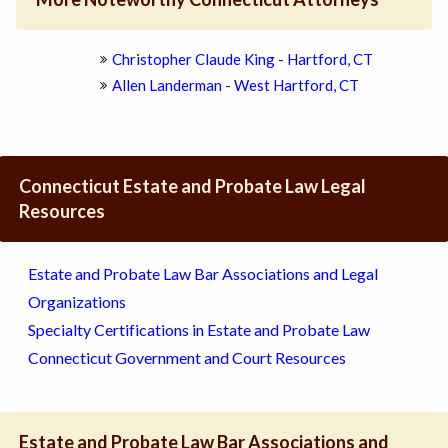
Christopher Claude King - Hartford, CT
Allen Landerman - West Hartford, CT
Connecticut Estate and Probate Law Legal
Resources
Estate and Probate Law Bar Associations and Legal
Organizations
Specialty Certifications in Estate and Probate Law
Connecticut Government and Court Resources
Estate and Probate Law Bar Associations and