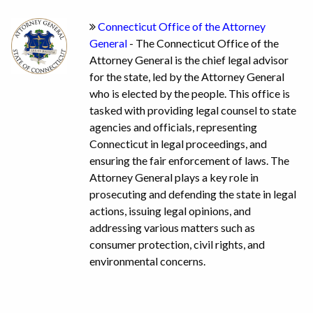
Connecticut Office of the Attorney
General
- The Connecticut Office of the
Attorney General is the chief legal advisor
for the state, led by the Attorney General
who is elected by the people. This office is
tasked with providing legal counsel to state
agencies and officials, representing
Connecticut in legal proceedings, and
ensuring the fair enforcement of laws. The
Attorney General plays a key role in
prosecuting and defending the state in legal
actions, issuing legal opinions, and
addressing various matters such as
consumer protection, civil rights, and
environmental concerns.