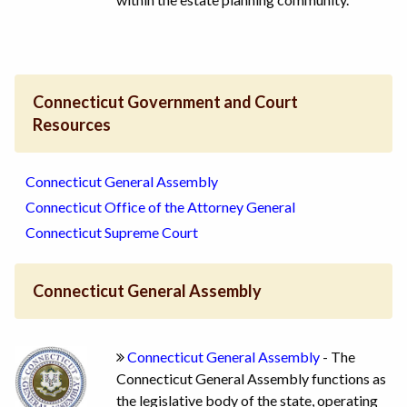
Connecticut Government and Court
Resources
Connecticut General Assembly
Connecticut Office of the Attorney General
Connecticut Supreme Court
Connecticut General Assembly
Connecticut General Assembly
- The
Connecticut General Assembly functions as
the legislative body of the state, operating