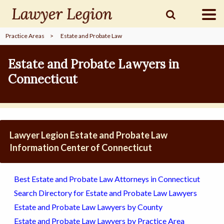
Practice Areas
>
Estate and Probate Law
find a
LAWYER
Estate and Probate Lawyers in
Connecticut
legal
COMMUNITY
legal
MARKETING
Lawyer Legion Estate and Probate Law
Information Center of Connecticut
SIGN
Best Estate and Probate Law Attorneys in Connecticut
IN
Search Directory for Estate and Probate Law Lawyers
Estate and Probate Law Lawyers by County
Estate and Probate Law Lawyers by Practice Area