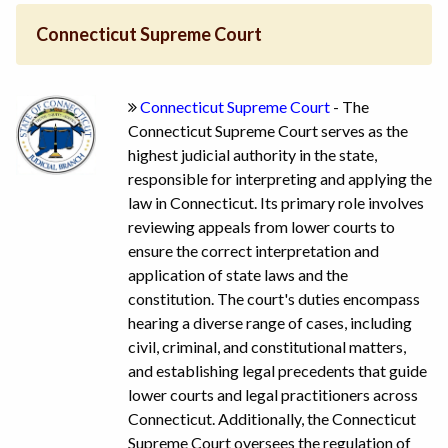
Connecticut Supreme Court
Connecticut Supreme Court
- The
Connecticut Supreme Court serves as the
highest judicial authority in the state,
responsible for interpreting and applying the
law in Connecticut. Its primary role involves
reviewing appeals from lower courts to
ensure the correct interpretation and
application of state laws and the
constitution. The court's duties encompass
hearing a diverse range of cases, including
civil, criminal, and constitutional matters,
and establishing legal precedents that guide
lower courts and legal practitioners across
Connecticut. Additionally, the Connecticut
Supreme Court oversees the regulation of