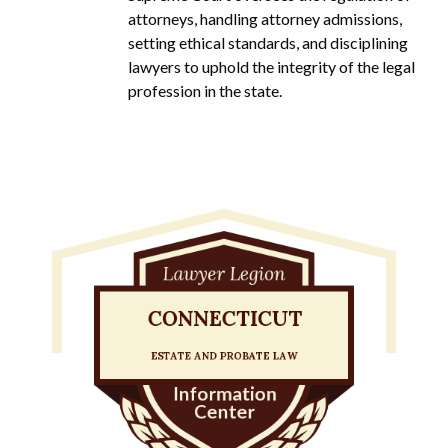
attorneys, handling attorney admissions,
setting ethical standards, and disciplining
lawyers to uphold the integrity of the legal
profession in the state.