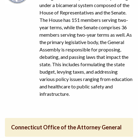
under a bicameral system composed of the
House of Representatives and the Senate.
The House has 151 members serving two-
year terms, while the Senate comprises 36
members serving two-year terms as well. As
the primary legislative body, the General
Assembly is responsible for proposing,
debating, and passing laws that impact the
state. This includes formulating the state
budget, levying taxes, and addressing
various policy issues ranging from education
and healthcare to public safety and
infrastructure.
Connecticut Office of the Attorney General