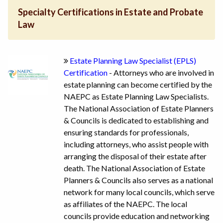
Specialty Certifications in Estate and Probate
Law
Estate Planning Law Specialist (EPLS)
Certification
- Attorneys who are involved in
estate planning can become certified by the
NAEPC as Estate Planning Law Specialists.
The National Association of Estate Planners
& Councils is dedicated to establishing and
ensuring standards for professionals,
including attorneys, who assist people with
arranging the disposal of their estate after
death. The National Association of Estate
Planners & Councils also serves as a national
network for many local councils, which serve
as affiliates of the NAEPC. The local
councils provide education and networking