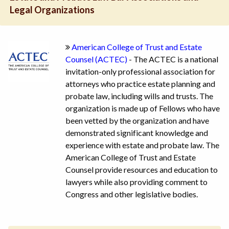
Legal Organizations
American College of Trust and Estate
Counsel (ACTEC)
- The ACTEC is a national
invitation-only professional association for
attorneys who practice estate planning and
probate law, including wills and trusts. The
organization is made up of Fellows who have
been vetted by the organization and have
demonstrated significant knowledge and
experience with estate and probate law. The
American College of Trust and Estate
Counsel provide resources and education to
lawyers while also providing comment to
Congress and other legislative bodies.