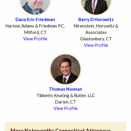
Dana Eric Friedman
Barry D Horowitz
Harlow, Adams & Friedman P.C.
Nirenstein, Horowitz &
Milford, CT
Associates
View Profile
Glastonbury, CT
View Profile
Thomas Noonan
Tibbetts Keating & Butler, LLC
Darien, CT
View Profile
More Noteworthy Connecticut Attorneys