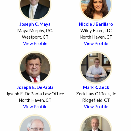
Joseph C. Maya
Nicole J Barillaro
Maya Murphy, P.C.
Wiley Etter, LLC
Westport, CT
North Haven, CT
View Profile
View Profile
Joseph E. DePaola
Mark R. Zeck
Jpseph E. DePaola Law Office
Zeck Law Offices, llc
North Haven, CT
Ridgefield, CT
View Profile
View Profile