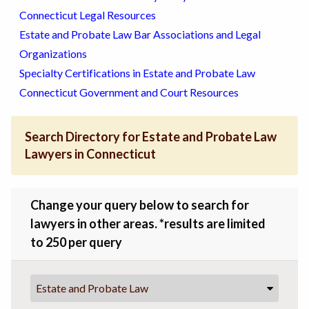
Connecticut Legal Resources
Estate and Probate Law Bar Associations and Legal
Organizations
Specialty Certifications in Estate and Probate Law
Connecticut Government and Court Resources
Search Directory for Estate and Probate Law
Lawyers in Connecticut
Change your query below to search for
lawyers in other areas. *results are limited
to 250 per query
Estate and Probate Law