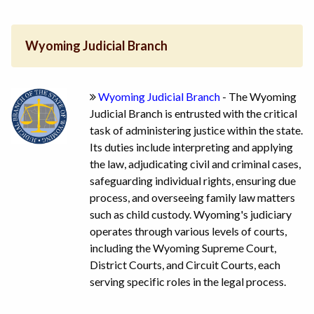
Wyoming Judicial Branch
Wyoming Judicial Branch
- The Wyoming
Judicial Branch is entrusted with the critical
task of administering justice within the state.
Its duties include interpreting and applying
the law, adjudicating civil and criminal cases,
safeguarding individual rights, ensuring due
process, and overseeing family law matters
such as child custody. Wyoming's judiciary
operates through various levels of courts,
including the Wyoming Supreme Court,
District Courts, and Circuit Courts, each
serving specific roles in the legal process.