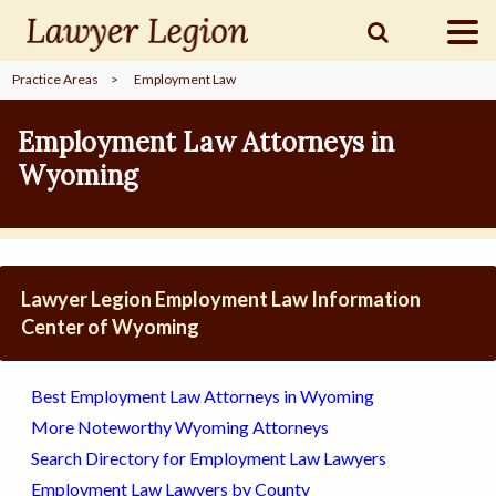
Practice Areas
>
Employment Law
find a
LAWYER
Employment Law Attorneys in
Wyoming
legal
COMMUNITY
legal
MARKETING
Lawyer Legion Employment Law Information
Center of Wyoming
SIGN
Best Employment Law Attorneys in Wyoming
IN
More Noteworthy Wyoming Attorneys
Search Directory for Employment Law Lawyers
Employment Law Lawyers by County