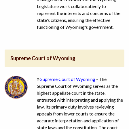
Legislature work collaboratively to
represent the interests and concerns of the
state's citizens, ensuring the effective
functioning of Wyoming's government.
Supreme Court of Wyoming
Supreme Court of Wyoming
- The
Supreme Court of Wyoming serves as the
highest appellate court in the state,
entrusted with interpreting and applying the
law. Its primary duty involves reviewing
appeals from lower courts to ensure the
accurate interpretation and application of
state laws and the constitution. The court