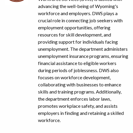
advancing the well-being of Wyoming's
workforce and employers. DWS plays a
crucial role in connecting job seekers with
employment opportunities, offering
resources for skill development, and
providing support for individuals facing
unemployment. The department administers
unemployment insurance programs, ensuring
financial assistance to eligible workers
during periods of joblessness. DWS also
focuses on workforce development,
collaborating with businesses to enhance
skills and training programs. Additionally,
the department enforces labor laws,
promotes workplace safety, and assists
employers in finding and retaining a skilled
workforce.