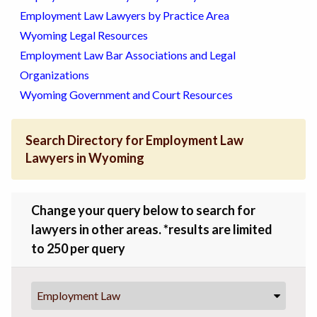
Employment Law Lawyers by Practice Area
Wyoming Legal Resources
Employment Law Bar Associations and Legal
Organizations
Wyoming Government and Court Resources
Search Directory for Employment Law
Lawyers in Wyoming
Change your query below to search for
lawyers in other areas. *results are limited
to 250 per query
Employment Law