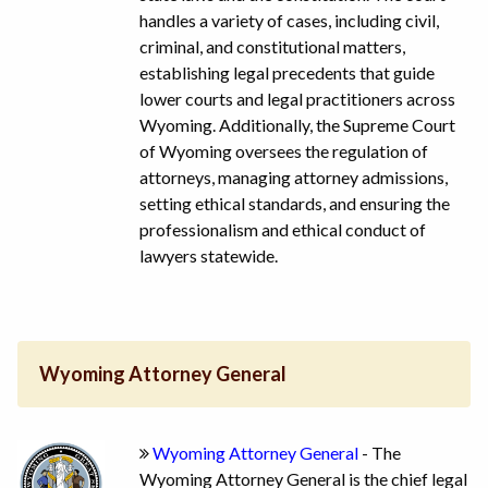
handles a variety of cases, including civil,
criminal, and constitutional matters,
establishing legal precedents that guide
lower courts and legal practitioners across
Wyoming. Additionally, the Supreme Court
of Wyoming oversees the regulation of
attorneys, managing attorney admissions,
setting ethical standards, and ensuring the
professionalism and ethical conduct of
lawyers statewide.
Wyoming Attorney General
Wyoming Attorney General
- The
Wyoming Attorney General is the chief legal