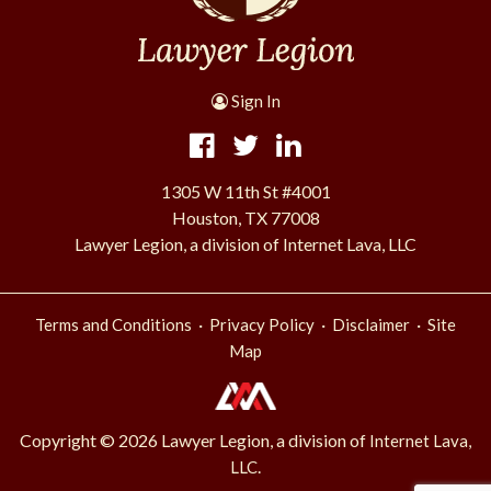
Sign In
1305 W 11th St #4001
Houston, TX 77008
Lawyer Legion, a division of Internet Lava, LLC
·
·
·
Terms and Conditions
Privacy Policy
Disclaimer
Site
Map
Copyright © 2026 Lawyer Legion, a division of
Internet Lava,
.
LLC