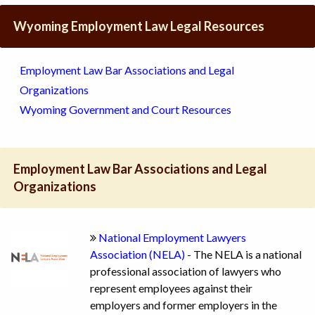
Wyoming Employment Law Legal Resources
Employment Law Bar Associations and Legal
Organizations
Wyoming Government and Court Resources
Employment Law Bar Associations and Legal
Organizations
National Employment Lawyers
Association (NELA)
- The NELA is a national
professional association of lawyers who
represent employees against their
employers and former employers in the