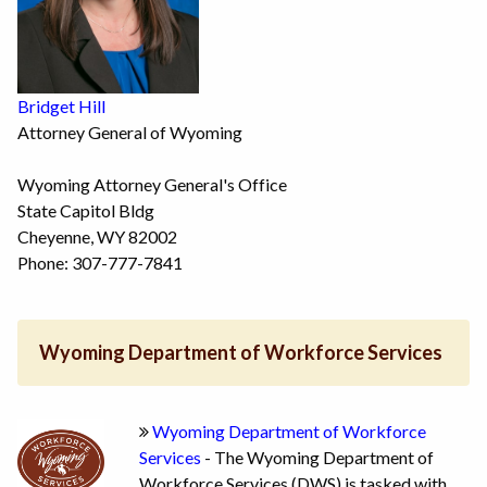
Bridget Hill
Attorney General of Wyoming
Wyoming Attorney General's Office
State Capitol Bldg
Cheyenne, WY 82002
Phone: 307-777-7841
Wyoming Department of Workforce Services
Wyoming Department of Workforce
Services
- The Wyoming Department of
Workforce Services (DWS) is tasked with