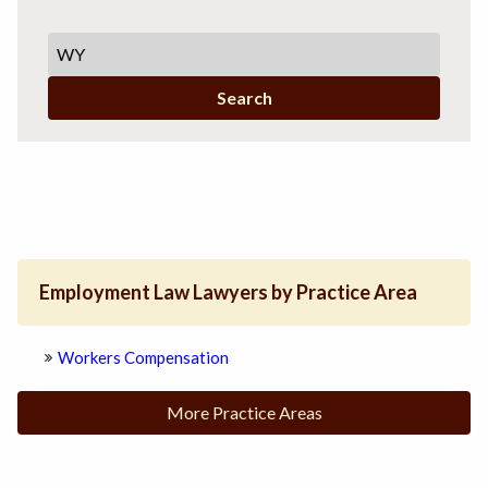
Search
Employment Law Lawyers by Practice Area
Workers Compensation
More Practice Areas