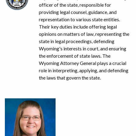
officer of the state, responsible for
providing legal counsel, guidance, and
representation to various state entities.
Their key duties include offering legal
opinions on matters of law, representing the
state in legal proceedings, defending
Wyoming's interests in court, and ensuring
the enforcement of state laws. The
Wyoming Attorney General plays a crucial
role in interpreting, applying, and defending
the laws that govern the state.