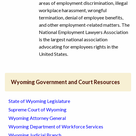
areas of employment discrimination, illegal
workplace harassment, wrongful
termination, denial of employee benefits,
and other employment-related matters. The
National Employment Lawyers Association
is the largest national association
advocating for employees rights in the
United States.
Wyoming Government and Court Resources
State of Wyoming Legislature
Supreme Court of Wyoming
Wyoming Attorney General
Wyoming Department of Workforce Services
Wyoming Judicial Branch