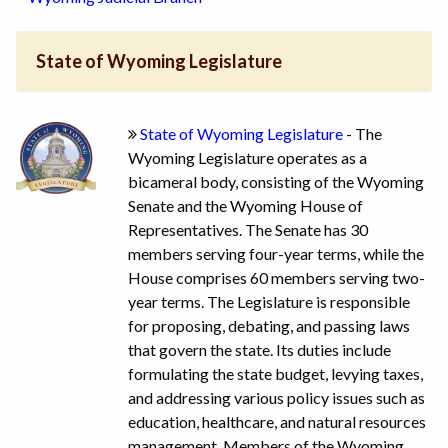
State of Wyoming Legislature
State of Wyoming Legislature
- The
Wyoming Legislature operates as a
bicameral body, consisting of the Wyoming
Senate and the Wyoming House of
Representatives. The Senate has 30
members serving four-year terms, while the
House comprises 60 members serving two-
year terms. The Legislature is responsible
for proposing, debating, and passing laws
that govern the state. Its duties include
formulating the state budget, levying taxes,
and addressing various policy issues such as
education, healthcare, and natural resources
management. Members of the Wyoming