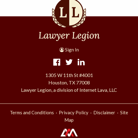
Sign In
1305 W 11th St #4001
Houston, TX 77008
Lawyer Legion, a division of Internet Lava, LLC
·
·
·
Terms and Conditions
Privacy Policy
Disclaimer
Site
Map