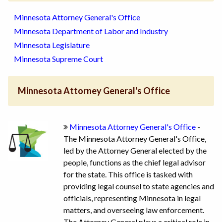
Minnesota Attorney General's Office
Minnesota Department of Labor and Industry
Minnesota Legislature
Minnesota Supreme Court
Minnesota Attorney General's Office
Minnesota Attorney General's Office
-
The Minnesota Attorney General's Office,
led by the Attorney General elected by the
people, functions as the chief legal advisor
for the state. This office is tasked with
providing legal counsel to state agencies and
officials, representing Minnesota in legal
matters, and overseeing law enforcement.
The Attorney General plays a critical role in