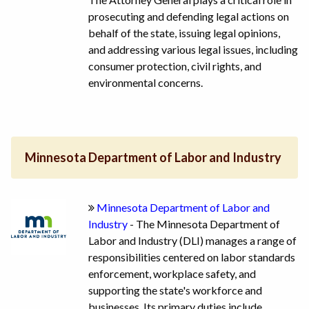
prosecuting and defending legal actions on
behalf of the state, issuing legal opinions,
and addressing various legal issues, including
consumer protection, civil rights, and
environmental concerns.
Minnesota Department of Labor and Industry
Minnesota Department of Labor and
Industry
- The Minnesota Department of
Labor and Industry (DLI) manages a range of
responsibilities centered on labor standards
enforcement, workplace safety, and
supporting the state's workforce and
businesses. Its primary duties include