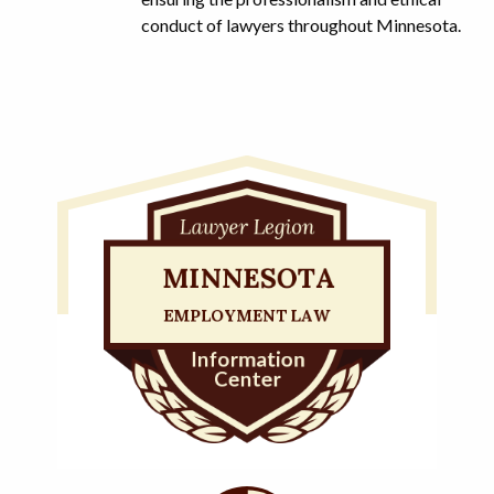
conduct of lawyers throughout Minnesota.