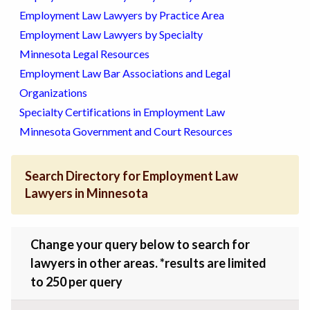
Employment Law Lawyers by Practice Area
Employment Law Lawyers by Specialty
Minnesota Legal Resources
Employment Law Bar Associations and Legal
Organizations
Specialty Certifications in Employment Law
Minnesota Government and Court Resources
Search Directory for Employment Law
Lawyers in Minnesota
Change your query below to search for
lawyers in other areas. *results are limited
to 250 per query