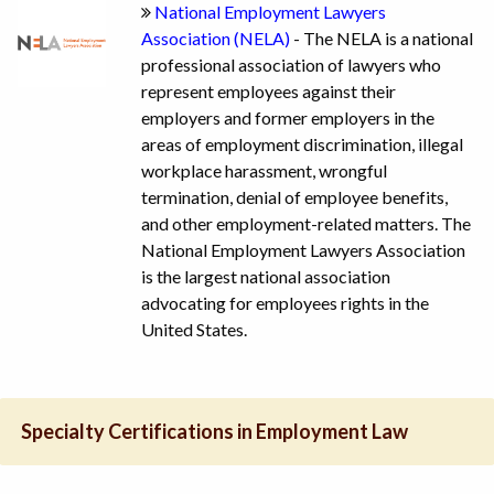
National Employment Lawyers
Association (NELA)
- The NELA is a national
professional association of lawyers who
represent employees against their
employers and former employers in the
areas of employment discrimination, illegal
workplace harassment, wrongful
termination, denial of employee benefits,
and other employment-related matters. The
National Employment Lawyers Association
is the largest national association
advocating for employees rights in the
United States.
Specialty Certifications in Employment Law