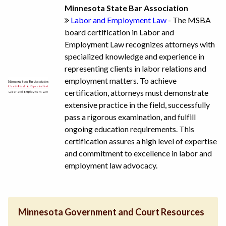
Minnesota State Bar Association
Labor and Employment Law
- The MSBA
board certification in Labor and
Employment Law recognizes attorneys with
specialized knowledge and experience in
representing clients in labor relations and
employment matters. To achieve
certification, attorneys must demonstrate
extensive practice in the field, successfully
pass a rigorous examination, and fulfill
ongoing education requirements. This
certification assures a high level of expertise
and commitment to excellence in labor and
employment law advocacy.
Minnesota Government and Court Resources