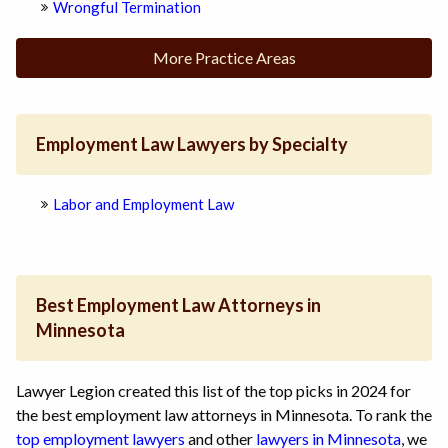
Wrongful Termination
More Practice Areas
Employment Law Lawyers by Specialty
Labor and Employment Law
Best Employment Law Attorneys in
Minnesota
Lawyer Legion created this list of the top picks in 2024 for
the best employment law attorneys in Minnesota. To rank the
top employment lawyers
and other
lawyers in Minnesota
, we