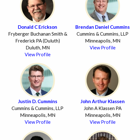
Donald C Erickson
Brendan Daniel Cummins
Fryberger Buchanan Smith &
Cummins & Cummins, LLP
Frederick PA (Duluth)
Minneapolis, MN
Duluth, MN
View Profile
View Profile
Justin D. Cummins
John Arthur Klassen
Cummins & Cummins, LLP
John A Klassen PA
Minneapolis, MN
Minneapolis, MN
View Profile
View Profile