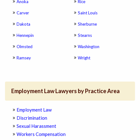
Anoka
Rice
Carver
Saint Louis
Dakota
Sherburne
Hennepin
Stearns
Olmsted
Washington
Ramsey
Wright
Employment Law Lawyers by Practice Area
Employment Law
Discrimination
Sexual Harassment
Workers Compensation