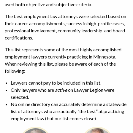
used both objective and subjective criteria.
The best employment law attorneys were selected based on
their career accomplishments, success in high-profile cases,
professional involvement, community leadership, and board
certifications.
This list represents some of the most highly accomplished
employment lawyers currently practicing in Minnesota.
When reviewing this list, please be aware of each of the
following:
Lawyers cannot pay to be included in this list.
Only lawyers who are
active
on Lawyer Legion were
selected.
No online directory can accurately determine a statewide
list of attorneys who are actually “the best” at practicing
employment law (but our list comes close).