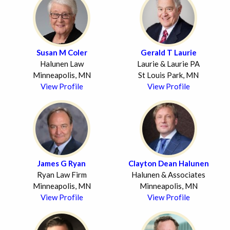
Susan M Coler
Gerald T Laurie
Halunen Law
Laurie & Laurie PA
Minneapolis, MN
St Louis Park, MN
View Profile
View Profile
James G Ryan
Clayton Dean Halunen
Ryan Law Firm
Halunen & Associates
Minneapolis, MN
Minneapolis, MN
View Profile
View Profile