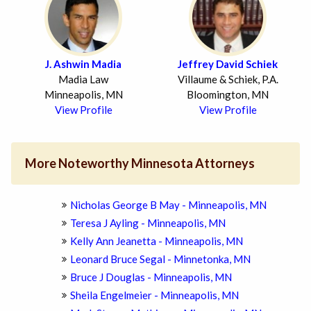
J. Ashwin Madia
Jeffrey David Schiek
Madia Law
Villaume & Schiek, P.A.
Minneapolis, MN
Bloomington, MN
View Profile
View Profile
More Noteworthy Minnesota Attorneys
Nicholas George B May - Minneapolis, MN
Teresa J Ayling - Minneapolis, MN
Kelly Ann Jeanetta - Minneapolis, MN
Leonard Bruce Segal - Minnetonka, MN
Bruce J Douglas - Minneapolis, MN
Sheila Engelmeier - Minneapolis, MN