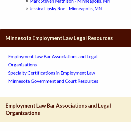
Mark Steven Mathison - Minneapolis, MN
Jessica Lipsky Roe - Minneapolis, MN
Minnesota Employment Law Legal Resources
Employment Law Bar Associations and Legal
Organizations
Specialty Certifications in Employment Law
Minnesota Government and Court Resources
Employment Law Bar Associations and Legal
Organizations