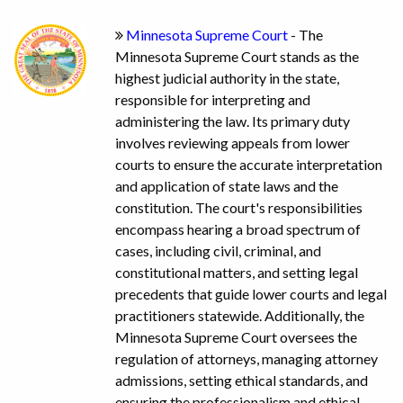
Minnesota Supreme Court
- The
Minnesota Supreme Court stands as the
highest judicial authority in the state,
responsible for interpreting and
administering the law. Its primary duty
involves reviewing appeals from lower
courts to ensure the accurate interpretation
and application of state laws and the
constitution. The court's responsibilities
encompass hearing a broad spectrum of
cases, including civil, criminal, and
constitutional matters, and setting legal
precedents that guide lower courts and legal
practitioners statewide. Additionally, the
Minnesota Supreme Court oversees the
regulation of attorneys, managing attorney
admissions, setting ethical standards, and
ensuring the professionalism and ethical