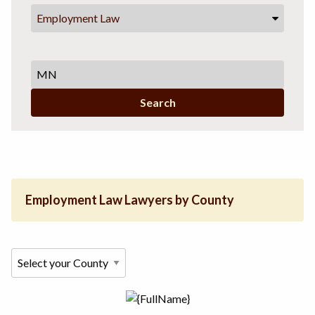
Employment Law
Search
Employment Law Lawyers by County