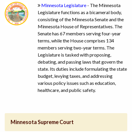
Minnesota Legislature
- The Minnesota
Legislature functions as a bicameral body,
consisting of the Minnesota Senate and the
Minnesota House of Representatives. The
Senate has 67 members serving four-year
terms, while the House comprises 134
members serving two-year terms. The
Legislature is tasked with proposing,
debating, and passing laws that govern the
state. Its duties include formulating the state
budget, levying taxes, and addressing
various policy issues such as education,
healthcare, and public safety.
Minnesota Supreme Court