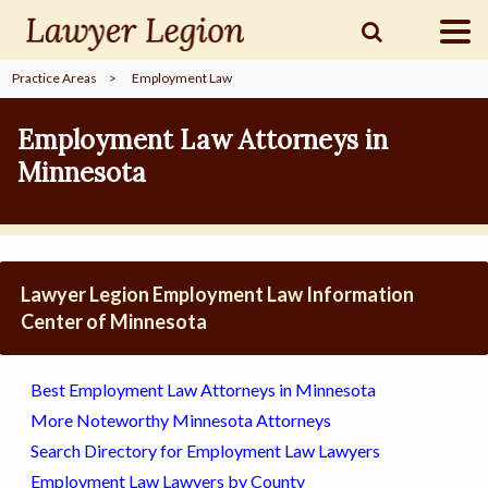
Practice Areas
>
Employment Law
find a
LAWYER
Employment Law Attorneys in
Minnesota
legal
COMMUNITY
legal
MARKETING
Lawyer Legion Employment Law Information
Center of Minnesota
SIGN
Best Employment Law Attorneys in Minnesota
IN
More Noteworthy Minnesota Attorneys
Search Directory for Employment Law Lawyers
Employment Law Lawyers by County