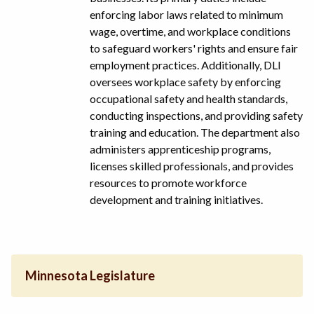
enforcing labor laws related to minimum
wage, overtime, and workplace conditions
to safeguard workers' rights and ensure fair
employment practices. Additionally, DLI
oversees workplace safety by enforcing
occupational safety and health standards,
conducting inspections, and providing safety
training and education. The department also
administers apprenticeship programs,
licenses skilled professionals, and provides
resources to promote workforce
development and training initiatives.
Minnesota Legislature