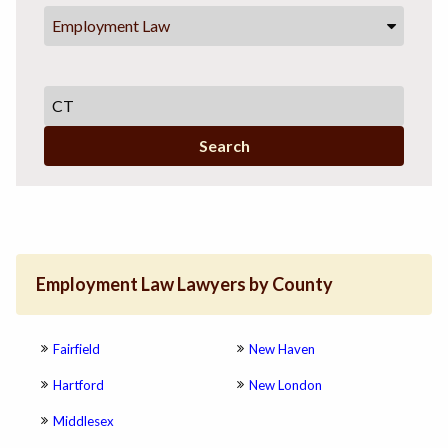
Employment Law
Search
Employment Law Lawyers by County
Fairfield
New Haven
Hartford
New London
Middlesex