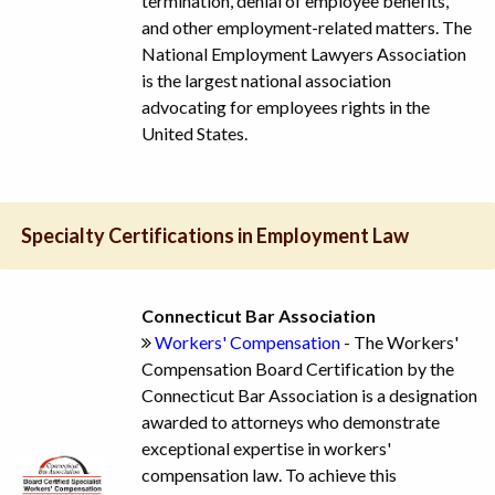
termination, denial of employee benefits,
and other employment-related matters. The
National Employment Lawyers Association
is the largest national association
advocating for employees rights in the
United States.
Specialty Certifications in Employment Law
Connecticut Bar Association
Workers' Compensation
- The Workers'
Compensation Board Certification by the
Connecticut Bar Association is a designation
awarded to attorneys who demonstrate
exceptional expertise in workers'
compensation law. To achieve this