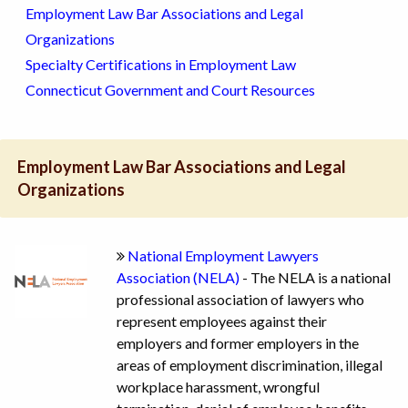
Employment Law Bar Associations and Legal
Organizations
Specialty Certifications in Employment Law
Connecticut Government and Court Resources
Employment Law Bar Associations and Legal
Organizations
National Employment Lawyers
Association (NELA)
- The NELA is a national
professional association of lawyers who
represent employees against their
employers and former employers in the
areas of employment discrimination, illegal
workplace harassment, wrongful