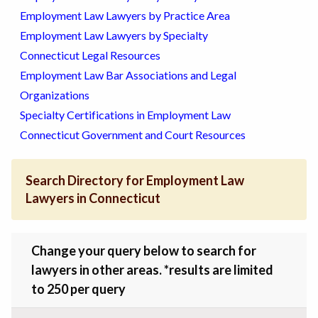
Employment Law Lawyers by Practice Area
Employment Law Lawyers by Specialty
Connecticut Legal Resources
Employment Law Bar Associations and Legal
Organizations
Specialty Certifications in Employment Law
Connecticut Government and Court Resources
Search Directory for Employment Law
Lawyers in Connecticut
Change your query below to search for
lawyers in other areas. *results are limited
to 250 per query