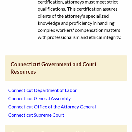
certification, attorneys must meet strict
qualifications. This certification assures
clients of the attorney's specialized
knowledge and proficiency in handling
complex workers' compensation matters
with professionalism and ethical integrity.
Connecticut Government and Court
Resources
Connecticut Department of Labor
Connecticut General Assembly
Connecticut Office of the Attorney General
Connecticut Supreme Court