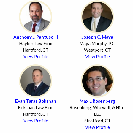
Anthony J. Pantuso III
Joseph C. Maya
Hayber Law Firm
Maya Murphy, P.C.
Hartford, CT
Westport, CT
View Profile
View Profile
Evan Taras Bokshan
Max L Rosenberg
Bokshan Law Firm
Rosenberg, Whewell, & Hite,
Hartford, CT
LLC
View Profile
Stratford, CT
View Profile