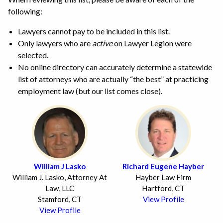
following:
Lawyers cannot pay to be included in this list.
Only lawyers who are
active
on Lawyer Legion were
selected.
No online directory can accurately determine a statewide
list of attorneys who are actually “the best” at practicing
employment law (but our list comes close).
William J Lasko
Richard Eugene Hayber
William J. Lasko, Attorney At
Hayber Law Firm
Law, LLC
Hartford, CT
Stamford, CT
View Profile
View Profile