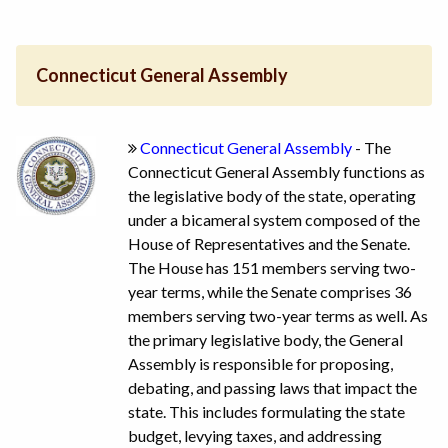
Connecticut General Assembly
Connecticut General Assembly
- The
Connecticut General Assembly functions as
the legislative body of the state, operating
under a bicameral system composed of the
House of Representatives and the Senate.
The House has 151 members serving two-
year terms, while the Senate comprises 36
members serving two-year terms as well. As
the primary legislative body, the General
Assembly is responsible for proposing,
debating, and passing laws that impact the
state. This includes formulating the state
budget, levying taxes, and addressing