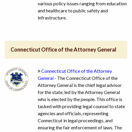
various policy issues ranging from education
and healthcare to public safety and
infrastructure.
Connecticut Office of the Attorney General
Connecticut Office of the Attorney
General
- The Connecticut Office of the
Attorney General is the chief legal advisor
for the state, led by the Attorney General
who is elected by the people. This office is
tasked with providing legal counsel to state
agencies and officials, representing
Connecticut in legal proceedings, and
ensuring the fair enforcement of laws. The