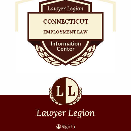
Sign In