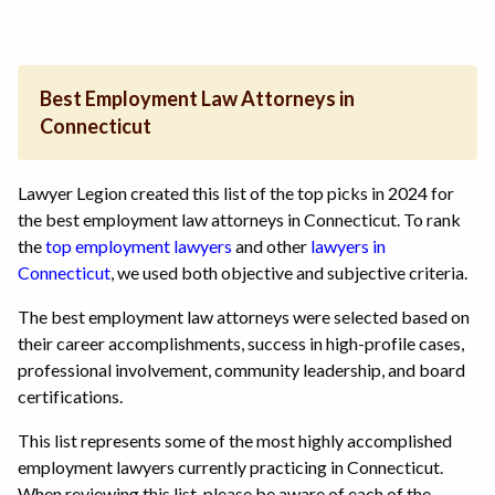
Best Employment Law Attorneys in
Connecticut
Lawyer Legion created this list of the top picks in 2024 for
the best employment law attorneys in Connecticut. To rank
the
top employment lawyers
and other
lawyers in
Connecticut
, we used both objective and subjective criteria.
The best employment law attorneys were selected based on
their career accomplishments, success in high-profile cases,
professional involvement, community leadership, and board
certifications.
This list represents some of the most highly accomplished
employment lawyers currently practicing in Connecticut.
When reviewing this list, please be aware of each of the