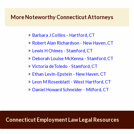
More Noteworthy Connecticut Attorneys
Barbara J Collins - Hartford, CT
Robert Alan Richardson - New Haven, CT
Lewis H Chimes - Stamford, CT
Deborah Louise McKenna - Stamford, CT
Victoria deToledo - Stamford, CT
Ethan Levin-Epstein - New Haven, CT
Leon M Rosenblatt - West Hartford, CT
Daniel Howard Schneider - Milford, CT
Connecticut Employment Law Legal Resources