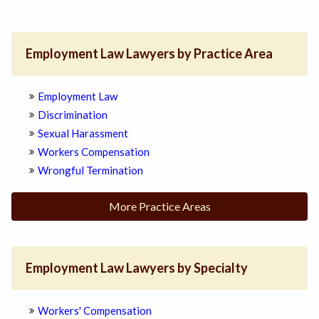
Employment Law Lawyers by Practice Area
Employment Law
Discrimination
Sexual Harassment
Workers Compensation
Wrongful Termination
More Practice Areas
Employment Law Lawyers by Specialty
Workers' Compensation