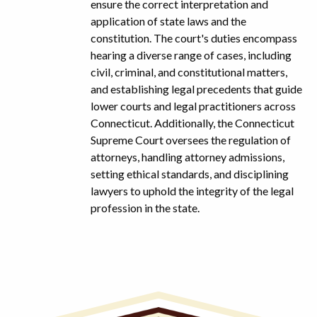
ensure the correct interpretation and
application of state laws and the
constitution. The court's duties encompass
hearing a diverse range of cases, including
civil, criminal, and constitutional matters,
and establishing legal precedents that guide
lower courts and legal practitioners across
Connecticut. Additionally, the Connecticut
Supreme Court oversees the regulation of
attorneys, handling attorney admissions,
setting ethical standards, and disciplining
lawyers to uphold the integrity of the legal
profession in the state.