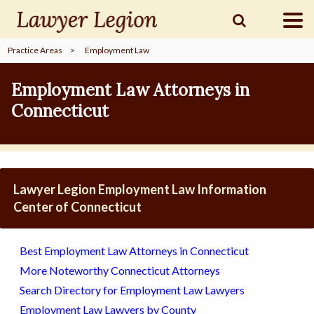
Practice Areas
>
Employment Law
find a
LAWYER
Employment Law Attorneys in
Connecticut
legal
COMMUNITY
legal
MARKETING
Lawyer Legion Employment Law Information
Center of Connecticut
SIGN
Best Employment Law Attorneys in Connecticut
IN
More Noteworthy Connecticut Attorneys
Search Directory for Employment Law Lawyers
Employment Law Lawyers by County