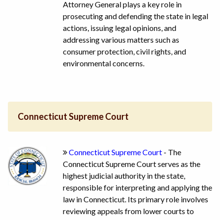
Attorney General plays a key role in
prosecuting and defending the state in legal
actions, issuing legal opinions, and
addressing various matters such as
consumer protection, civil rights, and
environmental concerns.
Connecticut Supreme Court
Connecticut Supreme Court
- The
Connecticut Supreme Court serves as the
highest judicial authority in the state,
responsible for interpreting and applying the
law in Connecticut. Its primary role involves
reviewing appeals from lower courts to