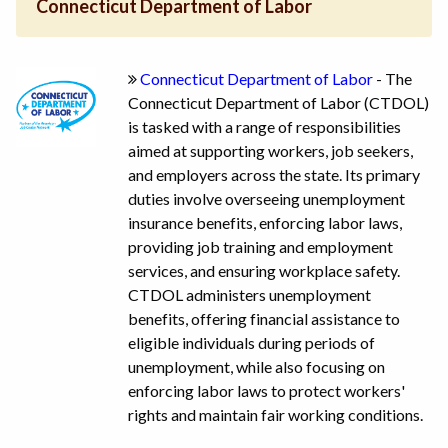
Connecticut Department of Labor
Connecticut Department of Labor
- The
Connecticut Department of Labor (CTDOL)
is tasked with a range of responsibilities
aimed at supporting workers, job seekers,
and employers across the state. Its primary
duties involve overseeing unemployment
insurance benefits, enforcing labor laws,
providing job training and employment
services, and ensuring workplace safety.
CTDOL administers unemployment
benefits, offering financial assistance to
eligible individuals during periods of
unemployment, while also focusing on
enforcing labor laws to protect workers'
rights and maintain fair working conditions.