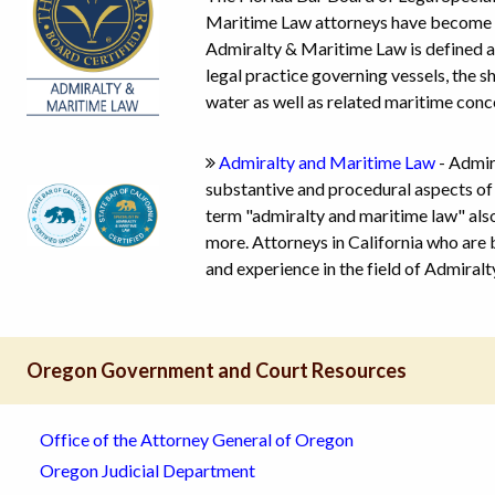
Maritime Law attorneys have become boa
Admiralty & Maritime Law is defined as
legal practice governing vessels, the 
water as well as related maritime conc
Admiralty and Maritime Law
- Admir
substantive and procedural aspects of 
term "admiralty and maritime law" also
more. Attorneys in California who are
and experience in the field of Admiral
Oregon Government and Court Resources
Office of the Attorney General of Oregon
Oregon Judicial Department