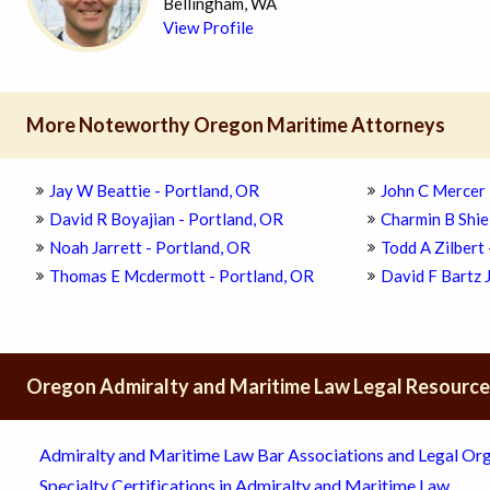
Bellingham, WA
View Profile
More Noteworthy Oregon Maritime Attorneys
Jay W Beattie - Portland, OR
John C Mercer 
David R Boyajian - Portland, OR
Charmin B Shie
Noah Jarrett - Portland, OR
Todd A Zilbert
Thomas E Mcdermott - Portland, OR
David F Bartz J
Oregon Admiralty and Maritime Law Legal Resourc
Admiralty and Maritime Law Bar Associations and Legal Org
Specialty Certifications in Admiralty and Maritime Law