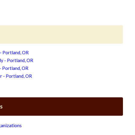
- Portland, OR
ly - Portland, OR
 - Portland, OR
r - Portland, OR
es
anizations