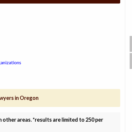
anizations
awyers in Oregon
other areas. *results are limited to 250 per