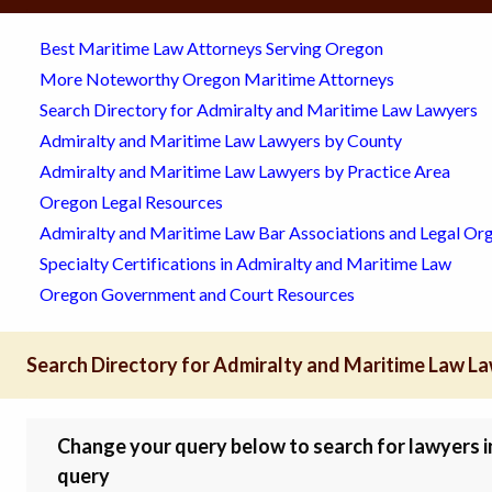
Best Maritime Law Attorneys Serving Oregon
More Noteworthy Oregon Maritime Attorneys
Search Directory for Admiralty and Maritime Law Lawyers
Admiralty and Maritime Law Lawyers by County
Admiralty and Maritime Law Lawyers by Practice Area
Oregon Legal Resources
Admiralty and Maritime Law Bar Associations and Legal Org
Specialty Certifications in Admiralty and Maritime Law
Oregon Government and Court Resources
Search Directory for Admiralty and Maritime Law L
Change your query below to search for lawyers in 
query