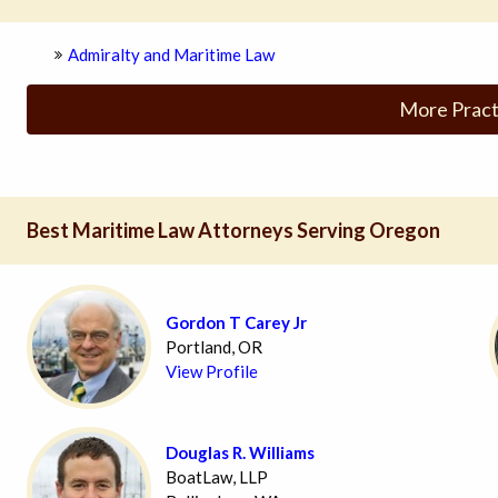
Admiralty and Maritime Law
More Pract
Best Maritime Law Attorneys Serving Oregon
Gordon T Carey Jr
Portland, OR
View Profile
Douglas R. Williams
BoatLaw, LLP