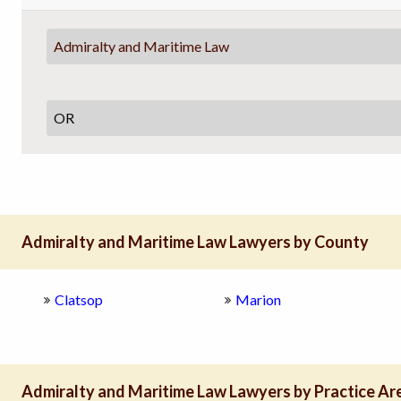
Admiralty and Maritime Law
Admiralty and Maritime Law Lawyers by County
Clatsop
Marion
Admiralty and Maritime Law Lawyers by Practice Ar