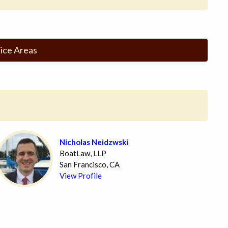
ice Areas
Nicholas Neidzwski
BoatLaw, LLP
San Francisco, CA
View Profile