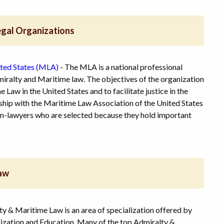
egal Organizations
ited States (MLA)
- The MLA is a national professional
miralty and Maritime law. The objectives of the organization
 Law in the United States and to facilitate justice in the
hip with the Maritime Law Association of the United States
non-lawyers who are selected because they hold important
Law
ty & Maritime Law is an area of specialization offered by
lization and Education. Many of the top Admiralty &