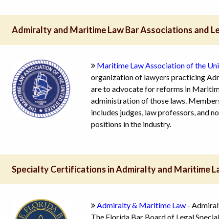
Admiralty and Maritime Law Bar Associations and L
Maritime Law Association of the Un
organization of lawyers practicing Ad
are to advocate for reforms in Maritime
administration of those laws. Members
includes judges, law professors, and 
positions in the industry.
Specialty Certifications in Admiralty and Maritime 
Admiralty & Maritime Law
- Admiral
The Florida Bar Board of Legal Specia