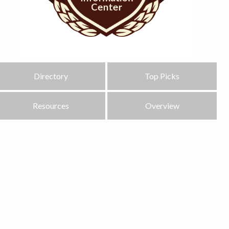
Directory
Top Picks
Resources
Overview