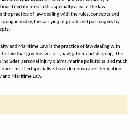
rd certificated in this specialty area of the law.
 the practice of law dealing with the rules, concepts and
shipping industry, the carrying of goods and passengers by
epts.
alty and Maritime Law is the practice of law dealing with
the law that governs vessels, navigation, and shipping. The
 includes personal injury claims, marine pollutions, and much
 board-certified specialists have demonstrated dedication
ty and Maritime Law.