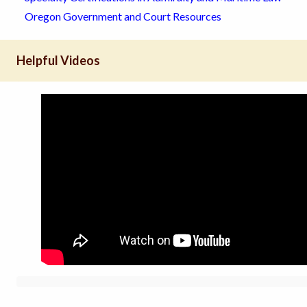
Oregon Government and Court Resources
Helpful Videos