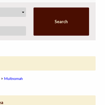
Search
Multnomah
ea