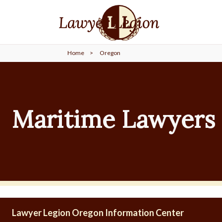
find a
LAWYER
Home
>
Oregon
legal
COMMUNITY
legal
MARKETING
Maritime Lawyers 
SIGN
IN
Lawyer Legion Oregon Information Center