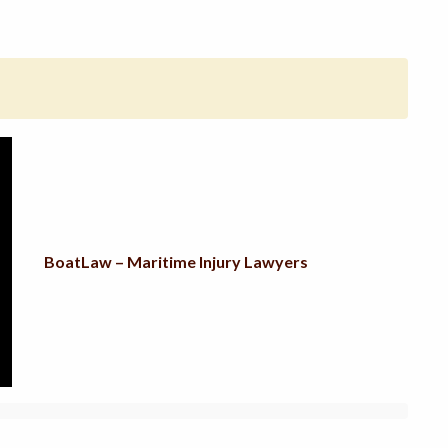
BoatLaw – Maritime Injury Lawyers