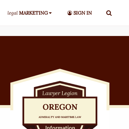
legal
MARKETING
SIGN IN