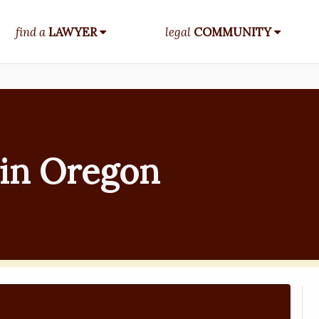
find a
LAWYER
legal
COMMUNITY
in Oregon