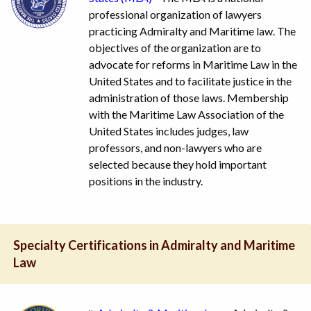
professional organization of lawyers
practicing Admiralty and Maritime law. The
objectives of the organization are to
advocate for reforms in Maritime Law in the
United States and to facilitate justice in the
administration of those laws. Membership
with the Maritime Law Association of the
United States includes judges, law
professors, and non-lawyers who are
selected because they hold important
positions in the industry.
Specialty Certifications in Admiralty and Maritime
Law