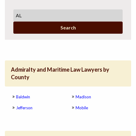
Search
Admiralty and Maritime Law Lawyers by
County
Baldwin
Madison
Jefferson
Mobile