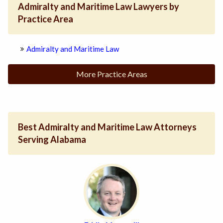
Admiralty and Maritime Law Lawyers by
Practice Area
Admiralty and Maritime Law
More Practice Areas
Best Admiralty and Maritime Law Attorneys
Serving Alabama