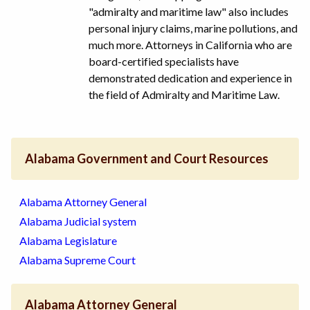
"admiralty and maritime law" also includes
personal injury claims, marine pollutions, and
much more. Attorneys in California who are
board-certified specialists have
demonstrated dedication and experience in
the field of Admiralty and Maritime Law.
Alabama Government and Court Resources
Alabama Attorney General
Alabama Judicial system
Alabama Legislature
Alabama Supreme Court
Alabama Attorney General