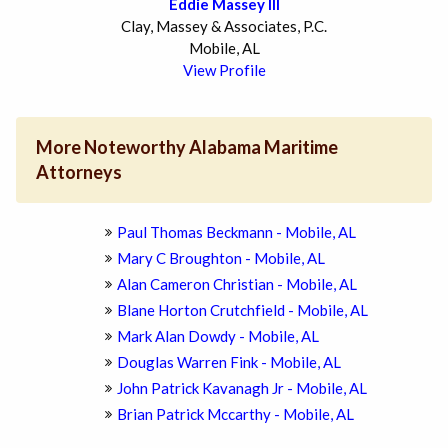
Eddie Massey III
Clay, Massey & Associates, P.C.
Mobile, AL
View Profile
More Noteworthy Alabama Maritime
Attorneys
Paul Thomas Beckmann - Mobile, AL
Mary C Broughton - Mobile, AL
Alan Cameron Christian - Mobile, AL
Blane Horton Crutchfield - Mobile, AL
Mark Alan Dowdy - Mobile, AL
Douglas Warren Fink - Mobile, AL
John Patrick Kavanagh Jr - Mobile, AL
Brian Patrick Mccarthy - Mobile, AL