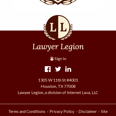
Sign In
1305 W 11th St #4001
Houston, TX 77008
Lawyer Legion, a division of Internet Lava, LLC
·
·
·
Terms and Conditions
Privacy Policy
Disclaimer
Site