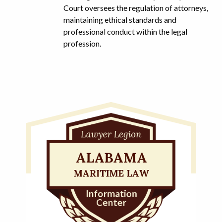
Court oversees the regulation of attorneys,
maintaining ethical standards and
professional conduct within the legal
profession.