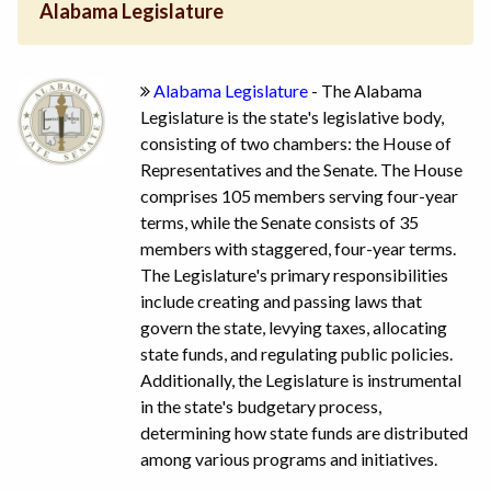
Alabama Legislature
Alabama Legislature
- The Alabama
Legislature is the state's legislative body,
consisting of two chambers: the House of
Representatives and the Senate. The House
comprises 105 members serving four-year
terms, while the Senate consists of 35
members with staggered, four-year terms.
The Legislature's primary responsibilities
include creating and passing laws that
govern the state, levying taxes, allocating
state funds, and regulating public policies.
Additionally, the Legislature is instrumental
in the state's budgetary process,
determining how state funds are distributed
among various programs and initiatives.