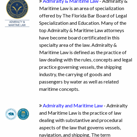
Admiralty & Maritime Law
- Admiralty &
Maritime Law is an area of specialization
offered by The Florida Bar Board of Legal
Specialization and Education. Many of the
top Admiralty & Maritime Law attorneys
have become board certificated in this
specialty area of the law. Admiralty &
Maritime Law is defined as the practice of
law dealing with the rules, concepts and legal
practice governing vessels, the shipping
industry, the carrying of goods and
passengers by water as well as related
maritime concepts.
Admiralty and Maritime Law
- Admiralty
and Maritime Law is the practice of law
dealing with substantive and procedural
aspects of the law that governs vessels,
navigation, and shipping. The term