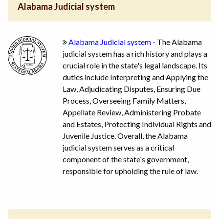
Alabama Judicial system
Alabama Judicial system
- The Alabama
judicial system has a rich history and plays a
crucial role in the state's legal landscape. Its
duties include Interpreting and Applying the
Law, Adjudicating Disputes, Ensuring Due
Process, Overseeing Family Matters,
Appellate Review, Administering Probate
and Estates, Protecting Individual Rights and
Juvenile Justice. Overall, the Alabama
judicial system serves as a critical
component of the state's government,
responsible for upholding the rule of law.