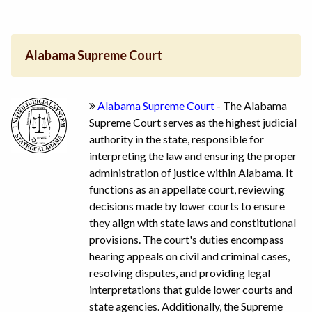
Alabama Supreme Court
Alabama Supreme Court
- The Alabama
Supreme Court serves as the highest judicial
authority in the state, responsible for
interpreting the law and ensuring the proper
administration of justice within Alabama. It
functions as an appellate court, reviewing
decisions made by lower courts to ensure
they align with state laws and constitutional
provisions. The court's duties encompass
hearing appeals on civil and criminal cases,
resolving disputes, and providing legal
interpretations that guide lower courts and
state agencies. Additionally, the Supreme