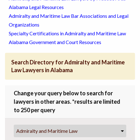
Alabama Legal Resources
Admiralty and Maritime Law Bar Associations and Legal
Organizations
Specialty Certifications in Admiralty and Maritime Law
Alabama Government and Court Resources
Search Directory for Admiralty and Maritime
Law Lawyers in Alabama
Change your query below to search for
lawyers in other areas. *results are limited
to 250 per query
Admiralty and Maritime Law