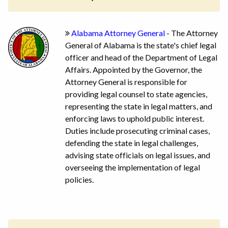
Alabama Attorney General
- The Attorney
General of Alabama is the state's chief legal
officer and head of the Department of Legal
Affairs. Appointed by the Governor, the
Attorney General is responsible for
providing legal counsel to state agencies,
representing the state in legal matters, and
enforcing laws to uphold public interest.
Duties include prosecuting criminal cases,
defending the state in legal challenges,
advising state officials on legal issues, and
overseeing the implementation of legal
policies.