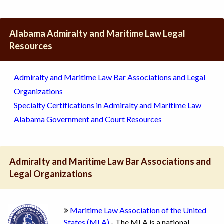
Alabama Admiralty and Maritime Law Legal
Resources
Admiralty and Maritime Law Bar Associations and Legal
Organizations
Specialty Certifications in Admiralty and Maritime Law
Alabama Government and Court Resources
Admiralty and Maritime Law Bar Associations and
Legal Organizations
Maritime Law Association of the United
States (MLA)
- The MLA is a national