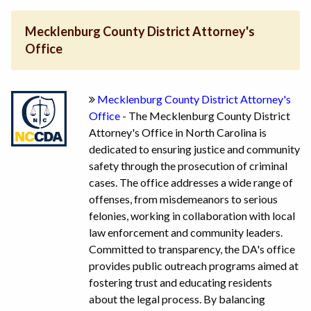
Mecklenburg County District Attorney's
Office
Mecklenburg County District Attorney's
Office
- The Mecklenburg County District
Attorney's Office in North Carolina is
dedicated to ensuring justice and community
safety through the prosecution of criminal
cases. The office addresses a wide range of
offenses, from misdemeanors to serious
felonies, working in collaboration with local
law enforcement and community leaders.
Committed to transparency, the DA's office
provides public outreach programs aimed at
fostering trust and educating residents
about the legal process. By balancing