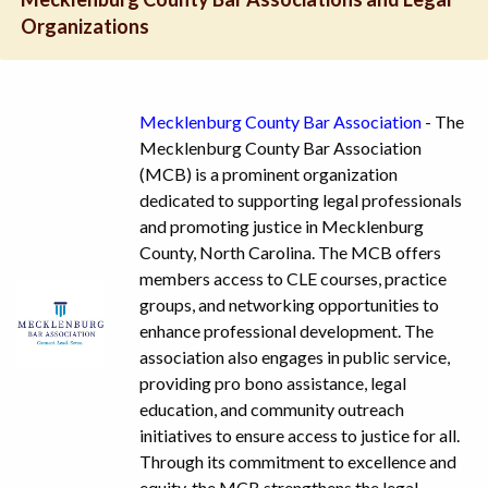
Organizations
Mecklenburg County Bar Association
- The
Mecklenburg County Bar Association
(MCB) is a prominent organization
dedicated to supporting legal professionals
and promoting justice in Mecklenburg
County, North Carolina. The MCB offers
members access to CLE courses, practice
groups, and networking opportunities to
enhance professional development. The
association also engages in public service,
providing pro bono assistance, legal
education, and community outreach
initiatives to ensure access to justice for all.
Through its commitment to excellence and
equity, the MCB strengthens the legal