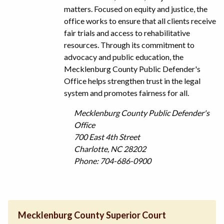
matters. Focused on equity and justice, the
office works to ensure that all clients receive
fair trials and access to rehabilitative
resources. Through its commitment to
advocacy and public education, the
Mecklenburg County Public Defender's
Office helps strengthen trust in the legal
system and promotes fairness for all.
Mecklenburg County Public Defender's
Office
700 East 4th Street
Charlotte, NC 28202
Phone: 704-686-0900
Mecklenburg County Superior Court