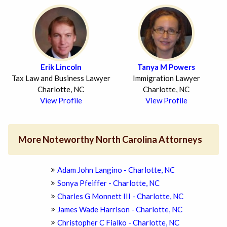
Erik Lincoln
Tanya M Powers
Tax Law and Business Lawyer
Immigration Lawyer
Charlotte, NC
Charlotte, NC
View Profile
View Profile
More Noteworthy North Carolina Attorneys
Adam John Langino - Charlotte, NC
Sonya Pfeiffer - Charlotte, NC
Charles G Monnett III - Charlotte, NC
James Wade Harrison - Charlotte, NC
Christopher C Fialko - Charlotte, NC