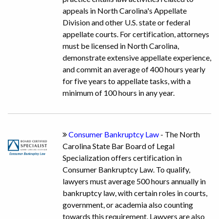
appeals in North Carolina's Appellate
Division and other U.S. state or federal
appellate courts. For certification, attorneys
must be licensed in North Carolina,
demonstrate extensive appellate experience,
and commit an average of 400 hours yearly
for five years to appellate tasks, with a
minimum of 100 hours in any year.
Consumer Bankruptcy Law
- The North
Carolina State Bar Board of Legal
Specialization offers certification in
Consumer Bankruptcy Law. To qualify,
lawyers must average 500 hours annually in
bankruptcy law, with certain roles in courts,
government, or academia also counting
towards this requirement. Lawyers are also