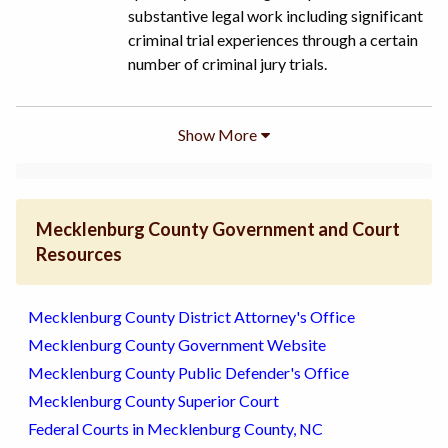
substantive legal work including significant
criminal trial experiences through a certain
number of criminal jury trials.
Show
More
Mecklenburg County Government and Court
Resources
Mecklenburg County District Attorney's Office
Mecklenburg County Government Website
Mecklenburg County Public Defender's Office
Mecklenburg County Superior Court
Federal Courts in Mecklenburg County, NC