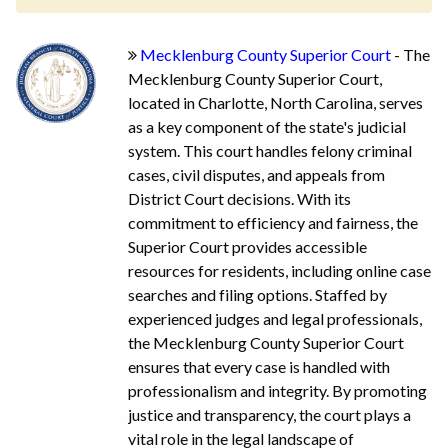
Mecklenburg County Superior Court
- The
Mecklenburg County Superior Court,
located in Charlotte, North Carolina, serves
as a key component of the state's judicial
system. This court handles felony criminal
cases, civil disputes, and appeals from
District Court decisions. With its
commitment to efficiency and fairness, the
Superior Court provides accessible
resources for residents, including online case
searches and filing options. Staffed by
experienced judges and legal professionals,
the Mecklenburg County Superior Court
ensures that every case is handled with
professionalism and integrity. By promoting
justice and transparency, the court plays a
vital role in the legal landscape of