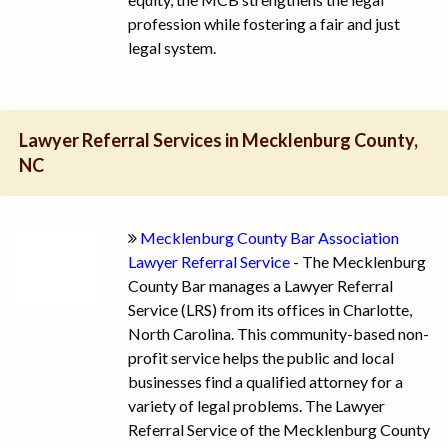
profession while fostering a fair and just
legal system.
Lawyer Referral Services in Mecklenburg County,
NC
Mecklenburg County Bar Association
Lawyer Referral Service
- The Mecklenburg
County Bar manages a Lawyer Referral
Service (LRS) from its offices in Charlotte,
North Carolina. This community-based non-
profit service helps the public and local
businesses find a qualified attorney for a
variety of legal problems. The Lawyer
Referral Service of the Mecklenburg County