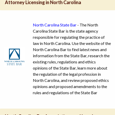
Attorney Licensing in North Carolina
North Carolina State Bar
- The North
Carolina State Bar is the state agency
responsible for regulating the practice of
law in North Carolina. Use the website of the
North Carolina Bar to find latest news and
information from the State Bar, research the
existing rules, regulations and ethics
opinions of the State Bar, learn more about
the regulation of the legal profession in
North Carolina, and review proposed ethics
opinions and proposed amendments to the
rules and regulations of the State Bar