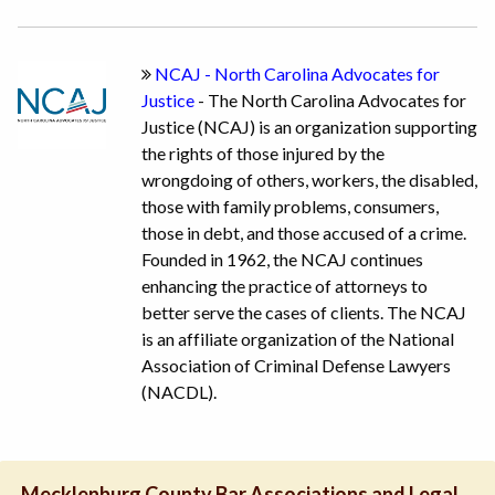
NCAJ - North Carolina Advocates for
Justice
- The North Carolina Advocates for
Justice (NCAJ) is an organization supporting
the rights of those injured by the
wrongdoing of others, workers, the disabled,
those with family problems, consumers,
those in debt, and those accused of a crime.
Founded in 1962, the NCAJ continues
enhancing the practice of attorneys to
better serve the cases of clients. The NCAJ
is an affiliate organization of the National
Association of Criminal Defense Lawyers
(NACDL).
Mecklenburg County Bar Associations and Legal