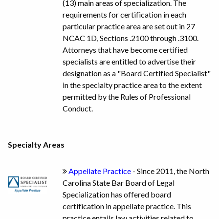
(13) main areas of specialization. The
requirements for certification in each
particular practice area are set out in 27
NCAC 1D, Sections .2100 through .3100.
Attorneys that have become certified
specialists are entitled to advertise their
designation as a "Board Certified Specialist"
in the specialty practice area to the extent
permitted by the Rules of Professional
Conduct.
Specialty Areas
Appellate Practice
- Since 2011, the North
Carolina State Bar Board of Legal
Specialization has offered board
certification in appellate practice. This
practice entails law activities related to