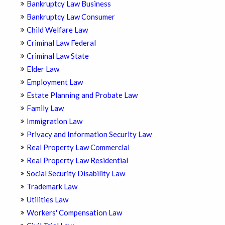
Bankruptcy Law Business
Bankruptcy Law Consumer
Child Welfare Law
Criminal Law Federal
Criminal Law State
Elder Law
Employment Law
Estate Planning and Probate Law
Family Law
Immigration Law
Privacy and Information Security Law
Real Property Law Commercial
Real Property Law Residential
Social Security Disability Law
Trademark Law
Utilities Law
Workers' Compensation Law