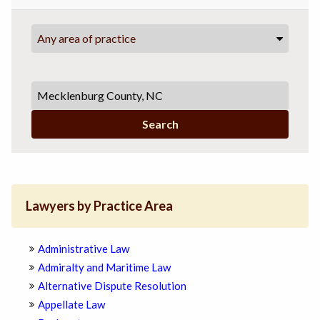
Any area of practice
Search
Lawyers by Practice Area
Administrative Law
Admiralty and Maritime Law
Alternative Dispute Resolution
Appellate Law