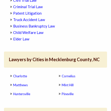
Civil Trial Law
Criminal Trial Law
Patent Litigation
Truck Accident Law
Business Bankruptcy Law
Child Welfare Law
Elder Law
Lawyers by Cities in Mecklenburg County, NC
Charlotte
Cornelius
Matthews
Mint Hill
Huntersville
Pineville