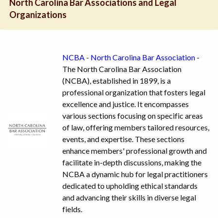
North Carolina Bar Associations and Legal
Organizations
NCBA - North Carolina Bar Association
-
The North Carolina Bar Association
(NCBA), established in 1899, is a
professional organization that fosters legal
excellence and justice. It encompasses
various sections focusing on specific areas
of law, offering members tailored resources,
events, and expertise. These sections
enhance members' professional growth and
facilitate in-depth discussions, making the
NCBA a dynamic hub for legal practitioners
dedicated to upholding ethical standards
and advancing their skills in diverse legal
fields.