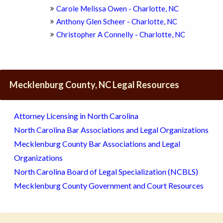
Carole Melissa Owen - Charlotte, NC
Anthony Glen Scheer - Charlotte, NC
Christopher A Connelly - Charlotte, NC
Mecklenburg County, NC Legal Resources
Attorney Licensing in North Carolina
North Carolina Bar Associations and Legal Organizations
Mecklenburg County Bar Associations and Legal
Organizations
North Carolina Board of Legal Specialization (NCBLS)
Mecklenburg County Government and Court Resources