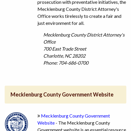
prosecution with preventative initiatives, the
Mecklenburg County District Attorney's
Office works tirelessly to create a fair and
just environment for all.
Mecklenburg County District Attorney's
Office
700 East Trade Street
Charlotte, NC 28202
Phone: 704-686-0700
Mecklenburg County Government Website
Mecklenburg County Government
Website
- The Mecklenburg County
Government website is an essential resource