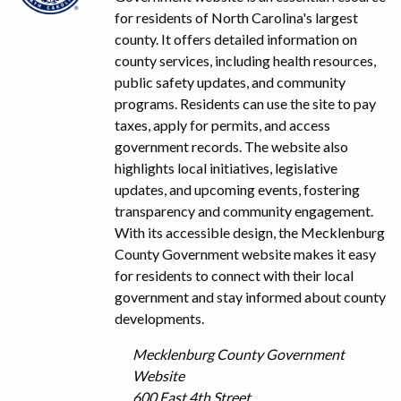
for residents of North Carolina's largest
county. It offers detailed information on
county services, including health resources,
public safety updates, and community
programs. Residents can use the site to pay
taxes, apply for permits, and access
government records. The website also
highlights local initiatives, legislative
updates, and upcoming events, fostering
transparency and community engagement.
With its accessible design, the Mecklenburg
County Government website makes it easy
for residents to connect with their local
government and stay informed about county
developments.
Mecklenburg County Government
Website
600 East 4th Street