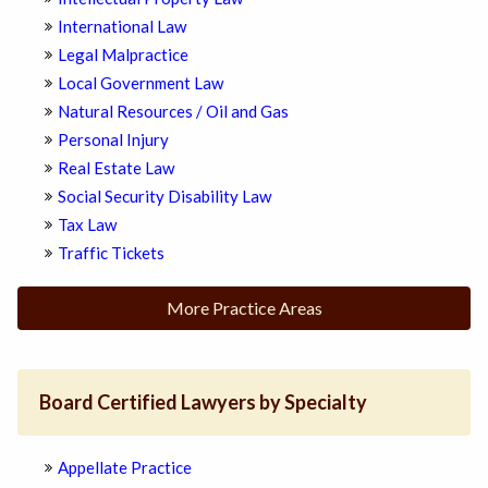
International Law
Legal Malpractice
Local Government Law
Natural Resources / Oil and Gas
Personal Injury
Real Estate Law
Social Security Disability Law
Tax Law
Traffic Tickets
More Practice Areas
Board Certified Lawyers by Specialty
Appellate Practice