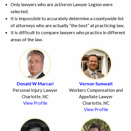
Only lawyers who are
active
on Lawyer Legion were
selected.
It is impossible to accurately determine a countywide list
of attorneys who are actually “the best” at practicing law.
It is difficult to compare lawyers who practice in different
areas of the law.
Donald W Marcari
Vernon Sumwalt
Personal Injury Lawyer
Workers Compensation and
Charlotte, NC
Appellate Lawyer
View Profile
Charlotte, NC
View Profile