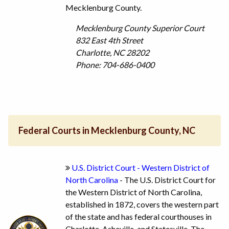
Mecklenburg County.
Mecklenburg County Superior Court
832 East 4th Street
Charlotte, NC 28202
Phone: 704-686-0400
Federal Courts in Mecklenburg County, NC
U.S. District Court - Western District of
North Carolina
- The U.S. District Court for
the Western District of North Carolina,
established in 1872, covers the western part
of the state and has federal courthouses in
Charlotte, Asheville, and Statesville. The