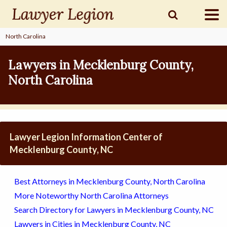
North Carolina
find a
LAWYER
Lawyers in Mecklenburg County,
North Carolina
legal
COMMUNITY
legal
MARKETING
Lawyer Legion Information Center of
Mecklenburg County, NC
SIGN
Best Attorneys in Mecklenburg County, North Carolina
IN
More Noteworthy North Carolina Attorneys
Search Directory for Lawyers in Mecklenburg County, NC
Lawyers in Cities in Mecklenburg County, NC