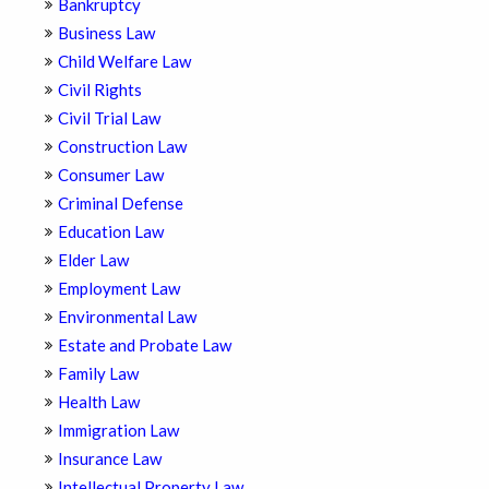
Bankruptcy
Business Law
Child Welfare Law
Civil Rights
Civil Trial Law
Construction Law
Consumer Law
Criminal Defense
Education Law
Elder Law
Employment Law
Environmental Law
Estate and Probate Law
Family Law
Health Law
Immigration Law
Insurance Law
Intellectual Property Law