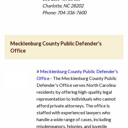
Charlotte, NC 28202
Phone: 704-336-7600
Mecklenburg County Public Defender's
Office
Mecklenburg County Public Defender's
Office
- The Mecklenburg County Public
Defender's Office serves North Carolina
residents by offering high-quality legal
representation to individuals who cannot
afford private attorneys. The office is
staffed with experienced lawyers who
handle a wide range of cases, including
misdemeanors, felonies, and juvenile