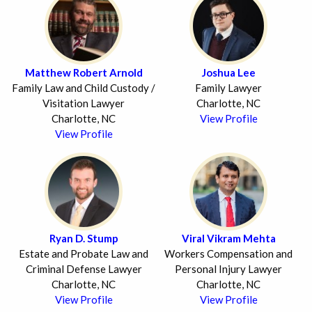
Matthew Robert Arnold
Joshua Lee
Family Law and Child Custody /
Family Lawyer
Visitation Lawyer
Charlotte, NC
Charlotte, NC
View Profile
View Profile
Ryan D. Stump
Viral Vikram Mehta
Estate and Probate Law and
Workers Compensation and
Criminal Defense Lawyer
Personal Injury Lawyer
Charlotte, NC
Charlotte, NC
View Profile
View Profile