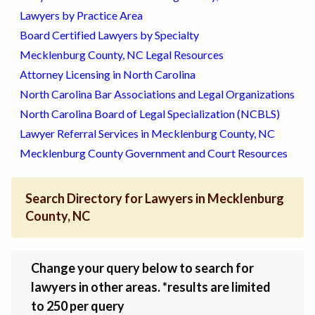
Lawyers by Practice Area
Board Certified Lawyers by Specialty
Mecklenburg County, NC Legal Resources
Attorney Licensing in North Carolina
North Carolina Bar Associations and Legal Organizations
North Carolina Board of Legal Specialization (NCBLS)
Lawyer Referral Services in Mecklenburg County, NC
Mecklenburg County Government and Court Resources
Search Directory for Lawyers in Mecklenburg
County, NC
Change your query below to search for
lawyers in other areas. *results are limited
to 250 per query