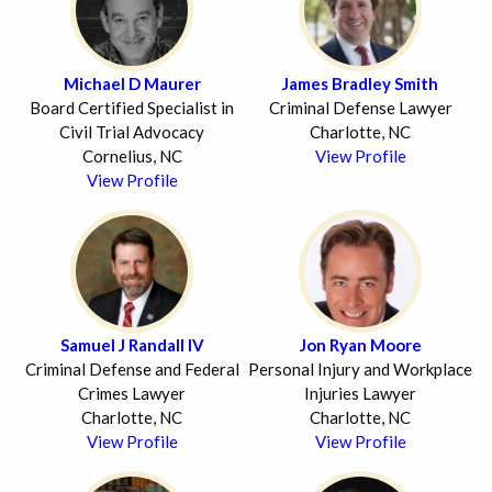
Michael D Maurer
James Bradley Smith
Board Certified Specialist in
Criminal Defense Lawyer
Civil Trial Advocacy
Charlotte, NC
Cornelius, NC
View Profile
View Profile
Samuel J Randall IV
Jon Ryan Moore
Criminal Defense and Federal
Personal Injury and Workplace
Crimes Lawyer
Injuries Lawyer
Charlotte, NC
Charlotte, NC
View Profile
View Profile