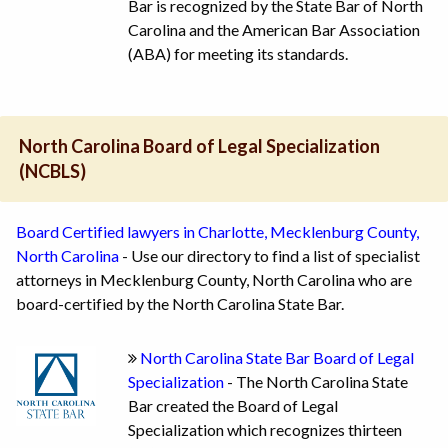
Bar is recognized by the State Bar of North
Carolina and the American Bar Association
(ABA) for meeting its standards.
North Carolina Board of Legal Specialization
(NCBLS)
Board Certified lawyers in Charlotte, Mecklenburg County,
North Carolina
- Use our directory to find a list of specialist
attorneys in Mecklenburg County, North Carolina who are
board-certified by the North Carolina State Bar.
North Carolina State Bar Board of Legal
Specialization
- The North Carolina State
Bar created the Board of Legal
Specialization which recognizes thirteen