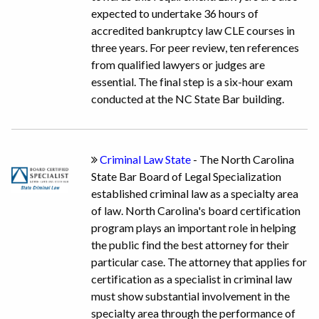
expected to undertake 36 hours of
accredited bankruptcy law CLE courses in
three years. For peer review, ten references
from qualified lawyers or judges are
essential. The final step is a six-hour exam
conducted at the NC State Bar building.
Criminal Law State
- The North Carolina
State Bar Board of Legal Specialization
established criminal law as a specialty area
of law. North Carolina's board certification
program plays an important role in helping
the public find the best attorney for their
particular case. The attorney that applies for
certification as a specialist in criminal law
must show substantial involvement in the
specialty area through the performance of