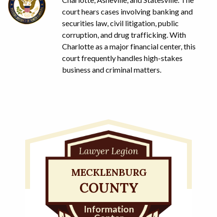
court hears cases involving banking and
securities law, civil litigation, public
corruption, and drug trafficking. With
Charlotte as a major financial center, this
court frequently handles high-stakes
business and criminal matters.