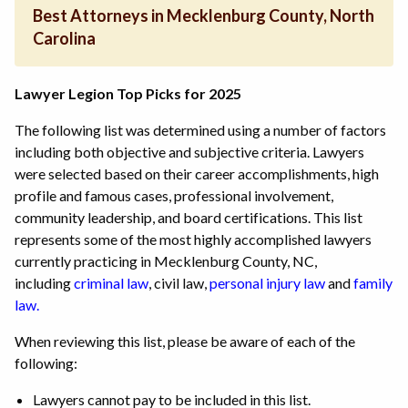
Best Attorneys in Mecklenburg County, North
Carolina
Lawyer Legion Top Picks for 2025
The following list was determined using a number of factors
including both objective and subjective criteria. Lawyers
were selected based on their career accomplishments, high
profile and famous cases, professional involvement,
community leadership, and board certifications. This list
represents some of the most highly accomplished lawyers
currently practicing in Mecklenburg County, NC,
including
criminal law
, civil law,
personal injury law
and
family
law.
When reviewing this list, please be aware of each of the
following:
Lawyers cannot pay to be included in this list.