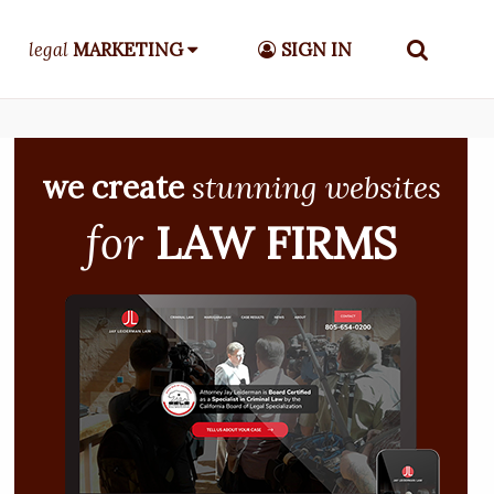
legal
MARKETING
SIGN IN
we create
stunning websites
for
LAW FIRMS