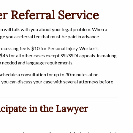
 Referral Service
on will talk with you about your legal problem. When a
rge you a referral fee that must be paid in advance.
rocessing fee is $10 for Personal Injury, Worker's
$45 for all other cases except SSI/SSDI appeals. In making
rea needed and language requirements.
 schedule a consultation for up to 30 minutes at no
t you can discuss your case with several attorneys before
cipate in the Lawyer