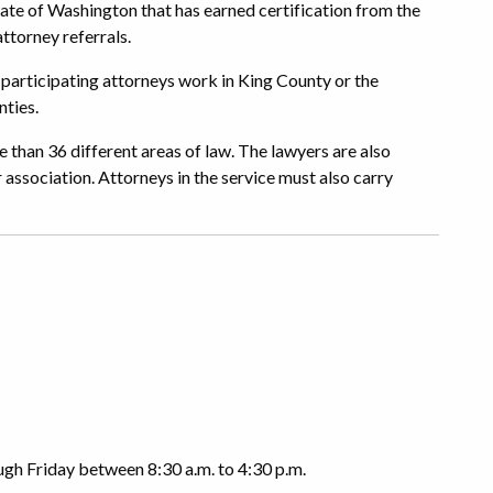
 State of Washington that has earned certification from the
ttorney referrals.
 participating attorneys work in King County or the
ties.
 than 36 different areas of law. The lawyers are also
 association. Attorneys in the service must also carry
gh Friday between 8:30 a.m. to 4:30 p.m.