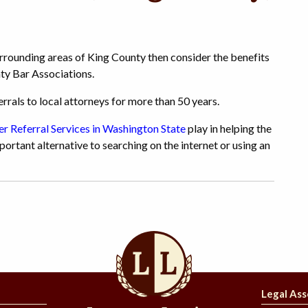
surrounding areas of King County then consider the benefits
ty Bar Associations.
rals to local attorneys for more than 50 years.
r Referral Services in Washington State
play in helping the
portant alternative to searching on the internet or using an
Legal Ass