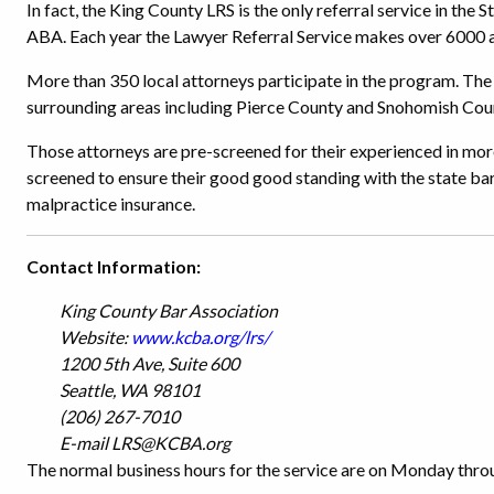
In fact, the King County LRS is the only referral service in the
ABA. Each year the Lawyer Referral Service makes over 6000 a
More than 350 local attorneys participate in the program. The
surrounding areas including Pierce County and Snohomish Coun
Those attorneys are pre-screened for their experienced in more
screened to ensure their good good standing with the state bar
malpractice insurance.
Contact Information:
King County Bar Association
Website:
www.kcba.org/lrs/
1200 5th Ave, Suite 600
Seattle, WA 98101
(206) 267-7010
E-mail LRS@KCBA.org
The normal business hours for the service are on Monday throu