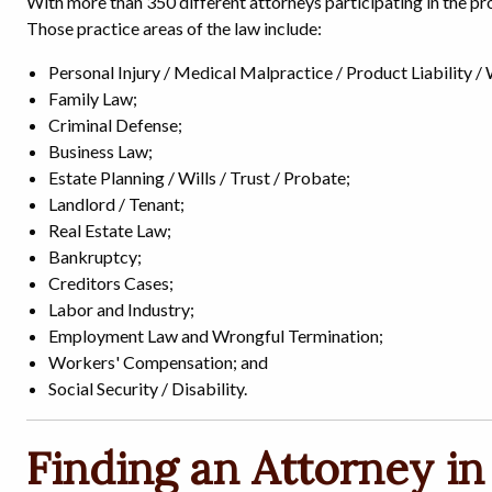
With more than 350 different attorneys participating in the pro
Those practice areas of the law include:
Personal Injury / Medical Malpractice / Product Liability /
Family Law;
Criminal Defense;
Business Law;
Estate Planning / Wills / Trust / Probate;
Landlord / Tenant;
Real Estate Law;
Bankruptcy;
Creditors Cases;
Labor and Industry;
Employment Law and Wrongful Termination;
Workers' Compensation; and
Social Security / Disability.
Finding an Attorney in