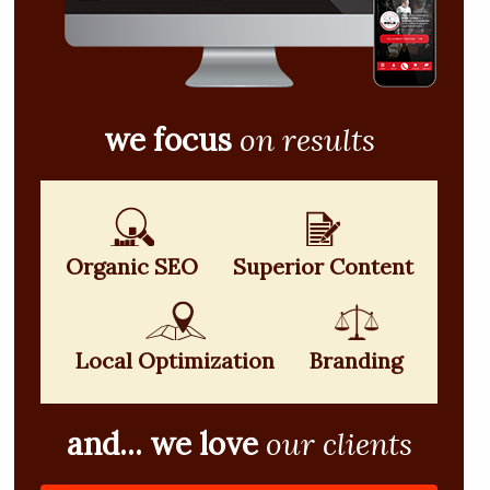
we focus
on results
Organic SEO
Superior Content
Local Optimization
Branding
and... we love
our clients