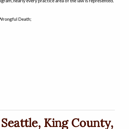
gram, nearly every practice area of the law is represented.
 Wrongful Death;
 Seattle, King County,