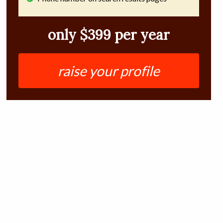
only $399 per year
raise your profile