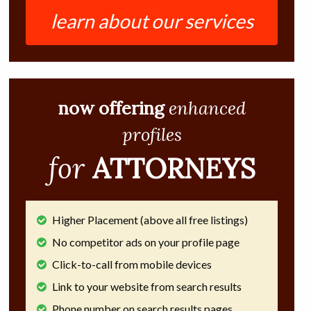
learn about our services
now offering
enhanced
profiles
for
ATTORNEYS
Higher Placement (above all free listings)
No competitor ads on your profile page
Click-to-call from mobile devices
Link to your website from search results
Phone number on search results pages