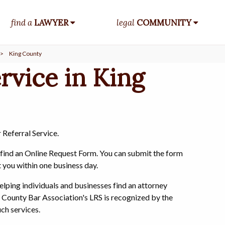
find a
LAWYER
legal
COMMUNITY
>
King County
rvice in King
 Referral Service.
o find an Online Request Form. You can submit the form
t you within one business day.
elping individuals and businesses find an attorney
 County Bar Association's LRS is recognized by the
ch services.