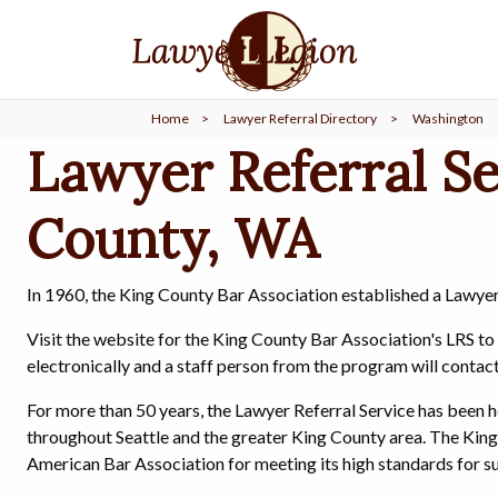
find a
LAWYER
Home
>
Lawyer Referral Directory
>
Washington
legal
COMMUNITY
Lawyer Referral Se
County, WA
legal
MARKETING
In 1960, the King County Bar Association established a Lawyer
SIGN
Visit the website for the King County Bar Association's LRS t
IN
electronically and a staff person from the program will contac
For more than 50 years, the Lawyer Referral Service has been h
throughout Seattle and the greater King County area. The King
American Bar Association for meeting its high standards for su