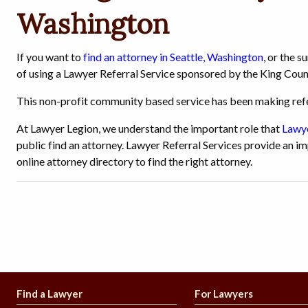
Washington
If you want to
find an attorney in Seattle, Washington
, or the 
of using a Lawyer Referral Service sponsored by the King Coun
This non-profit community based service has been making refer
At Lawyer Legion, we understand the important role that
Lawye
public find an attorney. Lawyer Referral Services provide an im
online attorney directory to find the right attorney.
Find a Lawyer
For Lawyers