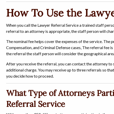
How To Use the Lawyer
When you call the Lawyer Referral Service a trained staff pers
referral to an attorney is appropriate, the staff person will cha
The nominal fee helps cover the expenses of the service. The p
Compensation, and Criminal Defense cases, The referral fee is 
the referral the staff person will consider the geographical a
After you receive the referral, you can contact the attorney to
additional charge. You may receive up to three referrals so tha
you decide how to proceed.
What Type of Attorneys Parti
Referral Service