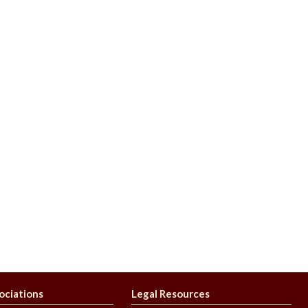
ociations
Legal Resources