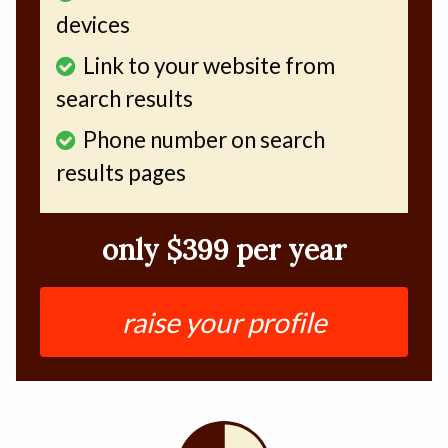
devices
Link to your website from
search results
Phone number on search
results pages
only $399 per year
raise your profile