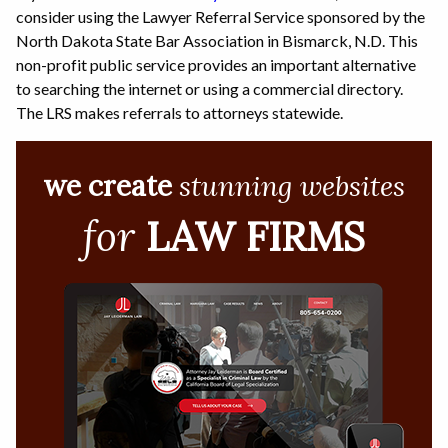
consider using the Lawyer Referral Service sponsored by the
North Dakota State Bar Association in Bismarck, N.D. This
non-profit public service provides an important alternative
to searching the internet or using a commercial directory.
The LRS makes referrals to attorneys statewide.
we create
stunning websites
for
LAW FIRMS