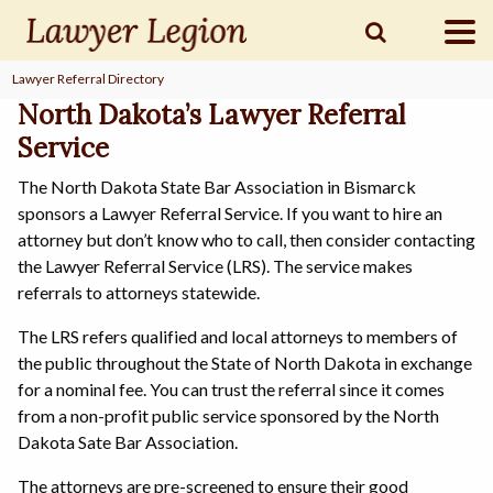
Lawyer Referral Directory
find a
LAWYER
North Dakota’s Lawyer Referral
Service
The North Dakota State Bar Association in Bismarck
legal
COMMUNITY
sponsors a Lawyer Referral Service. If you want to hire an
attorney but don’t know who to call, then consider contacting
the Lawyer Referral Service (LRS). The service makes
legal
MARKETING
referrals to attorneys statewide.
The LRS refers qualified and local attorneys to members of
the public throughout the State of North Dakota in exchange
for a nominal fee. You can trust the referral since it comes
SIGN
IN
from a non-profit public service sponsored by the North
Dakota Sate Bar Association.
The attorneys are pre-screened to ensure their good