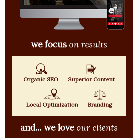
we focus
on results
Organic SEO
Superior Content
Local Optimization
Branding
and... we love
our clients