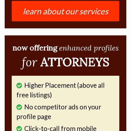
learn about our services
now offering
enhanced profiles
for
ATTORNEYS
Higher Placement (above all
free listings)
No competitor ads on your
profile page
Click-to-call from mobile