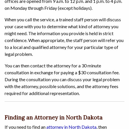
offices are opened from 9 a.m. to 12 p.m. and 1 p.m. to 4 p.m.
on Monday through Friday (except holidays).
When you call the service, a trained staff person will discuss
your case with you to determine what kind of attorney you
might need. The information you provide is held in strict
confidence. When appropriate, the staff person will refer you
to a local and qualified attorney for your particular type of
legal problem.
You can then contact the attorney for a 30 minute
consultation in exchange for paying a $30 consultation fee.
During the consultation you can discuss your legal problem
with the attorney, possible solutions, and the attorney fees
required for additional representation.
Finding an Attorney in North Dakota
If you need to find an
attorney in North Dakota
, then