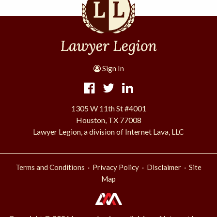
Sign In
1305 W 11th St #4001
Houston, TX 77008
Lawyer Legion, a division of Internet Lava, LLC
·
·
·
Terms and Conditions
Privacy Policy
Disclaimer
Site
Map