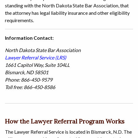
standing with the North Dakota State Bar Association, that
the attorney has legal liability insurance and other eligibility
requirements.
Information Contact:
North Dakota State Bar Association
Lawyer Referral Service (LRS)
1661 Capitol Way, Suite 104LL
Bismarck, ND 58501
Phone: 866-450-9579
Toll free: 866-450-8586
How the Lawyer Referral Program Works
The Lawyer Referral Service is located in Bismarck, N.D. The