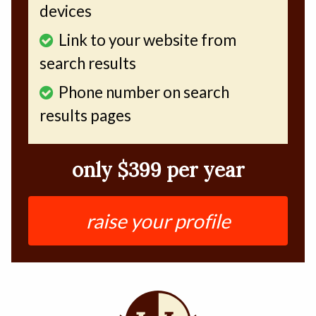
devices
Link to your website from
search results
Phone number on search
results pages
only $399 per year
raise your profile