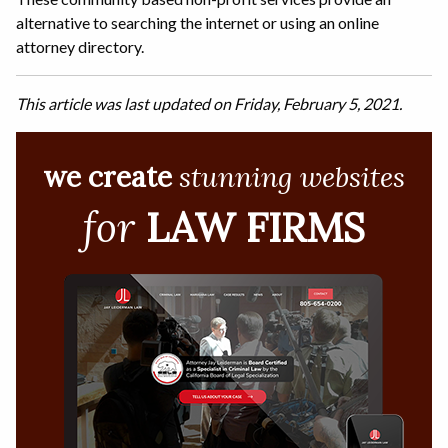
alternative to searching the internet or using an online
attorney directory.
This article was last updated on Friday, February 5, 2021.
we create
stunning websites
for
LAW FIRMS