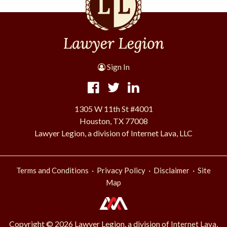
Sign In
1305 W 11th St #4001
Houston, TX 77008
Lawyer Legion, a division of Internet Lava, LLC
·
·
·
Terms and Conditions
Privacy Policy
Disclaimer
Site
Map
Copyright © 2026 Lawyer Legion, a division of
Internet Lava,