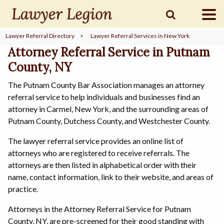
Lawyer Referral Directory
>
Lawyer Referral Services in New York
find a
LAWYER
Attorney Referral Service in Putnam
County, NY
The Putnam County Bar Association manages an attorney
legal
COMMUNITY
referral service to help individuals and businesses find an
attorney in Carmel, New York, and the surrounding areas of
Putnam County, Dutchess County, and Westchester County.
legal
MARKETING
The lawyer referral service provides an online list of
attorneys who are registered to receive referrals. The
attorneys are then listed in alphabetical order with their
name, contact information, link to their website, and areas of
SIGN
IN
practice.
Attorneys in the Attorney Referral Service for Putnam
County, NY, are pre-screened for their good standing with