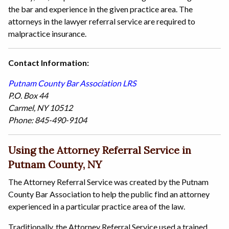
the bar and experience in the given practice area. The
attorneys in the lawyer referral service are required to
malpractice insurance.
Contact Information:
Putnam County Bar Association LRS
P.O. Box 44
Carmel, NY 10512
Phone: 845-490-9104
Using the Attorney Referral Service in
Putnam County, NY
The Attorney Referral Service was created by the Putnam
County Bar Association to help the public find an attorney
experienced in a particular practice area of the law.
Traditionally, the Attorney Referral Service used a trained