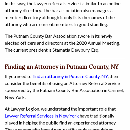
In this way, the lawyer referral service is similar to an online
attorney directory. The bar association also manages a
member directory although it only lists the names of the
attorney who are current members in good standing.
The Putnam County Bar Association swore in its newly
elected officers and directors at the 2020 Annual Meeting.
The current president is Stamatia Dewbury, Esq.
Finding an Attorney in Putnam County, NY
If you need to
find an attorney in Putnam County, NY
, then
consider the benefits of using an Attorney Referral Service
sponsored by the Putnam County Bar Association in Carmel,
New York.
At Lawyer Legion, we understand the important role that
Lawyer Referral Services in New York
have traditionally
played in helping the public find an experienced attorney.
These community based non-profit services provide an