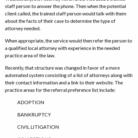
staff person to answer the phone. Then when the potential
client called, the trained staff person would talk with them
about the facts of their case to determine the type of
attorney needed.
When appropriate, the service would then refer the person to
a qualified local attorney with experience in the needed
practice area of the law.
Recently, that structure was changed in favor of a more
automated system consisting of a list of attorneys along with
their contact information and a link to their website. The
practice areas for the referral preference list include:
ADOPTION
BANKRUPTCY
CIVIL LITIGATION