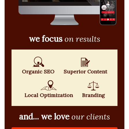
we focus
on results
Organic SEO
Superior Content
Local Optimization
Branding
and... we love
our clients