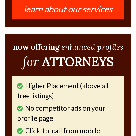
learn about our services
now offering
enhanced profiles
for
ATTORNEYS
Higher Placement (above all
free listings)
No competitor ads on your
profile page
Click-to-call from mobile