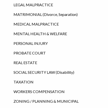
LEGAL MALPRACTICE
MATRIMONIAL (Divorce, Separation)
MEDICAL MALPRACTICE
MENTAL HEALTH & WELFARE
PERSONAL INJURY
PROBATE COURT
REAL ESTATE
SOCIAL SECURITY LAW (Disability)
TAXATION
WORKERS COMPENSATION
ZONING / PLANNING & MUNICIPAL