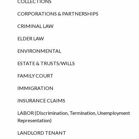
COLLECTIONS
CORPORATIONS & PARTNERSHIPS
CRIMINAL LAW
ELDER LAW
ENVIRONMENTAL
ESTATE & TRUSTS/WILLS
FAMILY COURT
IMMIGRATION
INSURANCE CLAIMS
LABOR (Discrimination, Termination, Unemployment
Representation)
LANDLORD TENANT