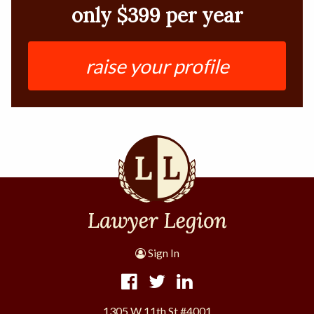
only $399 per year
raise your profile
Sign In
1305 W 11th St #4001