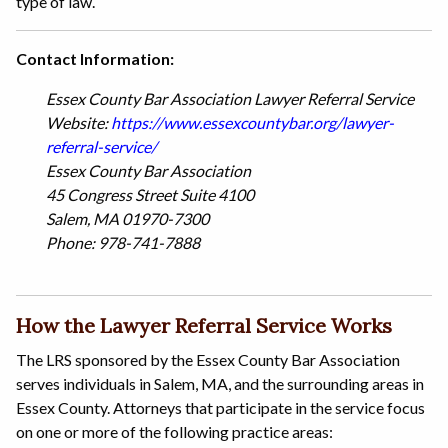
type of law.
Contact Information:
Essex County Bar Association Lawyer Referral Service
Website:
https://www.essexcountybar.org/lawyer-
referral-service/
Essex County Bar Association
45 Congress Street Suite 4100
Salem, MA 01970-7300
Phone: 978-741-7888
How the Lawyer Referral Service Works
The LRS sponsored by the Essex County Bar Association
serves individuals in Salem, MA, and the surrounding areas in
Essex County. Attorneys that participate in the service focus
on one or more of the following practice areas: