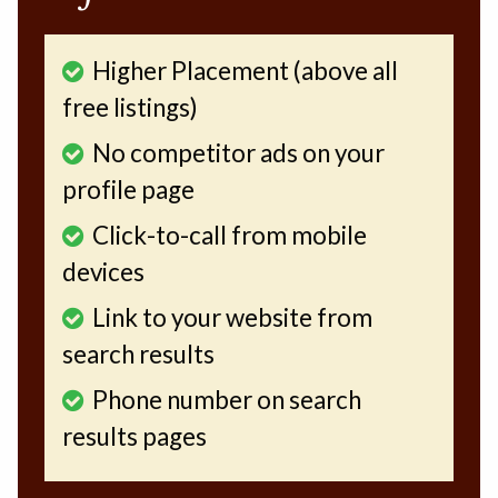
Higher Placement (above all
free listings)
No competitor ads on your
profile page
Click-to-call from mobile
devices
Link to your website from
search results
Phone number on search
results pages