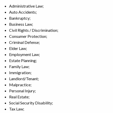
Administrative Law;
Auto Accidents;
Bankruptcy;
Business Law;
Civil Rights / Discrimination;
Consumer Protection;
Criminal Defense;
Elder Law;
Employment Law;
Estate Planning;
Family Law;
Immigration;
Landlord/Tenant;
Malpractice;
Personal Injury;
Real Estate;
Social Security Disability;
Tax Law;