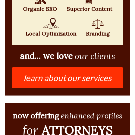
Organic SEO
Superior Content
Local Optimization
Branding
and... we love
our clients
learn about our services
now offering
enhanced profiles
for
ATTORNEYS