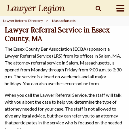
Lawyer Referral Directory
>
Massachusetts
find a
LAWYER
Lawyer Referral Service in Essex
County, MA
The Essex County Bar Association (ECBA) sponsors a
legal
COMMUNITY
Lawyer Referral Service (LRS) from its offices in Salem, MA.
The attorney referral service in Salem, Massachusetts, is
opened from Monday through Friday from 9:00 a.m. to 3:30
legal
MARKETING
p.m. The service is closed on weekends and all major
holidays. You can also use the secure online form.
When you call the Lawyer Referral Service, the staff will talk
with you about the case to help you determine the type of
SIGN
IN
attorney needed for your case. The staff is not allowed to
give any legal advice, but they can refer you to an attorney
that participates in the service who is focused on the needed