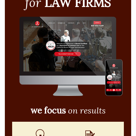
for
LAW FIRMS
we focus
on results