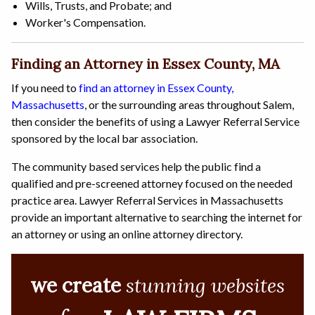
Wills, Trusts, and Probate; and
Worker's Compensation.
Finding an Attorney in Essex County, MA
If you need to
find an attorney in Essex County,
Massachusetts
, or the surrounding areas throughout Salem,
then consider the benefits of using a Lawyer Referral Service
sponsored by the local bar association.
The community based services help the public find a
qualified and pre-screened attorney focused on the needed
practice area. Lawyer Referral Services in Massachusetts
provide an important alternative to searching the internet for
an attorney or using an online attorney directory.
we create
stunning websites