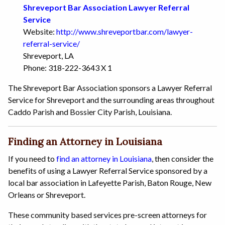
Shreveport Bar Association Lawyer Referral
Service
Website:
http://www.shreveportbar.com/lawyer-
referral-service/
Shreveport, LA
Phone: 318-222-3643 X 1
The Shreveport Bar Association sponsors a Lawyer Referral
Service for Shreveport and the surrounding areas throughout
Caddo Parish and Bossier City Parish, Louisiana.
Finding an Attorney in Louisiana
If you need to
find an attorney in Louisiana
, then consider the
benefits of using a Lawyer Referral Service sponsored by a
local bar association in Lafeyette Parish, Baton Rouge, New
Orleans or Shreveport.
These community based services pre-screen attorneys for