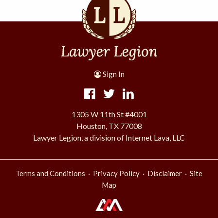
Sign In
1305 W 11th St #4001
Houston, TX 77008
Lawyer Legion, a division of Internet Lava, LLC
·
·
·
Terms and Conditions
Privacy Policy
Disclaimer
Site
Map