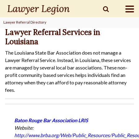
Lawyer Referral Directory
find a
LAWYER
Lawyer Referral Services in
Louisiana
The Louisiana State Bar Association does not manage a
legal
COMMUNITY
Lawyer Referral Service. Instead, in Louisiana, these services
are managed by several local bar associations. These non-
profit community based services helps individuals find an
legal
MARKETING
attorney when they can afford to pay reasonable attorney
fees.
SIGN
IN
Baton Rouge Bar Association LRIS
Website:
http://www.brba.org/Web/Public_Resources/Public_Resou