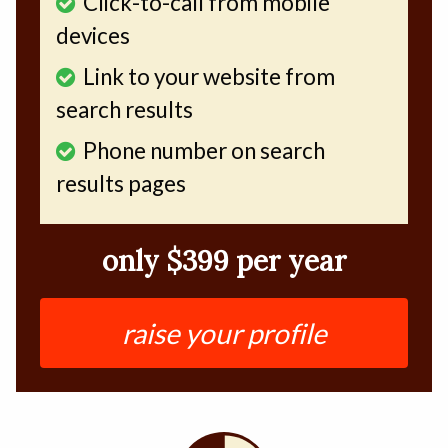
Click-to-call from mobile
devices
Link to your website from
search results
Phone number on search
results pages
only $399 per year
raise your profile