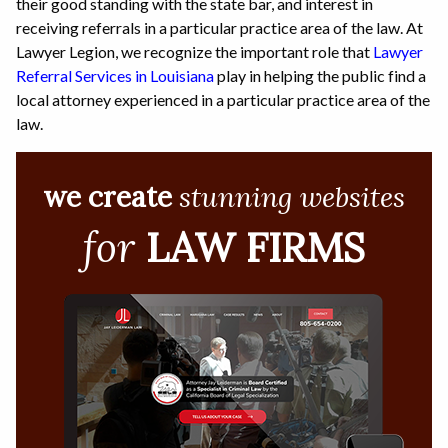
their good standing with the state bar, and interest in
receiving referrals in a particular practice area of the law. At
Lawyer Legion, we recognize the important role that
Lawyer
Referral Services in Louisiana
play in helping the public find a
local attorney experienced in a particular practice area of the
law.
we create
stunning websites
for
LAW FIRMS