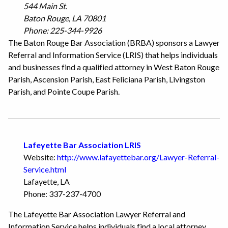
544 Main St.
Baton Rouge, LA 70801
Phone: 225-344-9926
The Baton Rouge Bar Association (BRBA) sponsors a Lawyer
Referral and Information Service (LRIS) that helps individuals
and businesses find a qualified attorney in West Baton Rouge
Parish, Ascension Parish, East Feliciana Parish, Livingston
Parish, and Pointe Coupe Parish.
Lafeyette Bar Association LRIS
Website:
http://www.lafayettebar.org/Lawyer-Referral-
Service.html
Lafayette, LA
Phone: 337-237-4700
The Lafeyette Bar Association Lawyer Referral and
Information Service helps individuals find a local attorney