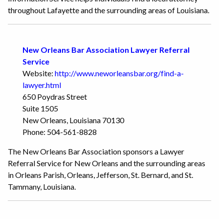
throughout Lafayette and the surrounding areas of Louisiana.
New Orleans Bar Association Lawyer Referral
Service
Website:
http://www.neworleansbar.org/find-a-
lawyer.html
650 Poydras Street
Suite 1505
New Orleans, Louisiana 70130
Phone: 504-561-8828
The New Orleans Bar Association sponsors a Lawyer
Referral Service for New Orleans and the surrounding areas
in Orleans Parish, Orleans, Jefferson, St. Bernard, and St.
Tammany, Louisiana.