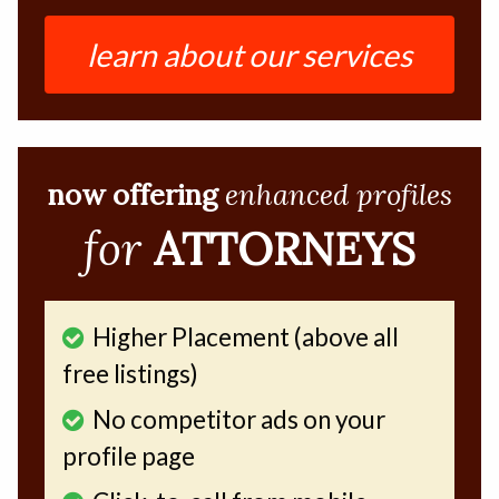
learn about our services
now offering
enhanced profiles
for
ATTORNEYS
Higher Placement (above all
free listings)
No competitor ads on your
profile page