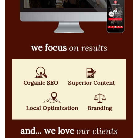
we focus
on results
Organic SEO
Superior Content
Local Optimization
Branding
and... we love
our clients