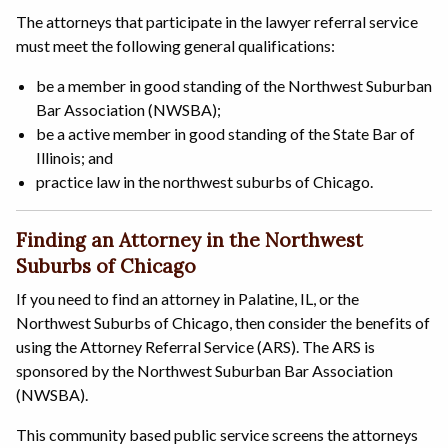
The attorneys that participate in the lawyer referral service
must meet the following general qualifications:
be a member in good standing of the Northwest Suburban
Bar Association (NWSBA);
be a active member in good standing of the State Bar of
Illinois; and
practice law in the northwest suburbs of Chicago.
Finding an Attorney in the Northwest
Suburbs of Chicago
If you need to find an attorney in Palatine, IL, or the
Northwest Suburbs of Chicago, then consider the benefits of
using the Attorney Referral Service (ARS). The ARS is
sponsored by the Northwest Suburban Bar Association
(NWSBA).
This community based public service screens the attorneys