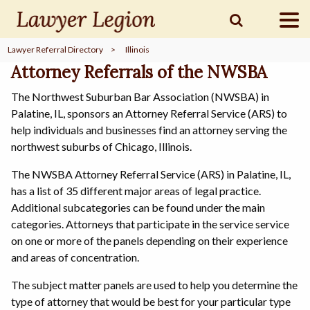
Lawyer Referral Directory
>
Illinois
find a
LAWYER
Attorney Referrals of the NWSBA
The Northwest Suburban Bar Association (NWSBA) in
Palatine, IL, sponsors an Attorney Referral Service (ARS) to
legal
COMMUNITY
help individuals and businesses find an attorney serving the
northwest suburbs of Chicago, Illinois.
The NWSBA Attorney Referral Service (ARS) in Palatine, IL,
legal
MARKETING
has a list of 35 different major areas of legal practice.
Additional subcategories can be found under the main
categories. Attorneys that participate in the service service
on one or more of the panels depending on their experience
SIGN
IN
and areas of concentration.
The subject matter panels are used to help you determine the
type of attorney that would be best for your particular type