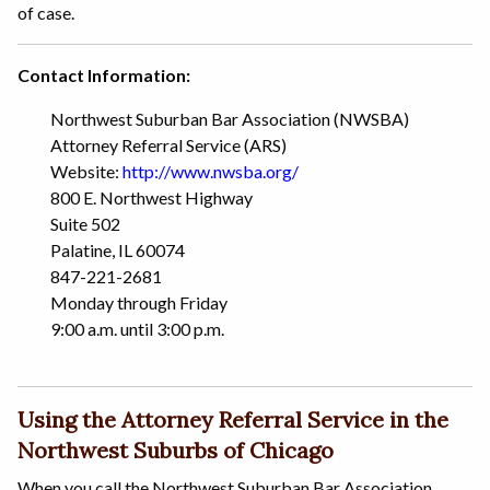
of case.
Contact Information:
Northwest Suburban Bar Association (NWSBA)
Attorney Referral Service (ARS)
Website:
http://www.nwsba.org/
800 E. Northwest Highway
Suite 502
Palatine, IL 60074
847-221-2681
Monday through Friday
9:00 a.m. until 3:00 p.m.
Using the Attorney Referral Service in the
Northwest Suburbs of Chicago
When you call the Northwest Suburban Bar Association