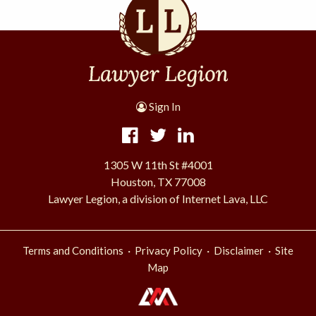
Sign In
1305 W 11th St #4001
Houston, TX 77008
Lawyer Legion, a division of Internet Lava, LLC
·
·
·
Terms and Conditions
Privacy Policy
Disclaimer
Site
Map