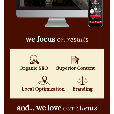
we focus
on results
Organic SEO
Superior Content
Local Optimization
Branding
and... we love
our clients