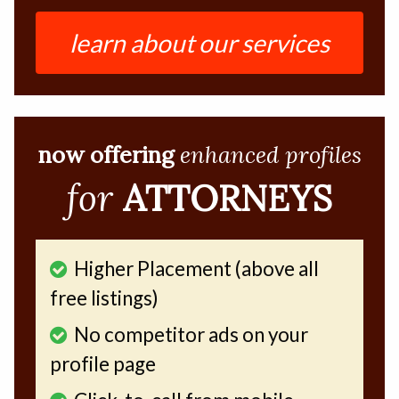
learn about our services
now offering
enhanced profiles
for
ATTORNEYS
Higher Placement (above all
free listings)
No competitor ads on your
profile page