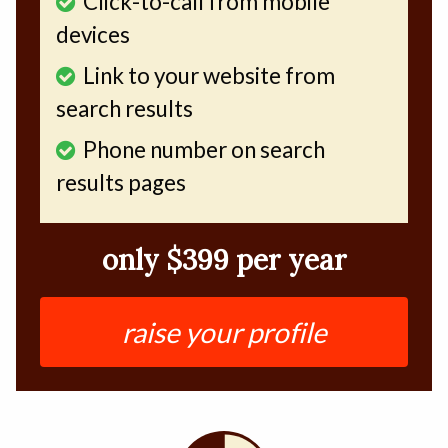
Click-to-call from mobile
devices
Link to your website from
search results
Phone number on search
results pages
only $399 per year
raise your profile