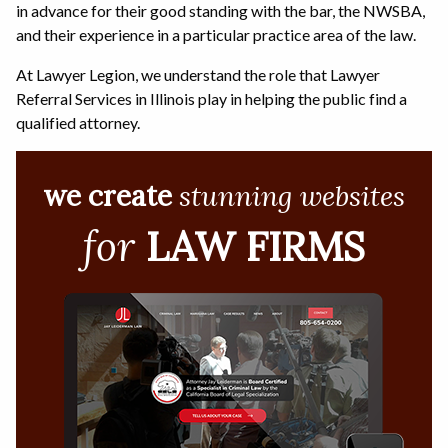
in advance for their good standing with the bar, the NWSBA,
and their experience in a particular practice area of the law.
At Lawyer Legion, we understand the role that Lawyer
Referral Services in Illinois play in helping the public find a
qualified attorney.
we create
stunning websites
for
LAW FIRMS