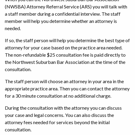
(NWSBA) Attorney Referral Service (ARS) you will talk with
a staff member during a confidential interview. The staff
member will help you determine whether an attorney is
needed.
If so, the staff person will help you determine the best type of
attorney for your case based on the practice area needed.
The non-refundable $25 consultation fee is paid directly to
the Northwest Suburban Bar Association at the time of the
consultation.
The staff person will choose an attorney in your area in the
appropriate practice area. Then you can contact the attorney
for a 30 minute consultation at no additional charge.
During the consultation with the attorney you can discuss
your case and legal concerns. You can also discuss the
attorney fees needed for services beyond the initial
consultation.