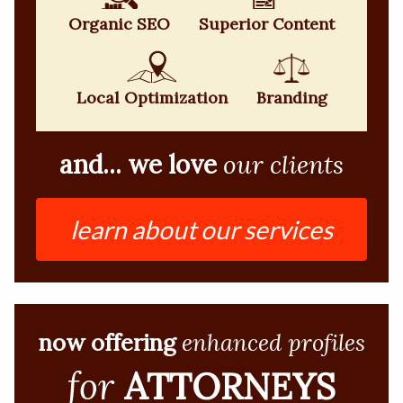
Organic SEO
Superior Content
Local Optimization
Branding
and... we love
our clients
learn about our services
now offering
enhanced profiles
for
ATTORNEYS