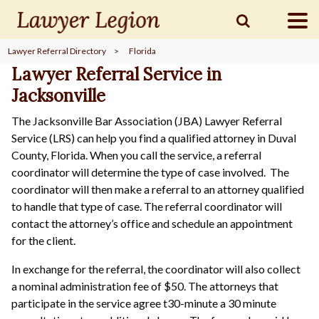
Lawyer Referral Directory
>
Florida
find a
LAWYER
Lawyer Referral Service in
Jacksonville
The Jacksonville Bar Association (JBA) Lawyer Referral
legal
COMMUNITY
Service (LRS) can help you find a qualified attorney in Duval
County, Florida. When you call the service, a referral
coordinator will determine the type of case involved. The
legal
MARKETING
coordinator will then make a referral to an attorney qualified
to handle that type of case. The referral coordinator will
contact the attorney’s office and schedule an appointment
for the client.
SIGN
IN
In exchange for the referral, the coordinator will also collect
a nominal administration fee of $50. The attorneys that
participate in the service agree t30-minute a 30 minute