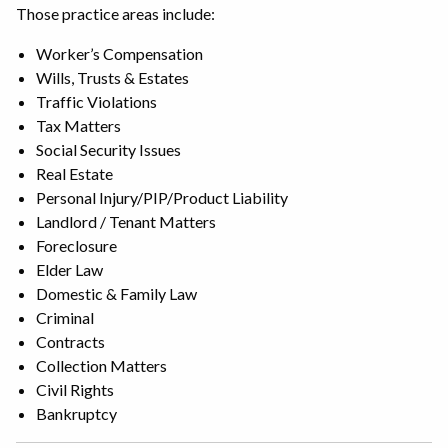
Those practice areas include:
Worker’s Compensation
Wills, Trusts & Estates
Traffic Violations
Tax Matters
Social Security Issues
Real Estate
Personal Injury/PIP/Product Liability
Landlord / Tenant Matters
Foreclosure
Elder Law
Domestic & Family Law
Criminal
Contracts
Collection Matters
Civil Rights
Bankruptcy