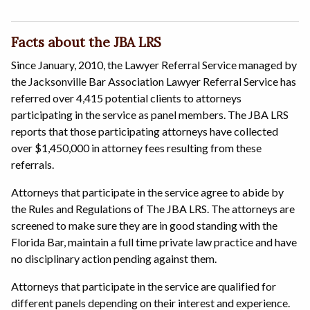
Facts about the JBA LRS
Since January, 2010, the Lawyer Referral Service managed by
the Jacksonville Bar Association Lawyer Referral Service has
referred over 4,415 potential clients to attorneys
participating in the service as panel members. The JBA LRS
reports that those participating attorneys have collected
over $1,450,000 in attorney fees resulting from these
referrals.
Attorneys that participate in the service agree to abide by
the Rules and Regulations of The JBA LRS. The attorneys are
screened to make sure they are in good standing with the
Florida Bar, maintain a full time private law practice and have
no disciplinary action pending against them.
Attorneys that participate in the service are qualified for
different panels depending on their interest and experience.