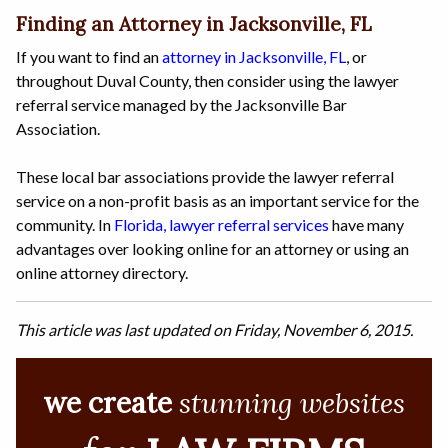
Finding an Attorney in Jacksonville, FL
If you want to find an
attorney in Jacksonville, FL
, or
throughout Duval County, then consider using the lawyer
referral service managed by the Jacksonville Bar
Association.
These local bar associations provide the lawyer referral
service on a non-profit basis as an important service for the
community. In
Florida, lawyer referral services
have many
advantages over looking online for an attorney or using an
online attorney directory.
This article was last updated on Friday, November 6, 2015.
we create
stunning websites