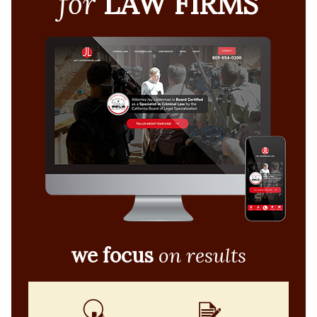
for
LAW FIRMS
we focus
on results