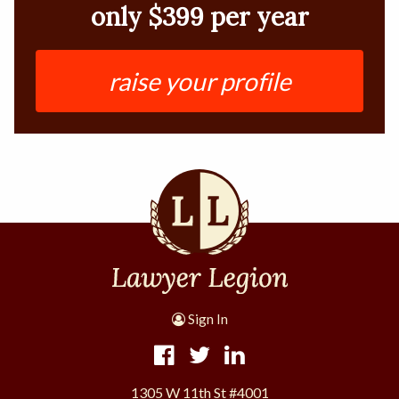
only $399 per year
raise your profile
Sign In
1305 W 11th St #4001