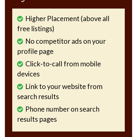
Higher Placement (above all
free listings)
No competitor ads on your
profile page
Click-to-call from mobile
devices
Link to your website from
search results
Phone number on search
results pages