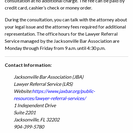
consultation at no additional charge. The fee can be paid by
credit card, cashier’s check or money order.
During the consultation, you can talk with the attorney about
your legal issue and the attorney fees required for additional
representation. The office hours for the Lawyer Referral
Service managed by the Jacksonville Bar Association are
Monday through Friday from 9 a.m. until 4:30 p.m.
Contact Information:
Jacksonville Bar Association (JBA)
Lawyer Referral Service (LRS)
Website:
https://www.jaxbar.org/public-
resources/lawyer-referral-services/
1 Independent Drive
Suite 2201
Jacksonville, FL 32202
904-399-5780