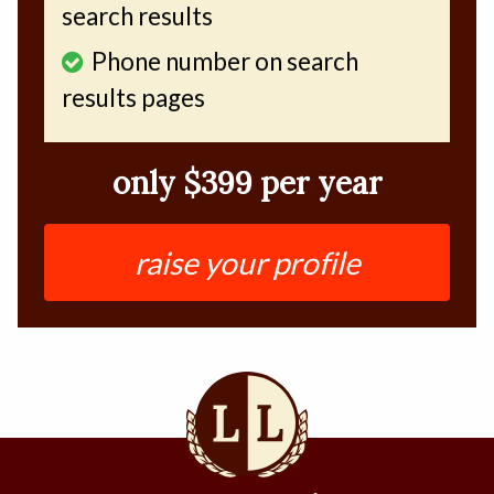
search results
Phone number on search
results pages
only $399 per year
raise your profile