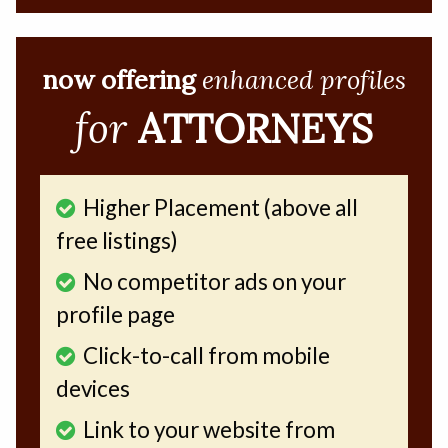
now offering
enhanced profiles
for
ATTORNEYS
Higher Placement (above all
free listings)
No competitor ads on your
profile page
Click-to-call from mobile
devices
Link to your website from