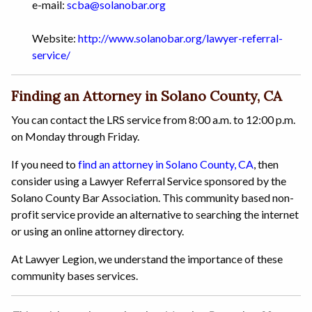
e-mail:
scba@solanobar.org
Website:
http://www.solanobar.org/lawyer-referral-
service/
Finding an Attorney in Solano County, CA
You can contact the LRS service from 8:00 a.m. to 12:00 p.m.
on Monday through Friday.
If you need to
find an attorney in Solano County, CA
, then
consider using a Lawyer Referral Service sponsored by the
Solano County Bar Association. This community based non-
profit service provide an alternative to searching the internet
or using an online attorney directory.
At Lawyer Legion, we understand the importance of these
community bases services.