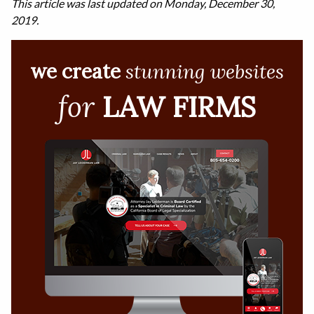
This article was last updated on Monday, December 30,
2019.
we create
stunning websites
for
LAW FIRMS