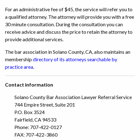
For an administrative fee of $45, the service will refer you to
a qualified attorney. The attorney will provide you with a free
30 minute consultation. During the consultation you can
receive advice and discuss the price to retain the attorney to
provide additional services.
The bar association in Solano County, CA, also maintains an
membership
directory of its attorneys searchable by
practice area
.
Contact information
Solano County Bar Association Lawyer Referral Service
744 Empire Street, Suite 201
P.O. Box 3524
Fairfield, CA 94533
Phone: 707-422-0127
FAX: 707-422-3860