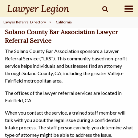
Lawyer Referral Directory
>
California
find a
LAWYER
Solano County Bar Association Lawyer
Referral Service
The Solano County Bar Association sponsors a Lawyer
legal
COMMUNITY
Referral Service ("LRS"). This community based non-profit
service helps individuals and businesses find an attorney
through Solano County, CA, including the greater Vallejo-
legal
MARKETING
Fairfield metropolitan area.
The offices of the lawyer referral services are located in
Fairfield, CA.
SIGN
When you contact the service, a trained staff member will
IN
talk with you about the legal issue during a confidential
intake process. The staff person can help you determine what
type of attorney might be able to address the issue.