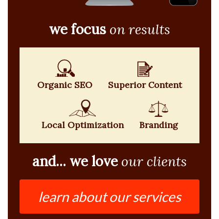
we focus
on results
Organic SEO
Superior Content
Local Optimization
Branding
and... we love
our clients
learn about our services