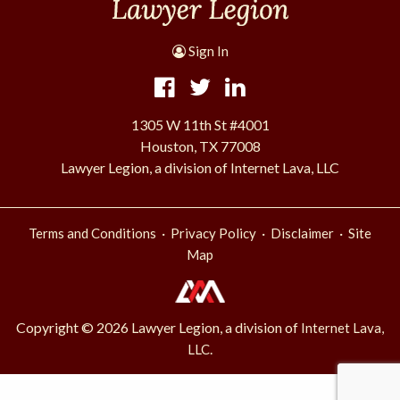
Sign In
1305 W 11th St #4001
Houston, TX 77008
Lawyer Legion, a division of Internet Lava, LLC
·
·
·
Terms and Conditions
Privacy Policy
Disclaimer
Site
Map
Copyright © 2026 Lawyer Legion, a division of
Internet Lava,
.
LLC