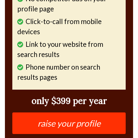
profile page
Click-to-call from mobile
devices
Link to your website from
search results
Phone number on search
results pages
only $399 per year
raise your profile