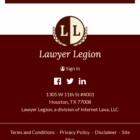
Sign In
1305 W 11th St #4001
Houston, TX 77008
Lawyer Legion, a division of Internet Lava, LLC
·
·
·
Terms and Conditions
Privacy Policy
Disclaimer
Site
Map