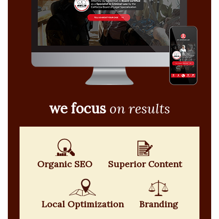
we focus
on results
Organic SEO
Superior Content
Local Optimization
Branding