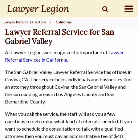
Lawyer Referral Directory
>
California
find a
LAWYER
Lawyer Referral Service for San
Gabriel Valley
At Lawyer Legion, we recognize the importace of
Lawyer
legal
COMMUNITY
Referral Services in California
.
The San Gabriel Valley Lawyer Referral Service has offices in
legal
MARKETING
Covina, CA. The service helps individuals and businesses find
an attorney throughout Covina, the San Gabriel Valley and
the surrounding areas in Los Angeles County and San
Bernardino County.
SIGN
When you call the service, the staff will ask you a few
IN
questions to determine what kind of referral is needed. If you
want to schedule the consultation to talk with a qualified
attorney, then you must pay an administrative fee of $40.