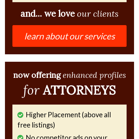
and... we love
our clients
learn about our services
now offering
enhanced profiles
for
ATTORNEYS
Higher Placement (above all
free listings)
No competitor ads on your