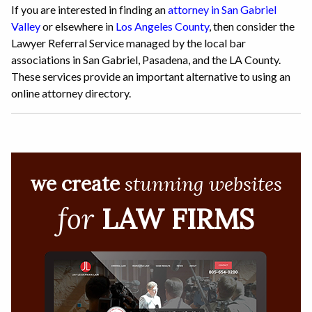
If you are interested in finding an
attorney in San Gabriel
Valley
or elsewhere in
Los Angeles County
, then consider the
Lawyer Referral Service managed by the local bar
associations in San Gabriel, Pasadena, and the LA County.
These services provide an important alternative to using an
online attorney directory.
we create
stunning websites
for
LAW FIRMS