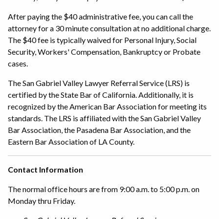
After paying the $40 administrative fee, you can call the
attorney for a 30 minute consultation at no additional charge.
The $40 fee is typically waived for Personal Injury, Social
Security, Workers' Compensation, Bankruptcy or Probate
cases.
The San Gabriel Valley Lawyer Referral Service (LRS) is
certified by the State Bar of California. Additionally, it is
recognized by the American Bar Association for meeting its
standards. The LRS is affiliated with the San Gabriel Valley
Bar Association, the Pasadena Bar Association, and the
Eastern Bar Association of LA County.
Contact Information
The normal office hours are from 9:00 a.m. to 5:00 p.m. on
Monday thru Friday.