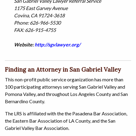
San Gabriel Valley Lawyer Referral Service
1175 East Garvey Avenue
Covina, CA 91724-3618
Phone: 626-966-5530
FAX: 626-915-4755
Website:
http://sgvlawyer.org/
Finding an Attorney in San Gabriel Valley
This non-profit public service organization has more than
100 participating attorneys serving San Gabriel Valley and
Pomona Valley, and throughout Los Angeles County and San
Bernardino County.
The LRS is affiliated with the the Pasadena Bar Association,
the Eastern Bar Association of LA County, and the San
Gabriel Valley Bar Association.