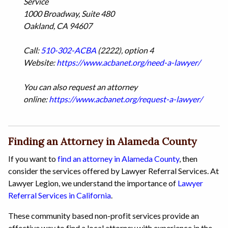
Service
1000 Broadway, Suite 480
Oakland, CA 94607
Call:
510-302-ACBA
(2222), option 4
Website:
https://www.acbanet.org/need-a-lawyer/
You can also request an attorney
online:
https://www.acbanet.org/request-a-lawyer/
Finding an Attorney in Alameda County
If you want to
find an attorney in Alameda County
, then
consider the services offered by Lawyer Referral Services. At
Lawyer Legion, we understand the importance of
Lawyer
Referral Services in California
.
These community based non-profit services provide an
effective way to find a local attorney with experience in the