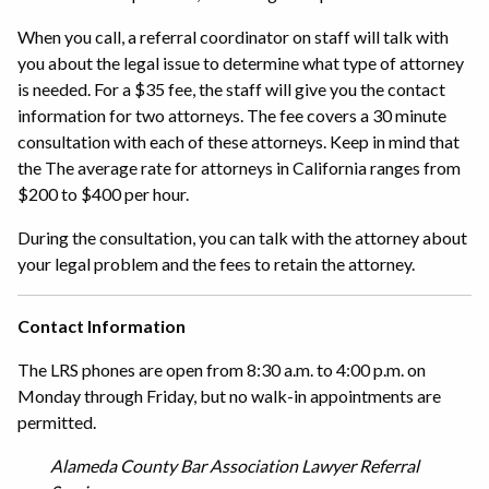
When you call, a referral coordinator on staff will talk with
you about the legal issue to determine what type of attorney
is needed. For a $35 fee, the staff will give you the contact
information for two attorneys. The fee covers a 30 minute
consultation with each of these attorneys. Keep in mind that
the The average rate for attorneys in California ranges from
$200 to $400 per hour.
During the consultation, you can talk with the attorney about
your legal problem and the fees to retain the attorney.
Contact Information
The LRS phones are open from 8:30 a.m. to 4:00 p.m. on
Monday through Friday, but no walk-in appointments are
permitted.
Alameda County Bar Association Lawyer Referral