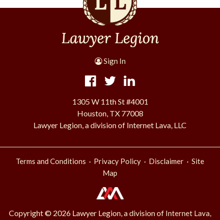
Sign In
1305 W 11th St #4001
Houston, TX 77008
Lawyer Legion, a division of Internet Lava, LLC
·
·
·
Terms and Conditions
Privacy Policy
Disclaimer
Site
Map
Copyright © 2026 Lawyer Legion, a division of
Internet Lava,