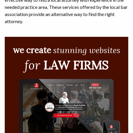
needed practice area. These services offered by the local bar
association provide an alternative way to find the right
attorney.
we create
stunning websites
for
LAW FIRMS