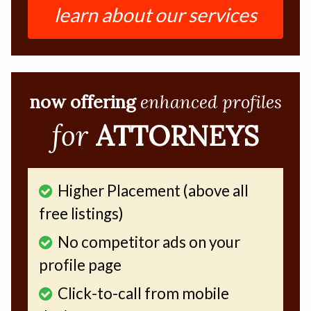
learn about our services
now offering
enhanced profiles
for
ATTORNEYS
Higher Placement (above all
free listings)
No competitor ads on your
profile page
Click-to-call from mobile