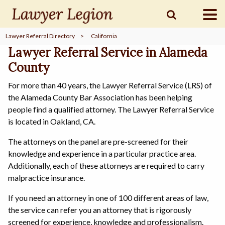
Lawyer Referral Directory
>
California
find a
LAWYER
Lawyer Referral Service in Alameda
County
For more than 40 years, the Lawyer Referral Service (LRS) of
legal
COMMUNITY
the Alameda County Bar Association has been helping
people find a qualified attorney. The Lawyer Referral Service
is located in Oakland, CA.
legal
MARKETING
The attorneys on the panel are pre-screened for their
knowledge and experience in a particular practice area.
Additionally, each of these attorneys are required to carry
malpractice insurance.
SIGN
IN
If you need an attorney in one of 100 different areas of law,
the service can refer you an attorney that is rigorously
screened for experience, knowledge and professionalism.