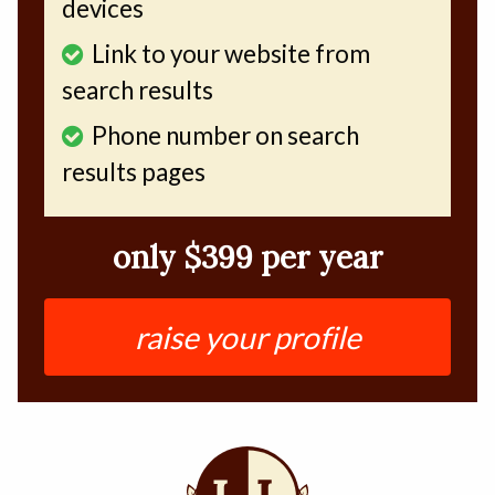
devices
Link to your website from
search results
Phone number on search
results pages
only $399 per year
raise your profile