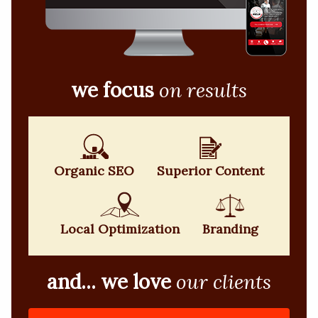
we focus
on results
Organic SEO
Superior Content
Local Optimization
Branding
and... we love
our clients