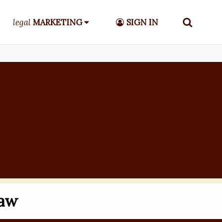
legal
MARKETING
SIGN IN
Law