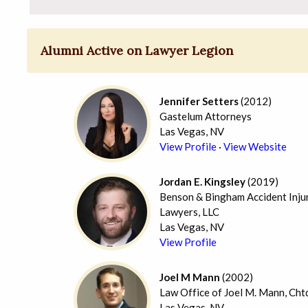
Alumni Active on Lawyer Legion
Jennifer Setters
(2012)
Gastelum Attorneys
Las Vegas, NV
View Profile
·
View Website
Jordan E. Kingsley
(2019)
Benson & Bingham Accident Inju
Lawyers, LLC
Las Vegas, NV
View Profile
Joel M Mann
(2002)
Law Office of Joel M. Mann, Cht
Las Vegas, NV