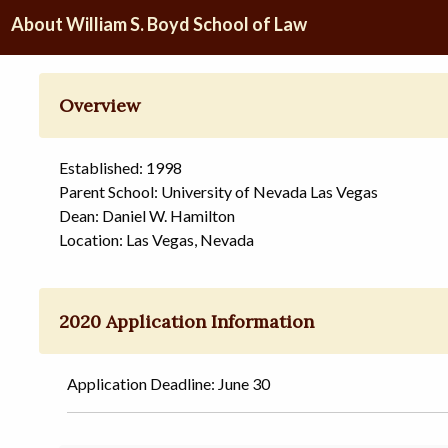
About William S. Boyd School of Law
Overview
Established: 1998
Parent School: University of Nevada Las Vegas
Dean: Daniel W. Hamilton
Location: Las Vegas, Nevada
2020 Application Information
Application Deadline: June 30