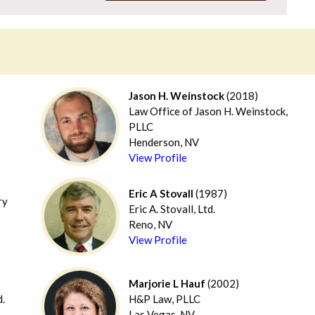
Jason H. Weinstock
(2018)
Law Office of Jason H. Weinstock,
PLLC
Henderson, NV
View Profile
Eric A Stovall
(1987)
ry
Eric A. Stovall, Ltd.
Reno, NV
View Profile
Marjorie L Hauf
(2002)
d.
H&P Law, PLLC
Las Vegas, NV