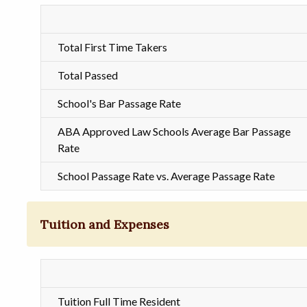
Total First Time Takers
Total Passed
School's Bar Passage Rate
ABA Approved Law Schools Average Bar Passage
Rate
School Passage Rate vs. Average Passage Rate
Tuition and Expenses
Tuition Full Time Resident