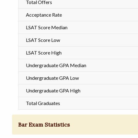
Total Offers
Acceptance Rate
LSAT Score Median
LSAT Score Low
LSAT Score High
Undergraduate GPA Median
Undergraduate GPA Low
Undergraduate GPA High
Total Graduates
Bar Exam Statistics