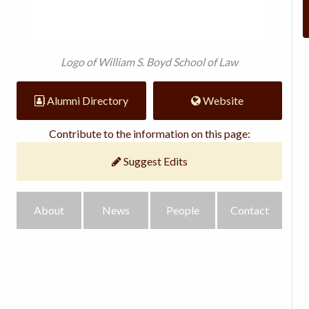
Logo of William S. Boyd School of Law
Alumni Directory
Website
Contribute to the information on this page:
Suggest Edits
About
News
People
Contact