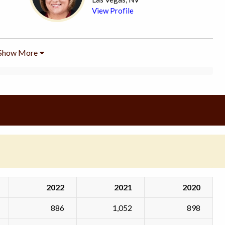
View Profile
Show More
2022
2021
2020
886
1,052
898