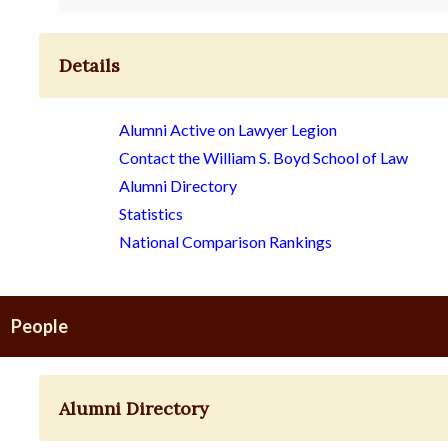
Details
Alumni Active on Lawyer Legion
Contact the William S. Boyd School of Law
Alumni Directory
Statistics
National Comparison Rankings
People
Alumni Directory