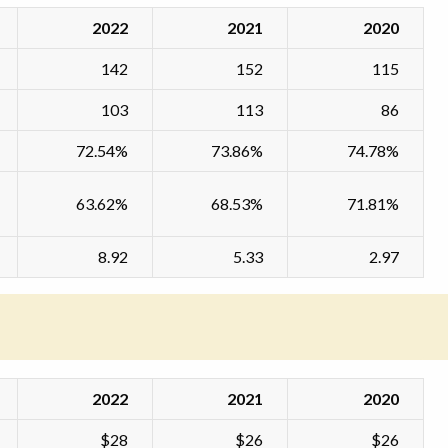
2022
2021
2020
142
152
115
103
113
86
72.54%
73.86%
74.78%
63.62%
68.53%
71.81%
8.92
5.33
2.97
2022
2021
2020
$28
$26
$26