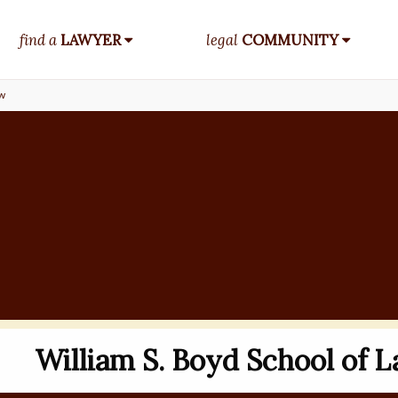
find a
LAWYER
legal
COMMUNITY
aw
William S. Boyd School of 