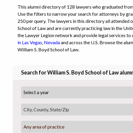
This alumni directory of 128 lawyers who graduated from
Use the filters to narrow your search for attorneys by grad
250 per query. The lawyers in this directory all attended 
School of Law and are currently practicing law in the Unite
the Lawyer Legion network and provide legal services to 
in Las Vegas
,
Nevada
and across the U.S. Browse the alum
William S. Boyd School of Law.
Search for William S. Boyd School of Law alumn
Any area of practice