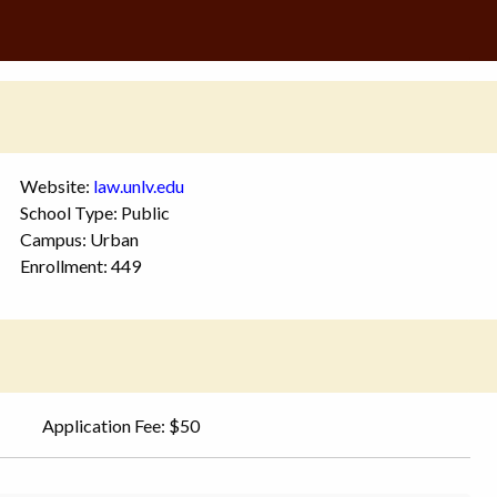
Website:
law.unlv.edu
School Type: Public
Campus: Urban
Enrollment: 449
Application Fee: $50