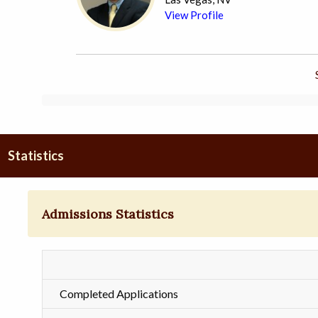
View Profile
Statistics
Admissions Statistics
Completed Applications