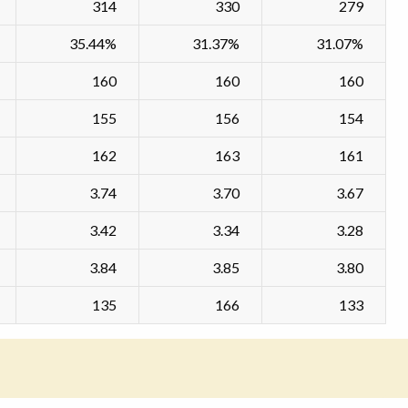
314
330
279
35.44%
31.37%
31.07%
160
160
160
155
156
154
162
163
161
3.74
3.70
3.67
3.42
3.34
3.28
3.84
3.85
3.80
135
166
133