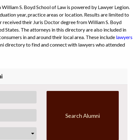
 William S. Boyd School of Law is powered by Lawyer Legion.
uation year, practice areas or location. Results are limited to
or received their Juris Doctor degree from William S. Boyd
d States. The attorneys in this directory are also included in
consumers in and around their local area. These include
lawyers
ni directory to find and connect with lawyers who attended
i
Search Alumni