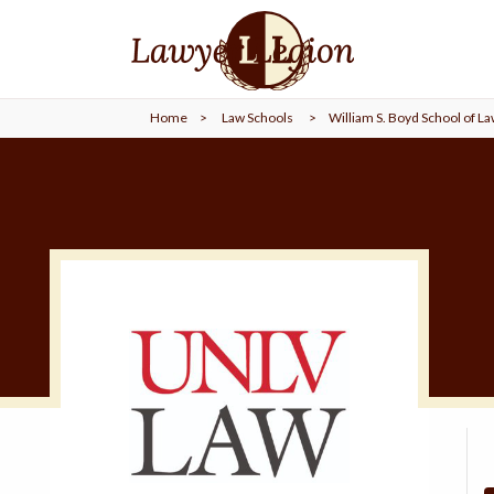
find a
LAWYER
Home
>
Law Schools
>
William S. Boyd School of L
legal
COMMUNITY
legal
MARKETING
SIGN
IN