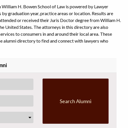
m William H. Bowen School of Law is powered by Lawyer
s by graduation year, practice areas or location. Results are
l attended or received their Juris Doctor degree from William H.
e United States. The attorneys in this directory are also
ervices to consumers in and around their local area. These
e alumni directory to find and connect with lawyers who
mni
Search Alumni