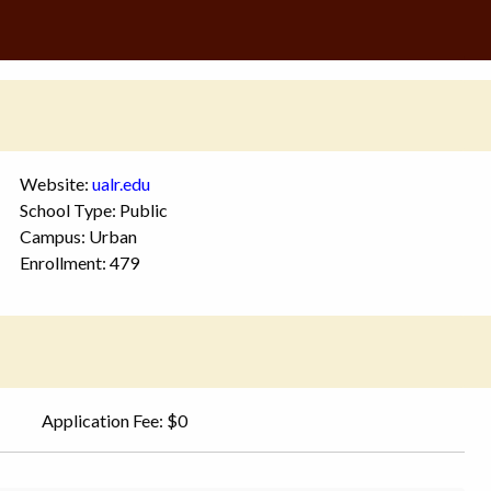
Website:
ualr.edu
School Type: Public
Campus: Urban
Enrollment: 479
Application Fee: $0