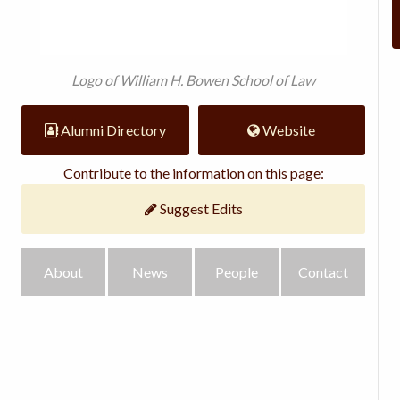
Logo of William H. Bowen School of Law
Alumni Directory
Website
Contribute to the information on this page:
Suggest Edits
About
News
People
Contact