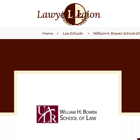
find a
LAWYER
Home
>
Law Schools
>
William H. Bowen School of
legal
COMMUNITY
legal
MARKETING
SIGN
IN