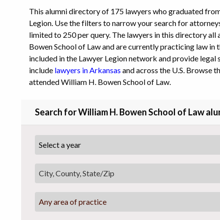
This alumni directory of 175 lawyers who graduated fro
Legion. Use the filters to narrow your search for attorney
limited to 250 per query. The lawyers in this directory al
Bowen School of Law and are currently practicing law in th
included in the Lawyer Legion network and provide legal s
include
lawyers in Arkansas
and across the U.S. Browse th
attended William H. Bowen School of Law.
Search for William H. Bowen School of Law alu
Any area of practice