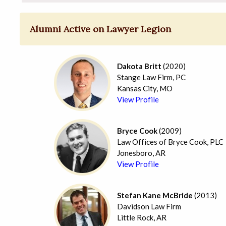
Alumni Active on Lawyer Legion
Dakota Britt
(2020)
Stange Law Firm, PC
Kansas City, MO
View Profile
Bryce Cook
(2009)
Law Offices of Bryce Cook, PLC
Jonesboro, AR
View Profile
Stefan Kane McBride
(2013)
Davidson Law Firm
Little Rock, AR