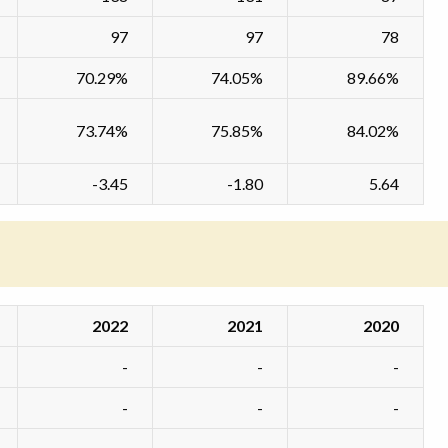
97
97
78
70.29%
74.05%
89.66%
73.74%
75.85%
84.02%
-3.45
-1.80
5.64
2022
2021
2020
-
-
-
-
-
-