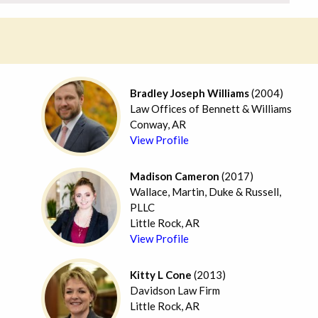
Bradley Joseph Williams
(2004)
Law Offices of Bennett & Williams
Conway, AR
View Profile
Madison Cameron
(2017)
Wallace, Martin, Duke & Russell,
PLLC
Little Rock, AR
View Profile
Kitty L Cone
(2013)
Davidson Law Firm
Little Rock, AR