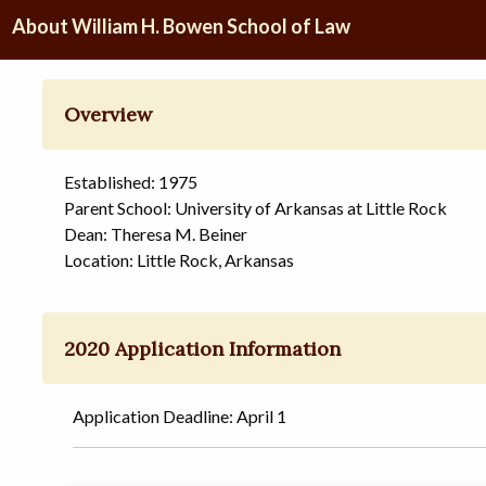
About William H. Bowen School of Law
Overview
Established: 1975
Parent School: University of Arkansas at Little Rock
Dean: Theresa M. Beiner
Location: Little Rock, Arkansas
2020 Application Information
Application Deadline: April 1