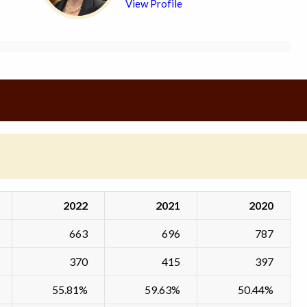
View Profile
2022
2021
2020
663
696
787
370
415
397
55.81%
59.63%
50.44%