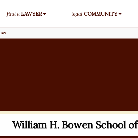
find a
LAWYER
legal
COMMUNITY
 Law
William H. Bowen School o