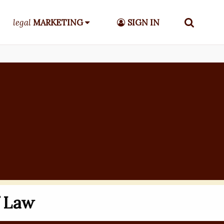
legal
MARKETING
SIGN IN
f Law