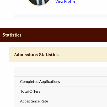
View Profile
Statistics
Admissions Statistics
Completed Applications
Total Offers
Acceptance Rate