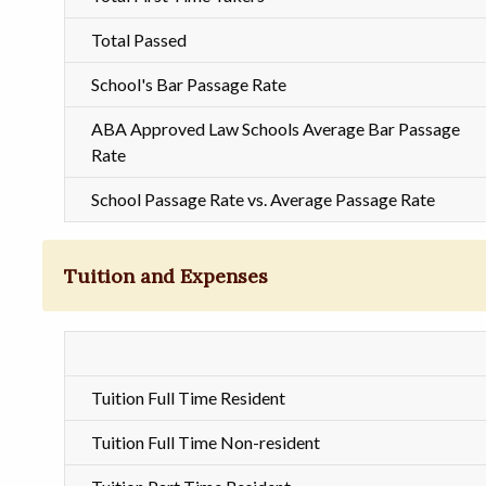
Total Passed
School's Bar Passage Rate
ABA Approved Law Schools Average Bar Passage
Rate
School Passage Rate vs. Average Passage Rate
Tuition and Expenses
Tuition Full Time Resident
Tuition Full Time Non-resident