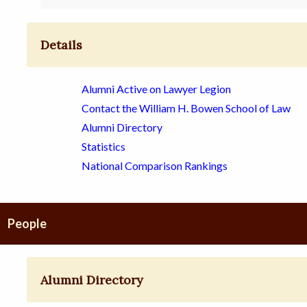
Details
Alumni Active on Lawyer Legion
Contact the William H. Bowen School of Law
Alumni Directory
Statistics
National Comparison Rankings
People
Alumni Directory