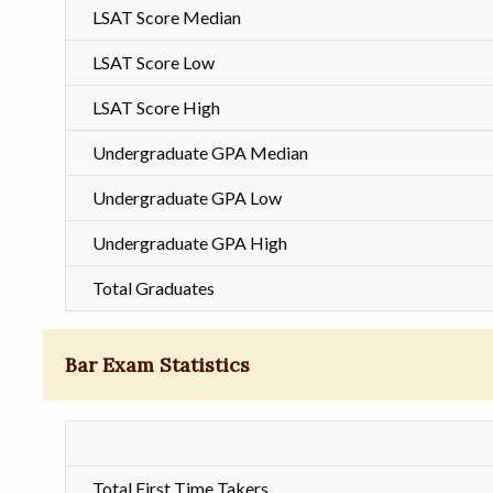
LSAT Score Median
LSAT Score Low
LSAT Score High
Undergraduate GPA Median
Undergraduate GPA Low
Undergraduate GPA High
Total Graduates
Bar Exam Statistics
Total First Time Takers