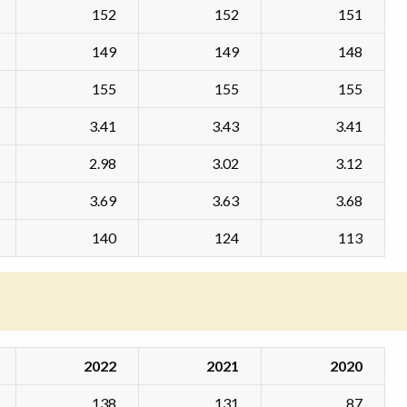
152
152
151
149
149
148
155
155
155
3.41
3.43
3.41
2.98
3.02
3.12
3.69
3.63
3.68
140
124
113
2022
2021
2020
138
131
87