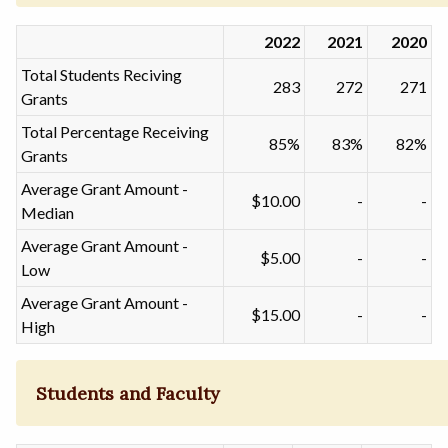
2022
2021
2020
Total Students Reciving
283
272
271
Grants
Total Percentage Receiving
85%
83%
82%
Grants
Average Grant Amount -
$10.00
-
-
Median
Average Grant Amount -
$5.00
-
-
Low
Average Grant Amount -
$15.00
-
-
High
Students and Faculty