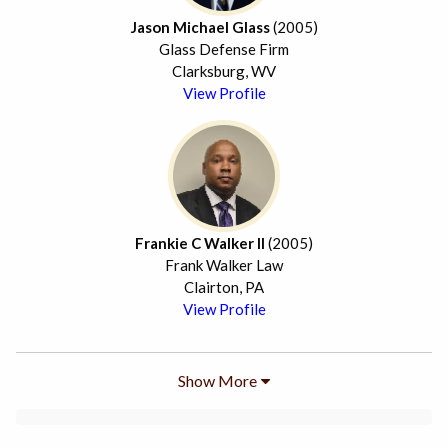
Jason Michael Glass
(2005)
Glass Defense Firm
Clarksburg, WV
View Profile
Frankie C Walker II
(2005)
Frank Walker Law
Clairton, PA
View Profile
Show More