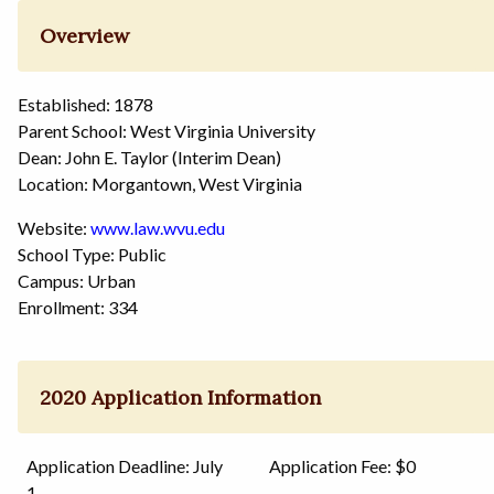
Overview
Established: 1878
Parent School: West Virginia University
Dean: John E. Taylor (Interim Dean)
Location: Morgantown, West Virginia
Website:
www.law.wvu.edu
School Type: Public
Campus: Urban
Enrollment: 334
2020 Application Information
Application Deadline: July
Application Fee: $0
1