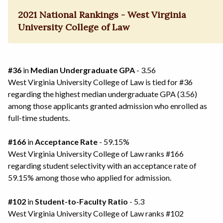
2021 National Rankings - West Virginia
University College of Law
#36
in
Median Undergraduate GPA
- 3.56
West Virginia University College of Law is tied for #36
regarding the highest median undergraduate GPA (3.56)
among those applicants granted admission who enrolled as
full-time students.
#166
in
Acceptance Rate
- 59.15%
West Virginia University College of Law ranks #166
regarding student selectivity with an acceptance rate of
59.15% among those who applied for admission.
#102
in
Student-to-Faculty Ratio
- 5.3
West Virginia University College of Law ranks #102