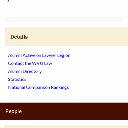
Details
Alumni Active on Lawyer Legion
Contact the WVU Law
Alumni Directory
Statistics
National Comparison Rankings
People