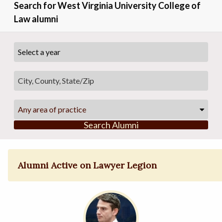
Search for West Virginia University College of
Law alumni
Any area of practice
Search Alumni
Alumni Active on Lawyer Legion