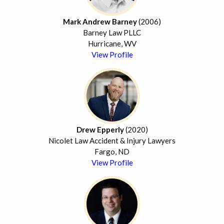
Mark Andrew Barney
(2006)
Barney Law PLLC
Hurricane, WV
View Profile
Drew Epperly
(2020)
Nicolet Law Accident & Injury Lawyers
Fargo, ND
View Profile