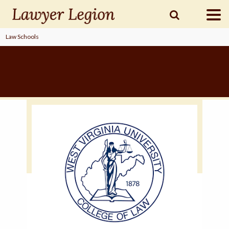
Law Schools
find a
LAWYER
legal
COMMUNITY
legal
MARKETING
SIGN
IN