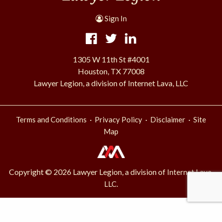
Sign In
1305 W 11th St #4001
Houston, TX 77008
Lawyer Legion, a division of Internet Lava, LLC
·
·
·
Terms and Conditions
Privacy Policy
Disclaimer
Site
Map
Copyright © 2026 Lawyer Legion, a division of
Internet Lava,
.
LLC