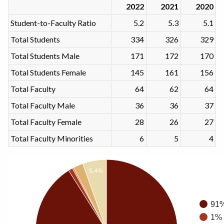
2022
2021
2020
Student-to-Faculty Ratio
5.2
5.3
5.1
Total Students
334
326
329
Total Students Male
171
172
170
Total Students Female
145
161
156
Total Faculty
64
62
64
Total Faculty Male
36
36
37
Total Faculty Female
28
26
27
Total Faculty Minorities
6
5
4
5.4%
91%
1% 