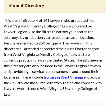
Alumni Directory
This alumni directory of 141 lawyers who graduated from
West Virginia University College of Law is powered by
Lawyer Legion. Use the filters to narrow your search for
attorneys by graduation year, practice areas or location.
Results are limited to 250 per query. The lawyers in this
directory all attended or received their Juris Doctor degree
from West Virginia University College of Law and are
currently practicing law in the United States. The attorneys in
this directory are also included in the Lawyer Legion network
and provide legal services to consumers in and around their
local area. These include
lawyers in West Virginia
and across
the U.S. Browse the alumni directory to find and connect with
lawyers who attended West Virginia University College of
Law.