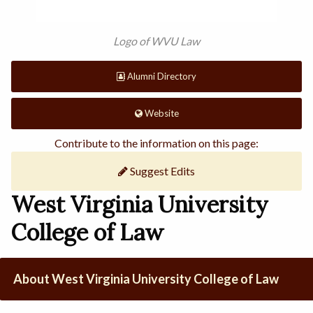
Logo of WVU Law
Alumni Directory
Website
Contribute to the information on this page:
Suggest Edits
West Virginia University
College of Law
About West Virginia University College of Law