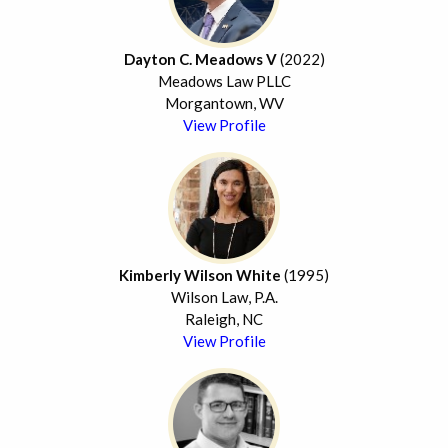
Dayton C. Meadows V
(2022)
Meadows Law PLLC
Morgantown, WV
View Profile
Kimberly Wilson White
(1995)
Wilson Law, P.A.
Raleigh, NC
View Profile