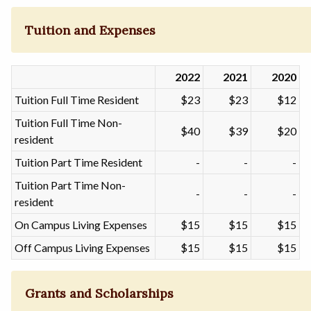
Tuition and Expenses
2022
2021
2020
Tuition Full Time Resident
$23
$23
$12
Tuition Full Time Non-
$40
$39
$20
resident
Tuition Part Time Resident
-
-
-
Tuition Part Time Non-
-
-
-
resident
On Campus Living Expenses
$15
$15
$15
Off Campus Living Expenses
$15
$15
$15
Grants and Scholarships