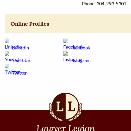
Phone: 304-293-5301
Online Profiles
LinkedIn
Facebook
YouTube
Instagram
Twitter