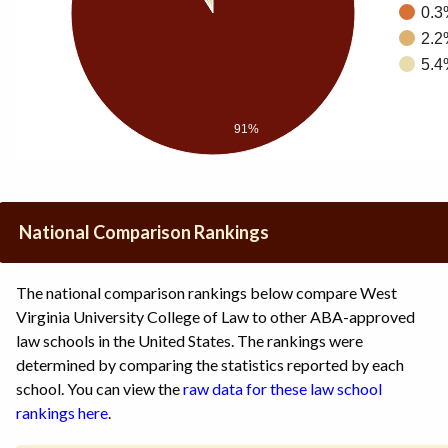
0.3
2.2
5.4
91%
National Comparison Rankings
The national comparison rankings below compare West
Virginia University College of Law to other ABA-approved
law schools in the United States. The rankings were
determined by comparing the statistics reported by each
school. You can view the
raw data for these law school
rankings here
.