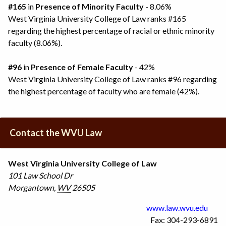
#165
in
Presence of Minority Faculty
- 8.06%
West Virginia University College of Law ranks #165
regarding the highest percentage of racial or ethnic minority
faculty (8.06%).
#96
in
Presence of Female Faculty
- 42%
West Virginia University College of Law ranks #96 regarding
the highest percentage of faculty who are female (42%).
Contact the WVU Law
West Virginia University College of Law
101 Law School Dr
Morgantown
,
WV
26505
www.law.wvu.edu
Fax: 304-293-6891