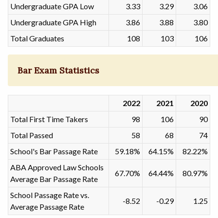
Undergraduate GPA Low
3.33
3.29
3.06
Undergraduate GPA High
3.86
3.88
3.80
Total Graduates
108
103
106
Bar Exam Statistics
2022
2021
2020
Total First Time Takers
98
106
90
Total Passed
58
68
74
School's Bar Passage Rate
59.18%
64.15%
82.22%
ABA Approved Law Schools
67.70%
64.44%
80.97%
Average Bar Passage Rate
School Passage Rate vs.
-8.52
-0.29
1.25
Average Passage Rate