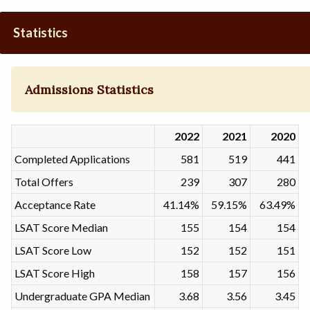
Statistics
Admissions Statistics
2022
2021
2020
Completed Applications
581
519
441
Total Offers
239
307
280
Acceptance Rate
41.14%
59.15%
63.49%
LSAT Score Median
155
154
154
LSAT Score Low
152
152
151
LSAT Score High
158
157
156
Undergraduate GPA Median
3.68
3.56
3.45