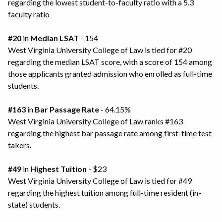
regarding the lowest student-to-faculty ratio with a 5.3
faculty ratio
#20
in
Median LSAT
- 154
West Virginia University College of Law is tied for #20
regarding the median LSAT score, with a score of 154 among
those applicants granted admission who enrolled as full-time
students.
#163
in
Bar Passage Rate
- 64.15%
West Virginia University College of Law ranks #163
regarding the highest bar passage rate among first-time test
takers.
#49
in
Highest Tuition
- $23
West Virginia University College of Law is tied for #49
regarding the highest tuition among full-time resident (in-
state) students.