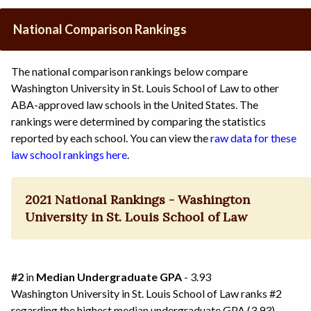
National Comparison Rankings
The national comparison rankings below compare
Washington University in St. Louis School of Law to other
ABA-approved law schools in the United States. The
rankings were determined by comparing the statistics
reported by each school. You can view the
raw data for these
law school rankings here
.
2021 National Rankings - Washington
University in St. Louis School of Law
#2
in
Median Undergraduate GPA
- 3.93
Washington University in St. Louis School of Law ranks #2
regarding the highest median undergraduate GPA (3.93)