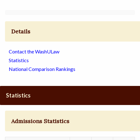
Details
Contact the WashULaw
Statistics
National Comparison Rankings
Statistics
Admissions Statistics