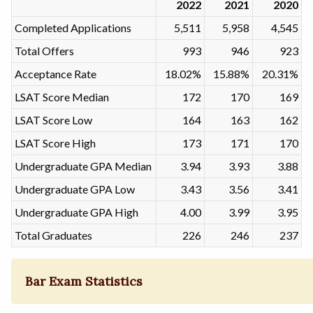
2022
2021
2020
Completed Applications
5,511
5,958
4,545
Total Offers
993
946
923
Acceptance Rate
18.02%
15.88%
20.31%
LSAT Score Median
172
170
169
LSAT Score Low
164
163
162
LSAT Score High
173
171
170
Undergraduate GPA Median
3.94
3.93
3.88
Undergraduate GPA Low
3.43
3.56
3.41
Undergraduate GPA High
4.00
3.99
3.95
Total Graduates
226
246
237
Bar Exam Statistics