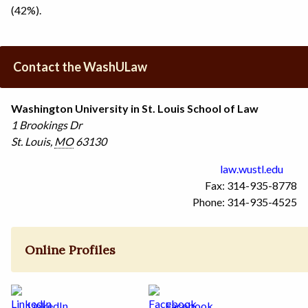
(42%).
Contact the WashULaw
Washington University in St. Louis School of Law
1 Brookings Dr
St. Louis
,
MO
63130
law.wustl.edu
Fax: 314-935-8778
Phone: 314-935-4525
Online Profiles
LinkedIn
Facebook