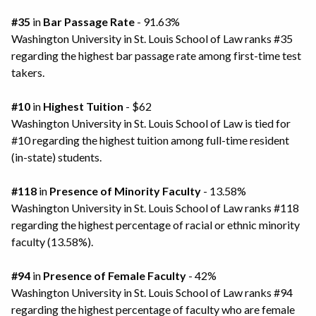
#35
in
Bar Passage Rate
- 91.63%
Washington University in St. Louis School of Law ranks #35
regarding the highest bar passage rate among first-time test
takers.
#10
in
Highest Tuition
- $62
Washington University in St. Louis School of Law is tied for
#10 regarding the highest tuition among full-time resident
(in-state) students.
#118
in
Presence of Minority Faculty
- 13.58%
Washington University in St. Louis School of Law ranks #118
regarding the highest percentage of racial or ethnic minority
faculty (13.58%).
#94
in
Presence of Female Faculty
- 42%
Washington University in St. Louis School of Law ranks #94
regarding the highest percentage of faculty who are female