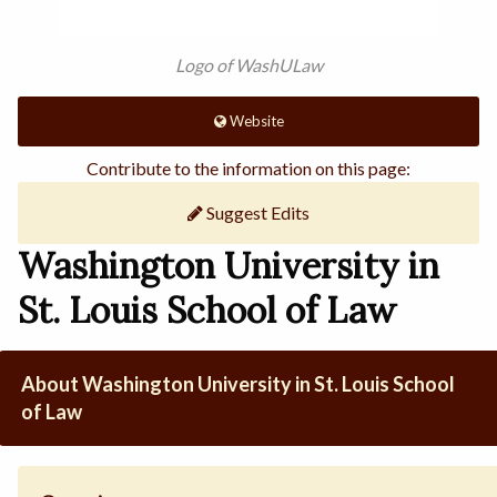
Logo of WashULaw
Website
Contribute to the information on this page:
Suggest Edits
Washington University in
St. Louis School of Law
About Washington University in St. Louis School
of Law