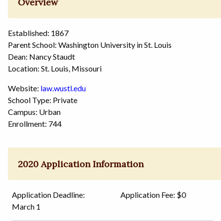
Overview
Established: 1867
Parent School: Washington University in St. Louis
Dean: Nancy Staudt
Location: St. Louis, Missouri
Website:
law.wustl.edu
School Type: Private
Campus: Urban
Enrollment: 744
2020 Application Information
Application Deadline:
Application Fee: $0
March 1