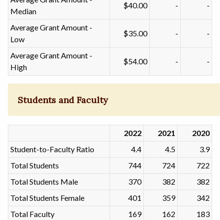
$40.00
-
-
Median
Average Grant Amount -
$35.00
-
-
Low
Average Grant Amount -
$54.00
-
-
High
Students and Faculty
2022
2021
2020
Student-to-Faculty Ratio
4.4
4.5
3.9
Total Students
744
724
722
Total Students Male
370
382
382
Total Students Female
401
359
342
Total Faculty
169
162
183