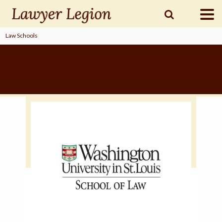
Law Schools
find a
LAWYER
legal
COMMUNITY
legal
MARKETING
SIGN
IN