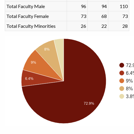
Total Faculty Male
96
94
110
Total Faculty Female
73
68
73
Total Faculty Minorities
26
22
28
8%
9%
72.
6.4
6.4%
9% 
8% 
3.8
72.9%