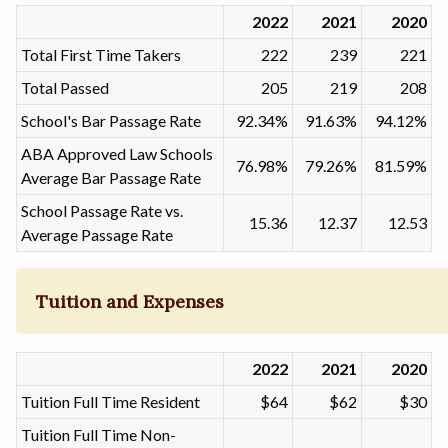
2022
2021
2020
Total First Time Takers
222
239
221
Total Passed
205
219
208
School's Bar Passage Rate
92.34%
91.63%
94.12%
ABA Approved Law Schools
76.98%
79.26%
81.59%
Average Bar Passage Rate
School Passage Rate vs.
15.36
12.37
12.53
Average Passage Rate
Tuition and Expenses
2022
2021
2020
Tuition Full Time Resident
$64
$62
$30
Tuition Full Time Non-
-
-
-