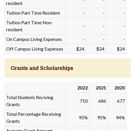
resident
Tuition Part Time Resident
-
-
-
Tuition Part Time Non-
-
-
-
resident
On Campus Living Expenses
-
-
-
Off Campus Living Expenses
$24
$24
$24
Grants and Scholarships
2022
2021
2020
Total Students Reciving
710
686
677
Grants
Total Percentage Receiving
95%
95%
94%
Grants
Average Grant Amount -