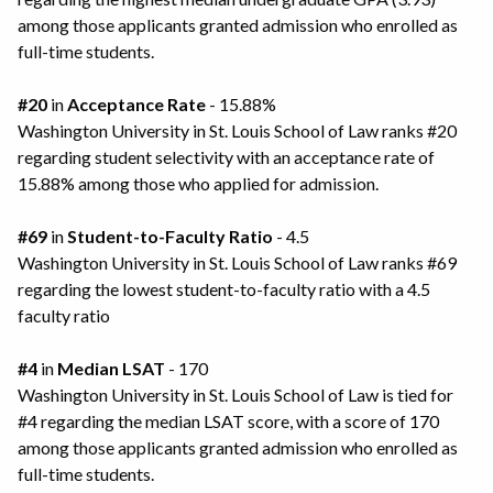
among those applicants granted admission who enrolled as
full-time students.
#20
in
Acceptance Rate
- 15.88%
Washington University in St. Louis School of Law ranks #20
regarding student selectivity with an acceptance rate of
15.88% among those who applied for admission.
#69
in
Student-to-Faculty Ratio
- 4.5
Washington University in St. Louis School of Law ranks #69
regarding the lowest student-to-faculty ratio with a 4.5
faculty ratio
#4
in
Median LSAT
- 170
Washington University in St. Louis School of Law is tied for
#4 regarding the median LSAT score, with a score of 170
among those applicants granted admission who enrolled as
full-time students.