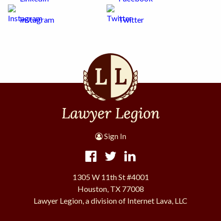
Instagram
Twitter
Sign In
1305 W 11th St #4001
Houston, TX 77008
Lawyer Legion, a division of Internet Lava, LLC