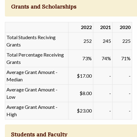
Grants and Scholarships
2022
2021
2020
Total Students Reciving
252
245
225
Grants
Total Percentage Receiving
73%
74%
71%
Grants
Average Grant Amount -
$17.00
-
-
Median
Average Grant Amount -
$8.00
-
-
Low
Average Grant Amount -
$23.00
-
-
High
Students and Faculty