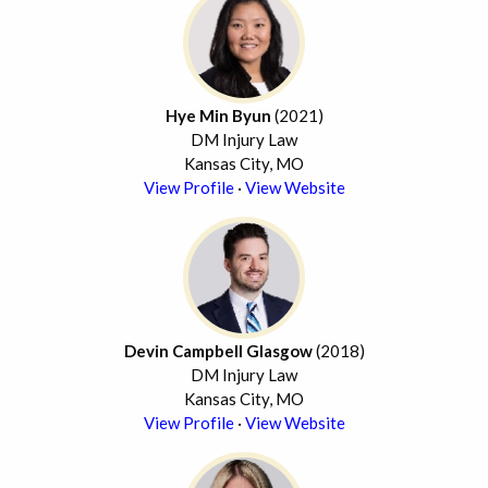
Hye Min Byun
(2021)
DM Injury Law
Kansas City, MO
View Profile
·
View Website
Devin Campbell Glasgow
(2018)
DM Injury Law
Kansas City, MO
View Profile
·
View Website