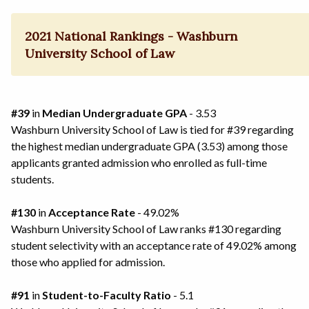
2021 National Rankings - Washburn
University School of Law
#39
in
Median Undergraduate GPA
- 3.53
Washburn University School of Law is tied for #39 regarding
the highest median undergraduate GPA (3.53) among those
applicants granted admission who enrolled as full-time
students.
#130
in
Acceptance Rate
- 49.02%
Washburn University School of Law ranks #130 regarding
student selectivity with an acceptance rate of 49.02% among
those who applied for admission.
#91
in
Student-to-Faculty Ratio
- 5.1