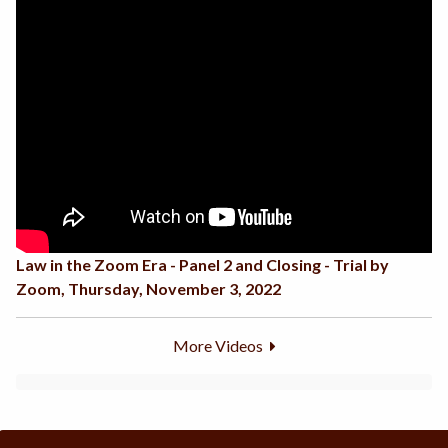
Law in the Zoom Era - Panel 2 and Closing - Trial by
Zoom, Thursday, November 3, 2022
More Videos