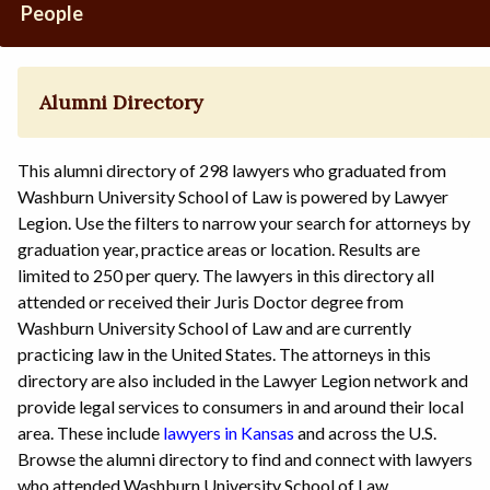
People
Alumni Directory
This alumni directory of 298 lawyers who graduated from
Washburn University School of Law is powered by Lawyer
Legion. Use the filters to narrow your search for attorneys by
graduation year, practice areas or location. Results are
limited to 250 per query. The lawyers in this directory all
attended or received their Juris Doctor degree from
Washburn University School of Law and are currently
practicing law in the United States. The attorneys in this
directory are also included in the Lawyer Legion network and
provide legal services to consumers in and around their local
area. These include
lawyers in Kansas
and across the U.S.
Browse the alumni directory to find and connect with lawyers
who attended Washburn University School of Law.