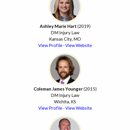
Ashley Marie Hart
(2019)
DM Injury Law
Kansas City, MO
View Profile
·
View Website
Coleman James Younger
(2015)
DM Injury Law
Wichita, KS
View Profile
·
View Website