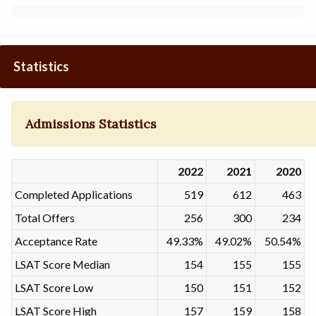
Statistics
Admissions Statistics
2022
2021
2020
Completed Applications
519
612
463
Total Offers
256
300
234
Acceptance Rate
49.33%
49.02%
50.54%
LSAT Score Median
154
155
155
LSAT Score Low
150
151
152
LSAT Score High
157
159
158