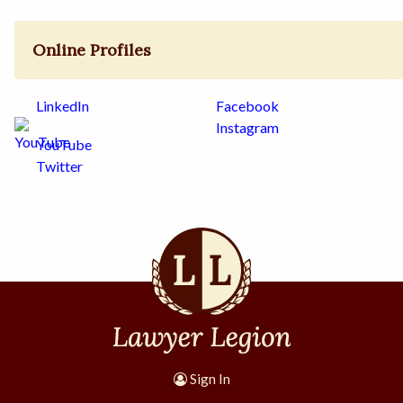
Online Profiles
LinkedIn
Facebook
Instagram
YouTube
Twitter
Sign In