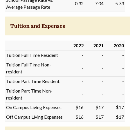
-0.32
-7.04
-5.73
Average Passage Rate
Tuition and Expenses
2022
2021
2020
Tuition Full Time Resident
-
-
-
Tuition Full Time Non-
-
-
-
resident
Tuition Part Time Resident
-
-
-
Tuition Part Time Non-
-
-
-
resident
On Campus Living Expenses
$16
$17
$17
Off Campus Living Expenses
$16
$17
$17