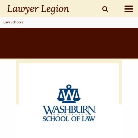
Law Schools
find a
LAWYER
legal
COMMUNITY
legal
MARKETING
SIGN
IN