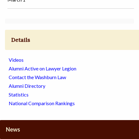
Details
Videos
Alumni Active on Lawyer Legion
Contact the Washburn Law
Alumni Directory
Statistics
National Comparison Rankings
News