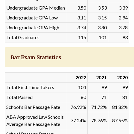
Undergraduate GPA Median
3.50
3.53
3.39
Undergraduate GPA Low
3.11
3.15
2.94
Undergraduate GPA High
3.74
3.80
3.78
Total Graduates
115
101
93
Bar Exam Statistics
2022
2021
2020
Total First Time Takers
104
99
99
Total Passed
80
71
81
School's Bar Passage Rate
76.92%
71.72%
81.82%
ABA Approved Law Schools
77.24%
78.76%
87.55%
Average Bar Passage Rate
School Passage Rate vs.