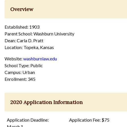
Overview
Established: 1903
Parent School: Washburn University
Dean: Carla D. Pratt
Location: Topeka, Kansas
Website:
washburnlaw.edu
School Type: Public
Campus: Urban
Enrollment: 345
2020 Application Information
Application Deadline:
Application Fee: $75
March 1