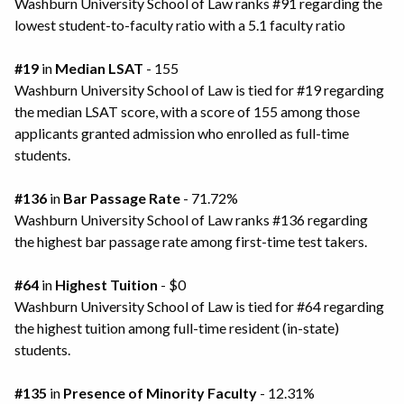
Washburn University School of Law ranks #91 regarding the
lowest student-to-faculty ratio with a 5.1 faculty ratio
#19
in
Median LSAT
- 155
Washburn University School of Law is tied for #19 regarding
the median LSAT score, with a score of 155 among those
applicants granted admission who enrolled as full-time
students.
#136
in
Bar Passage Rate
- 71.72%
Washburn University School of Law ranks #136 regarding
the highest bar passage rate among first-time test takers.
#64
in
Highest Tuition
- $0
Washburn University School of Law is tied for #64 regarding
the highest tuition among full-time resident (in-state)
students.
#135
in
Presence of Minority Faculty
- 12.31%