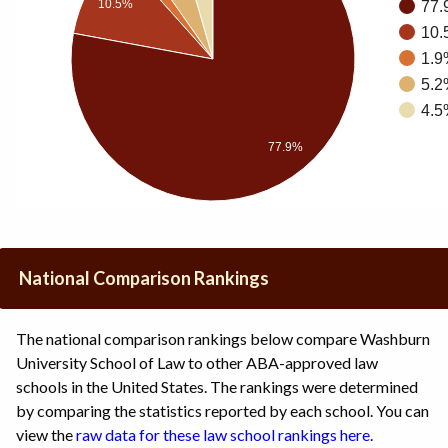
10.5%
77.
10.
1.9
5.2
4.5
77.9%
National Comparison Rankings
The national comparison rankings below compare Washburn
University School of Law to other ABA-approved law
schools in the United States. The rankings were determined
by comparing the statistics reported by each school. You can
view the
raw data for these law school rankings here
.