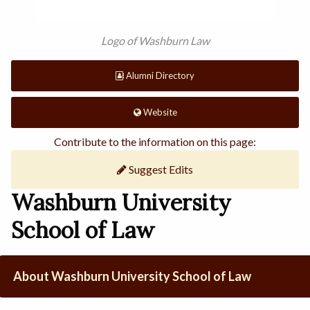
Logo of Washburn Law
Alumni Directory
Website
Contribute to the information on this page:
Suggest Edits
Washburn University
School of Law
About Washburn University School of Law