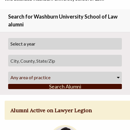
Search for Washburn University School of Law
alumni
Any area of practice
Search Alumni
Alumni Active on Lawyer Legion