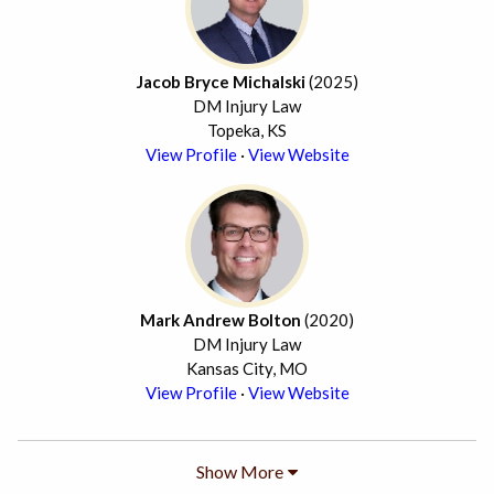
Jacob Bryce Michalski
(2025)
DM Injury Law
Topeka, KS
View Profile
·
View Website
Mark Andrew Bolton
(2020)
DM Injury Law
Kansas City, MO
View Profile
·
View Website
Show More