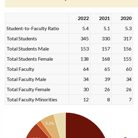
2022
2021
2020
Student-to-Faculty Ratio
5.4
5.1
5.3
Total Students
345
330
317
Total Students Male
153
157
156
Total Students Female
138
168
155
Total Faculty
64
65
60
Total Faculty Male
34
39
34
Total Faculty Female
30
26
26
Total Faculty Minorities
12
8
7
5.2%