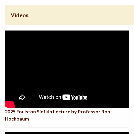
Videos
2025 Foulston Siefkin Lecture by Professor Ron
Hochbaum