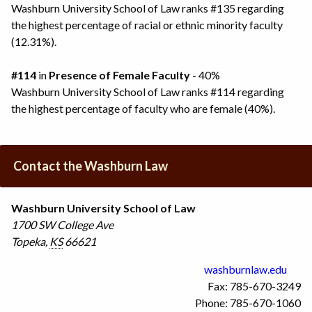
Washburn University School of Law ranks #135 regarding
the highest percentage of racial or ethnic minority faculty
(12.31%).
#114
in
Presence of Female Faculty
- 40%
Washburn University School of Law ranks #114 regarding
the highest percentage of faculty who are female (40%).
Contact the Washburn Law
Washburn University School of Law
1700 SW College Ave
Topeka
,
KS
66621
washburnlaw.edu
Fax: 785-670-3249
Phone: 785-670-1060