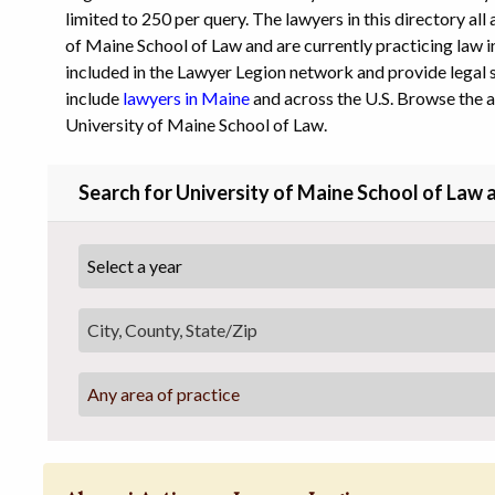
limited to 250 per query. The lawyers in this directory al
of Maine School of Law and are currently practicing law in
included in the Lawyer Legion network and provide legal s
include
lawyers in Maine
and across the U.S. Browse the 
University of Maine School of Law.
Search for University of Maine School of Law 
Any area of practice