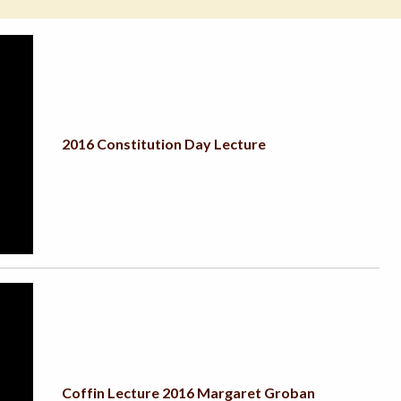
2016 Constitution Day Lecture
Coffin Lecture 2016 Margaret Groban