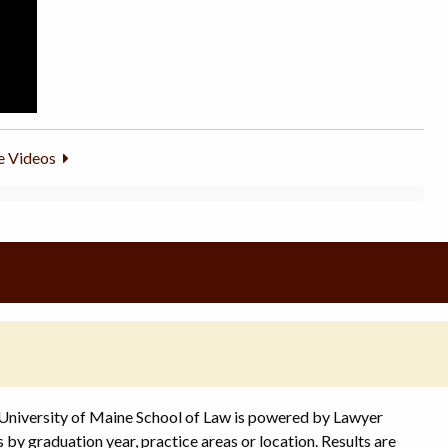
 Videos
 University of Maine School of Law is powered by Lawyer
s by graduation year, practice areas or location. Results are