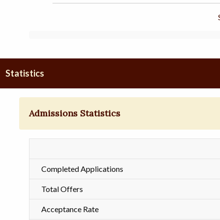
Statistics
Admissions Statistics
Completed Applications
Total Offers
Acceptance Rate