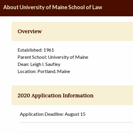
About University of Maine School of Law
Overview
Established: 1961
Parent School: University of Maine
Dean: Leigh I. Saufley
Location: Portland, Maine
2020 Application Information
Application Deadline: August 15