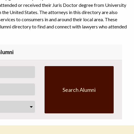
l attended or received their Juris Doctor degree from University
 the United States. The attorneys in this directory are also
ervices to consumers in and around their local area. These
alumni directory to find and connect with lawyers who attended
alumni
Search Alumni