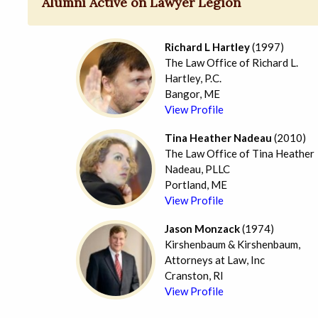
Alumni Active on Lawyer Legion
Richard L Hartley
(1997)
The Law Office of Richard L.
Hartley, P.C.
Bangor, ME
View Profile
Tina Heather Nadeau
(2010)
The Law Office of Tina Heather
Nadeau, PLLC
Portland, ME
View Profile
Jason Monzack
(1974)
Kirshenbaum & Kirshenbaum,
Attorneys at Law, Inc
Cranston, RI
View Profile