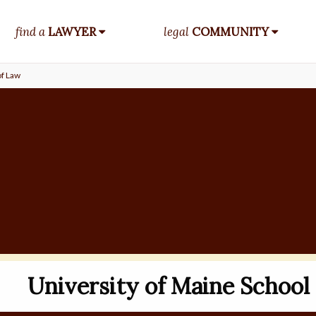
find a
LAWYER
legal
COMMUNITY
of Law
University of Maine School