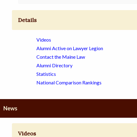
Details
Videos
Alumni Active on Lawyer Legion
Contact the Maine Law
Alumni Directory
Statistics
National Comparison Rankings
News
Videos