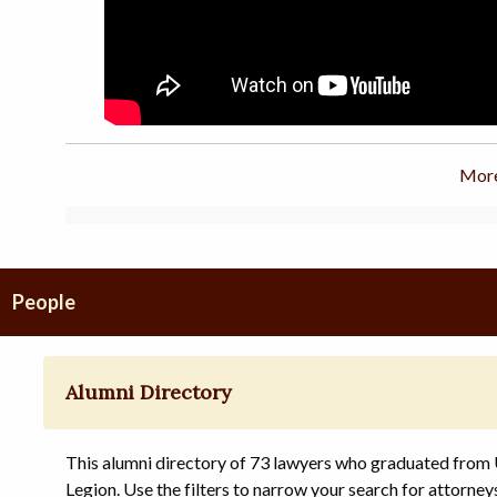
More
People
Alumni Directory
This alumni directory of 73 lawyers who graduated from
Legion. Use the filters to narrow your search for attorney