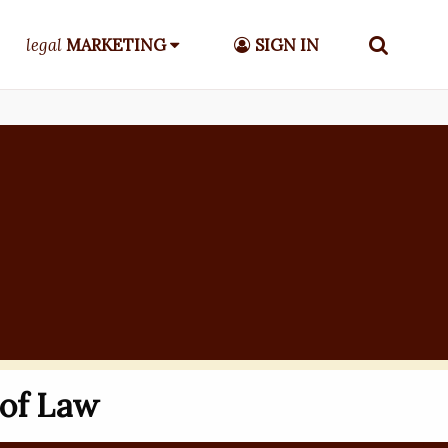
legal
MARKETING
SIGN IN
 of Law