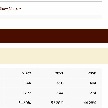
Show More
2022
2021
2020
544
658
484
297
344
224
54.60%
52.28%
46.28%