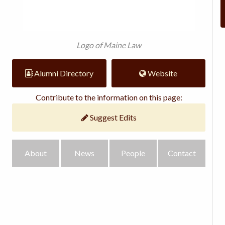
Logo of Maine Law
Alumni Directory
Website
Contribute to the information on this page:
Suggest Edits
About
News
People
Contact