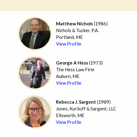
Matthew Nichols
(1986)
Nichols & Tucker, P.A.
Portland, ME
View Profile
George A Hess
(1973)
The Hess Law Firm
Auburn, ME
View Profile
Rebecca J. Sargent
(1989)
Jones, Kuriloff & Sargent, LLC
Ellsworth, ME
View Profile