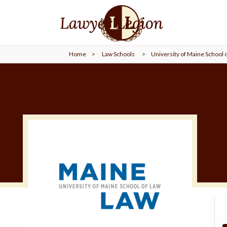
find a
LAWYER
Home
>
Law Schools
>
University of Maine School 
legal
COMMUNITY
legal
MARKETING
SIGN
IN