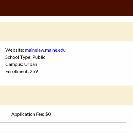
Website:
mainelaw.maine.edu
School Type: Public
Campus: Urban
Enrollment: 259
Application Fee: $0