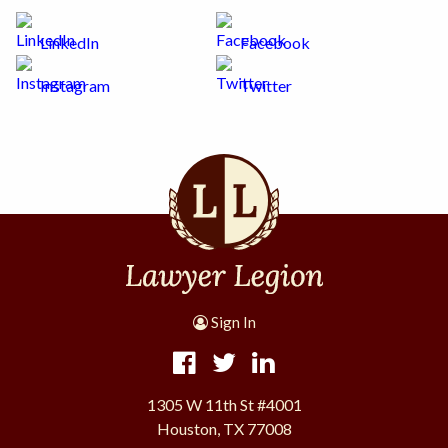
LinkedIn
Facebook
Instagram
Twitter
Sign In
1305 W 11th St #4001
Houston, TX 77008