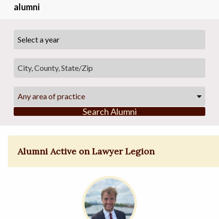
alumni
Any area of practice
Search Alumni
Alumni Active on Lawyer Legion