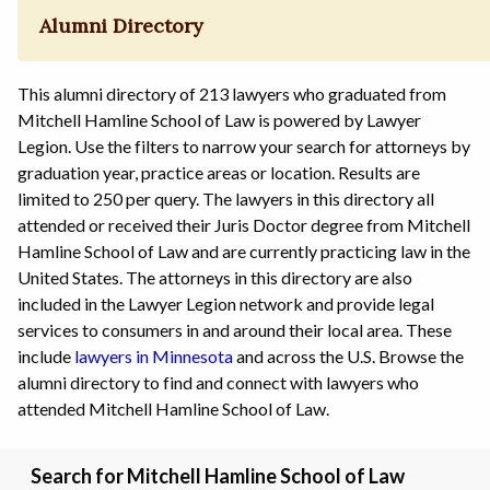
Alumni Directory
This alumni directory of 213 lawyers who graduated from
Mitchell Hamline School of Law is powered by Lawyer
Legion. Use the filters to narrow your search for attorneys by
graduation year, practice areas or location. Results are
limited to 250 per query. The lawyers in this directory all
attended or received their Juris Doctor degree from Mitchell
Hamline School of Law and are currently practicing law in the
United States. The attorneys in this directory are also
included in the Lawyer Legion network and provide legal
services to consumers in and around their local area. These
include
lawyers in Minnesota
and across the U.S. Browse the
alumni directory to find and connect with lawyers who
attended Mitchell Hamline School of Law.
Search for Mitchell Hamline School of Law