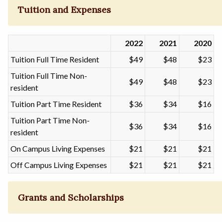
Tuition and Expenses
2022
2021
2020
Tuition Full Time Resident
$49
$48
$23
Tuition Full Time Non-
$49
$48
$23
resident
Tuition Part Time Resident
$36
$34
$16
Tuition Part Time Non-
$36
$34
$16
resident
On Campus Living Expenses
$21
$21
$21
Off Campus Living Expenses
$21
$21
$21
Grants and Scholarships