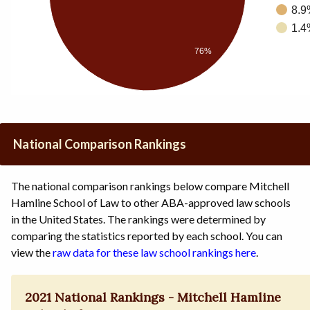
8.9
1.4
76%
National Comparison Rankings
The national comparison rankings below compare Mitchell
Hamline School of Law to other ABA-approved law schools
in the United States. The rankings were determined by
comparing the statistics reported by each school. You can
view the
raw data for these law school rankings here
.
2021 National Rankings - Mitchell Hamline