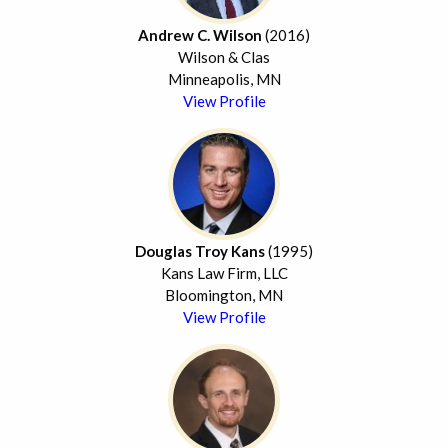
Andrew C. Wilson
(2016)
Wilson & Clas
Minneapolis, MN
View Profile
Douglas Troy Kans
(1995)
Kans Law Firm, LLC
Bloomington, MN
View Profile