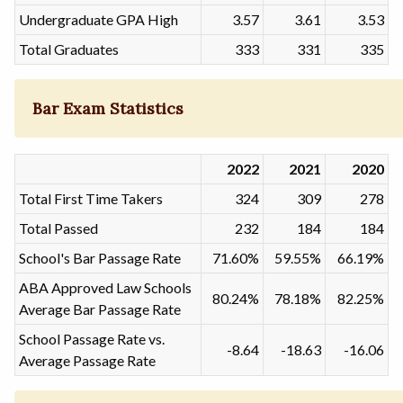
Undergraduate GPA High
3.57
3.61
3.53
Total Graduates
333
331
335
Bar Exam Statistics
2022
2021
2020
Total First Time Takers
324
309
278
Total Passed
232
184
184
School's Bar Passage Rate
71.60%
59.55%
66.19%
ABA Approved Law Schools
80.24%
78.18%
82.25%
Average Bar Passage Rate
School Passage Rate vs.
-8.64
-18.63
-16.06
Average Passage Rate