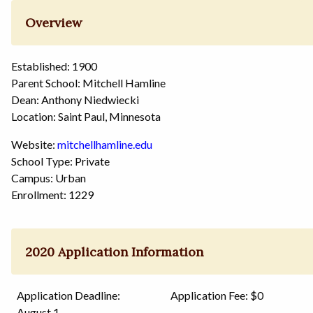
Overview
Established: 1900
Parent School: Mitchell Hamline
Dean: Anthony Niedwiecki
Location: Saint Paul, Minnesota
Website:
mitchellhamline.edu
School Type: Private
Campus: Urban
Enrollment: 1229
2020 Application Information
Application Deadline:
Application Fee: $0
August 1