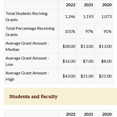
2022
2021
2020
Total Students Reciving
1,246
1,193
1,073
Grants
Total Percentage Receiving
101%
97%
91%
Grants
Average Grant Amount -
$28.00
$13.00
$13.00
Median
Average Grant Amount -
$16.00
$7.00
$8.00
Low
Average Grant Amount -
$43.00
$21.00
$21.00
High
Students and Faculty
2022
2021
2020