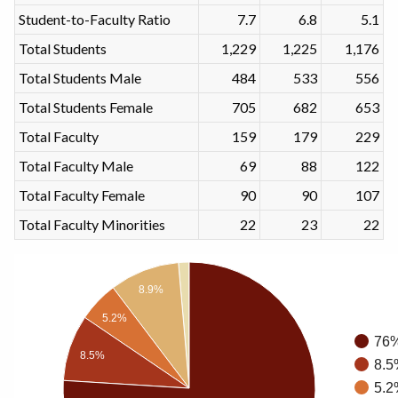
Student-to-Faculty Ratio
7.7
6.8
5.1
Total Students
1,229
1,225
1,176
Total Students Male
484
533
556
Total Students Female
705
682
653
Total Faculty
159
179
229
Total Faculty Male
69
88
122
Total Faculty Female
90
90
107
Total Faculty Minorities
22
23
22
8.9%
5.2%
76%
8.5%
8.5
5.2