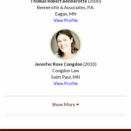
Thomas Robert Bennerotte
(2000)
Bennerotte & Associates, P.A.
Eagan, MN
View Profile
Jennifer Rose Congdon
(2010)
Congdon Law
Saint Paul, MN
View Profile
Show More