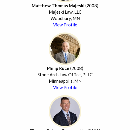
Matthew Thomas Majeski
(2008)
Majeski Law, LLC
Woodbury, MN
View Profile
Philip Ruce
(2008)
Stone Arch Law Office, PLLC
Minneapolis, MN
View Profile