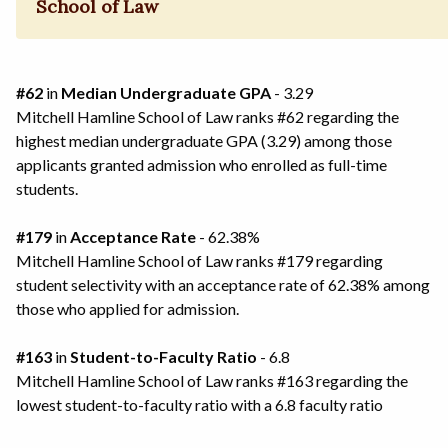
School of Law
#62
in
Median Undergraduate GPA
- 3.29
Mitchell Hamline School of Law ranks #62 regarding the
highest median undergraduate GPA (3.29) among those
applicants granted admission who enrolled as full-time
students.
#179
in
Acceptance Rate
- 62.38%
Mitchell Hamline School of Law ranks #179 regarding
student selectivity with an acceptance rate of 62.38% among
those who applied for admission.
#163
in
Student-to-Faculty Ratio
- 6.8
Mitchell Hamline School of Law ranks #163 regarding the
lowest student-to-faculty ratio with a 6.8 faculty ratio