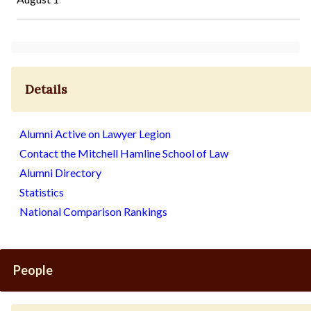
Details
Alumni Active on Lawyer Legion
Contact the Mitchell Hamline School of Law
Alumni Directory
Statistics
National Comparison Rankings
People