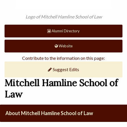
Logo of Mitchell Hamline School of Law
Alumni Directory
Website
Contribute to the information on this page:
Suggest Edits
Mitchell Hamline School of
Law
About Mitchell Hamline School of Law