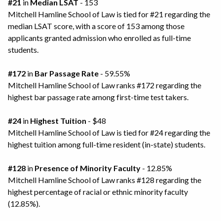
#21
in
Median LSAT
- 153
Mitchell Hamline School of Law is tied for #21 regarding the
median LSAT score, with a score of 153 among those
applicants granted admission who enrolled as full-time
students.
#172
in
Bar Passage Rate
- 59.55%
Mitchell Hamline School of Law ranks #172 regarding the
highest bar passage rate among first-time test takers.
#24
in
Highest Tuition
- $48
Mitchell Hamline School of Law is tied for #24 regarding the
highest tuition among full-time resident (in-state) students.
#128
in
Presence of Minority Faculty
- 12.85%
Mitchell Hamline School of Law ranks #128 regarding the
highest percentage of racial or ethnic minority faculty
(12.85%).