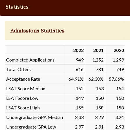
Statistics
Admissions Statistics
2022
2021
2020
Completed Applications
949
1,252
1,299
Total Offers
616
781
749
Acceptance Rate
64.91%
62.38%
57.66%
LSAT Score Median
152
153
154
LSAT Score Low
149
150
150
LSAT Score High
155
158
158
Undergraduate GPA Median
3.33
3.29
3.24
Undergraduate GPA Low
2.97
2.91
2.93