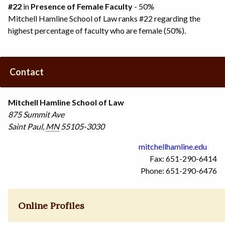
#22
in
Presence of Female Faculty
- 50%
Mitchell Hamline School of Law ranks #22 regarding the
highest percentage of faculty who are female (50%).
Contact
Mitchell Hamline School of Law
875 Summit Ave
Saint Paul
,
MN
55105-3030
mitchellhamline.edu
Fax: 651-290-6414
Phone: 651-290-6476
Online Profiles