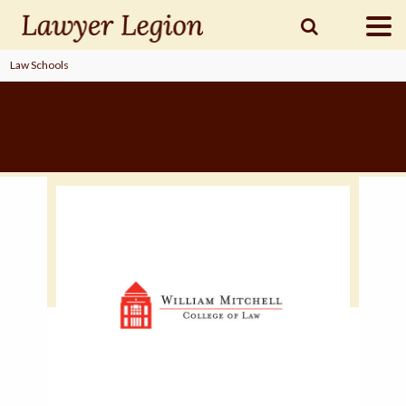
Law Schools
find a
LAWYER
legal
COMMUNITY
legal
MARKETING
SIGN
IN