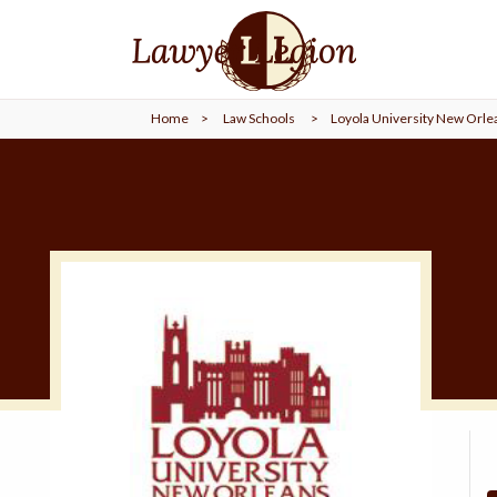
find a
LAWYER
Home
>
Law Schools
>
Loyola University New Orle
legal
COMMUNITY
legal
MARKETING
SIGN
IN