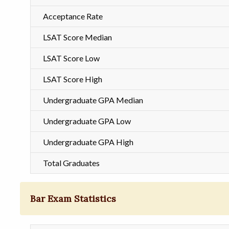
Acceptance Rate
LSAT Score Median
LSAT Score Low
LSAT Score High
Undergraduate GPA Median
Undergraduate GPA Low
Undergraduate GPA High
Total Graduates
Bar Exam Statistics