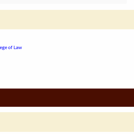
lege of Law