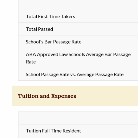
Total First Time Takers
Total Passed
School's Bar Passage Rate
ABA Approved Law Schools Average Bar Passage
Rate
School Passage Rate vs. Average Passage Rate
Tuition and Expenses
Tuition Full Time Resident