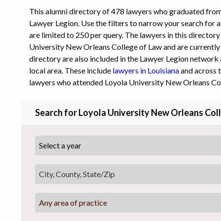
This alumni directory of 478 lawyers who graduated fro
Lawyer Legion. Use the filters to narrow your search for a
are limited to 250 per query. The lawyers in this director
University New Orleans College of Law and are currently p
directory are also included in the Lawyer Legion network 
local area. These include
lawyers in Louisiana
and across t
lawyers who attended Loyola University New Orleans Col
Search for Loyola University New Orleans Col
Any area of practice