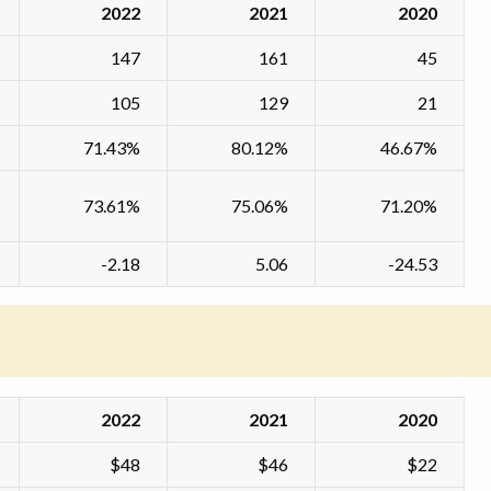
2022
2021
2020
147
161
45
105
129
21
71.43%
80.12%
46.67%
73.61%
75.06%
71.20%
-2.18
5.06
-24.53
2022
2021
2020
$48
$46
$22