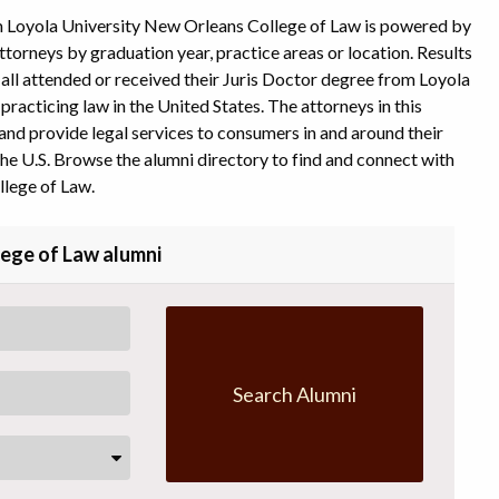
m Loyola University New Orleans College of Law is powered by
ttorneys by graduation year, practice areas or location. Results
y all attended or received their Juris Doctor degree from Loyola
racticing law in the United States. The attorneys in this
and provide legal services to consumers in and around their
he U.S. Browse the alumni directory to find and connect with
lege of Law.
lege of Law alumni
Search Alumni