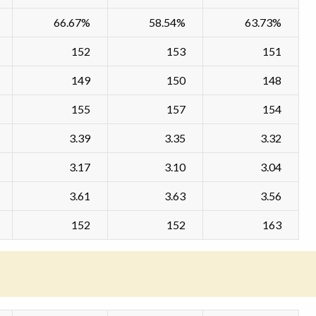
66.67%
58.54%
63.73%
152
153
151
149
150
148
155
157
154
3.39
3.35
3.32
3.17
3.10
3.04
3.61
3.63
3.56
152
152
163