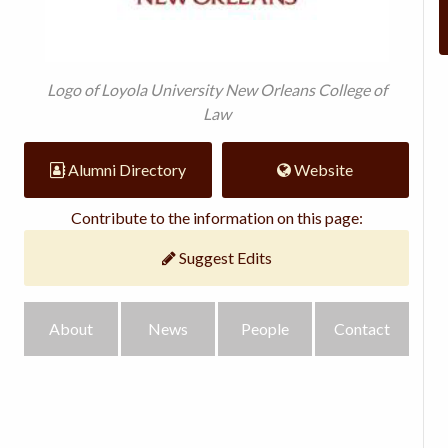
Logo of Loyola University New Orleans College of
Law
Alumni Directory
Website
Contribute to the information on this page:
Suggest Edits
About
News
People
Contact