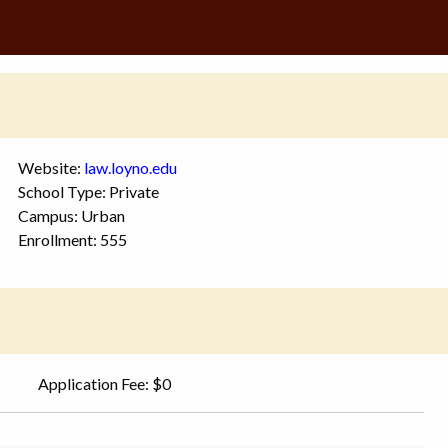
Website:
law.loyno.edu
School Type: Private
Campus: Urban
Enrollment: 555
Application Fee: $0