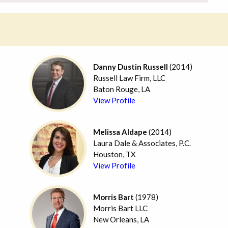
Danny Dustin Russell
(2014)
Russell Law Firm, LLC
Baton Rouge, LA
View Profile
Melissa Aldape
(2014)
Laura Dale & Associates, P.C.
Houston, TX
View Profile
Morris Bart
(1978)
Morris Bart LLC
New Orleans, LA