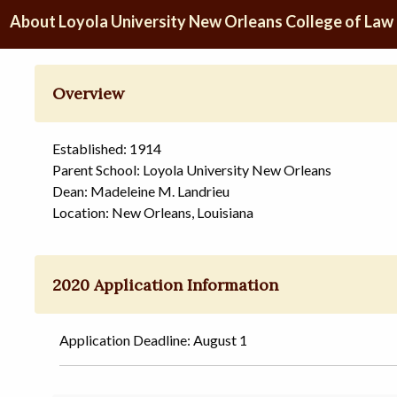
About Loyola University New Orleans College of Law
Overview
Established: 1914
Parent School: Loyola University New Orleans
Dean: Madeleine M. Landrieu
Location: New Orleans, Louisiana
2020 Application Information
Application Deadline: August 1