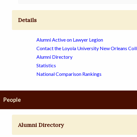
Details
Alumni Active on Lawyer Legion
Contact the Loyola University New Orleans Col
Alumni Directory
Statistics
National Comparison Rankings
People
Alumni Directory