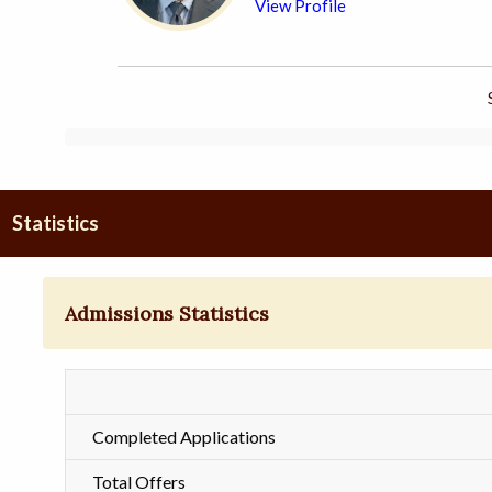
View Profile
Statistics
Admissions Statistics
Completed Applications
Total Offers