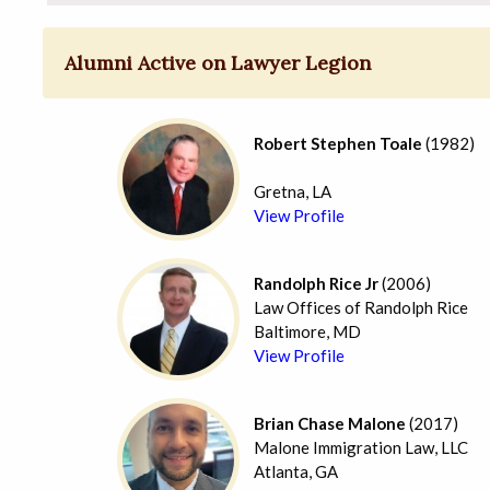
Alumni Active on Lawyer Legion
Robert Stephen Toale
(1982)
Gretna, LA
View Profile
Randolph Rice Jr
(2006)
Law Offices of Randolph Rice
Baltimore, MD
View Profile
Brian Chase Malone
(2017)
Malone Immigration Law, LLC
Atlanta, GA