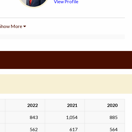
View Profile
Show More
2022
2021
2020
843
1,054
885
562
617
564