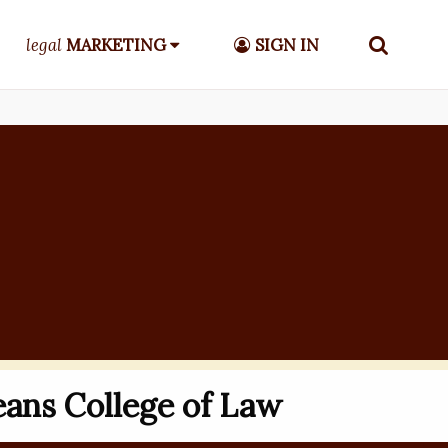
legal
MARKETING
SIGN IN
ans College of Law