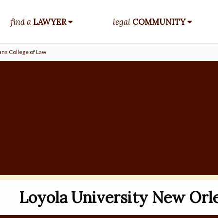
find a
LAWYER
legal
COMMUNITY
ans College of Law
Loyola University New Orle