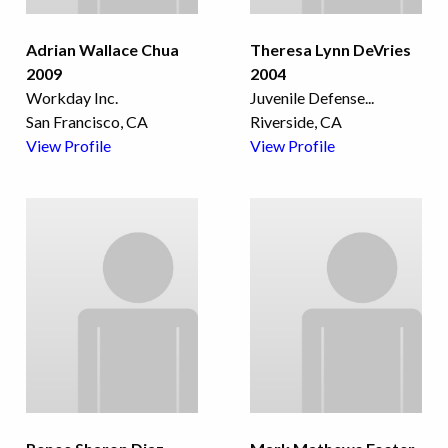
Adrian Wallace Chua
Theresa Lynn DeVries
2009
2004
Workday Inc.
Juvenile Defense
...
San Francisco, CA
Riverside, CA
View Profile
View Profile