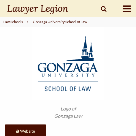
Law Schools
>
Gonzaga University School of Law
find a
LAWYER
legal
COMMUNITY
legal
MARKETING
SIGN
Logo of
IN
Gonzaga Law
Website