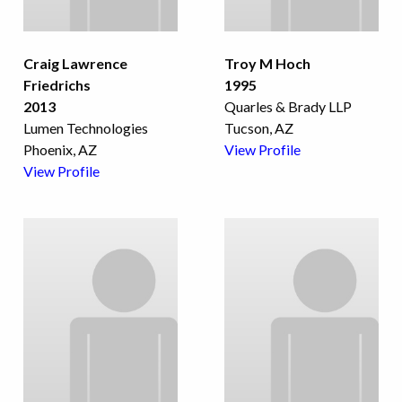
Craig Lawrence
Troy M Hoch
Friedrichs
1995
2013
Quarles & Brady LLP
Lumen Technologies
Tucson, AZ
Phoenix, AZ
View Profile
View Profile