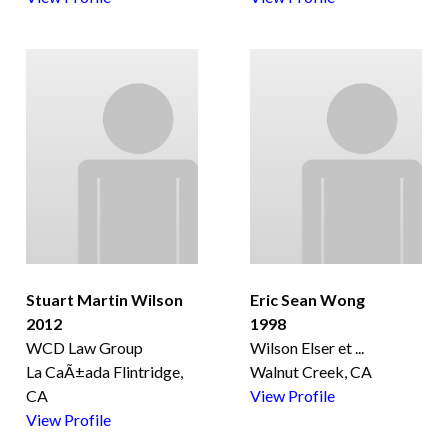
Stuart Martin Wilson
Eric Sean Wong
2012
1998
WCD Law Group
Wilson Elser et
...
La CaÃ±ada Flintridge,
Walnut Creek, CA
CA
View Profile
View Profile