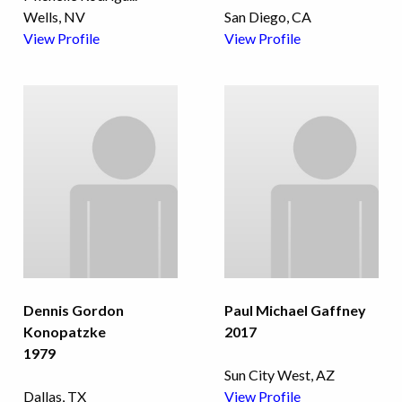
Wells, NV
San Diego, CA
View Profile
View Profile
Dennis Gordon
Paul Michael Gaffney
Konopatzke
2017
1979
Sun City West, AZ
Dallas, TX
View Profile