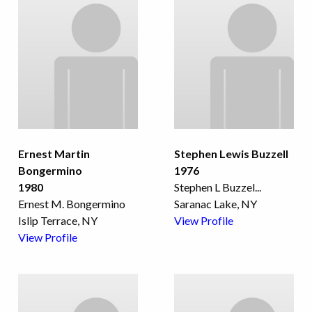
Ernest Martin
Stephen Lewis Buzzell
Bongermino
1976
1980
Stephen L Buzzel
...
Ernest M. Bongermino
Saranac Lake, NY
Islip Terrace, NY
View Profile
View Profile