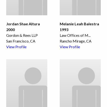
Jordan Shae Altura
Melanie Leah Balestra
2000
1993
Gordon & Rees LLP
Law Offices of M
...
San Francisco, CA
Rancho Mirage, CA
View Profile
View Profile