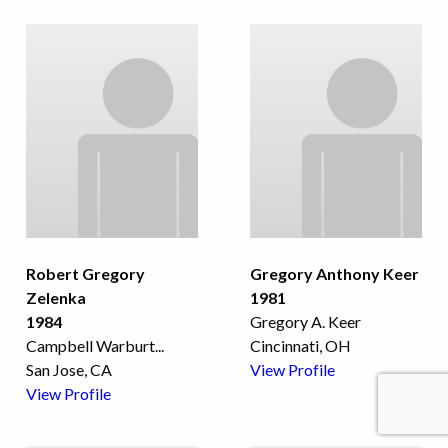
Robert Gregory
Gregory Anthony Keer
Zelenka
1981
1984
Gregory A. Keer
Campbell Warburt
...
Cincinnati, OH
San Jose, CA
View Profile
View Profile