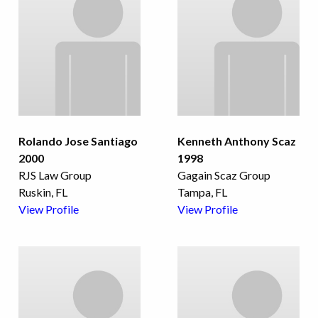
Rolando Jose Santiago
Kenneth Anthony Scaz
2000
1998
RJS Law Group
Gagain Scaz Group
Ruskin, FL
Tampa, FL
View Profile
View Profile