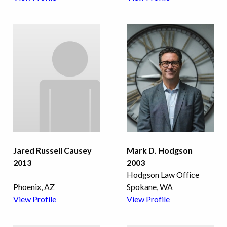
Jared Russell Causey
Mark D. Hodgson
2013
2003
Hodgson Law Office
Phoenix, AZ
Spokane, WA
View Profile
View Profile