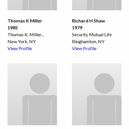
Thomas K Miller
Richard H Shaw
1985
1979
Thomas K. Miller
...
Security Mutual Life
New York, NY
Binghamton, NY
View Profile
View Profile