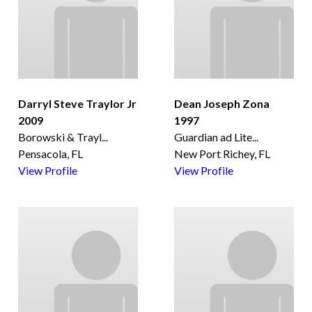
Darryl Steve Traylor Jr
Dean Joseph Zona
2009
1997
Borowski & Trayl
...
Guardian ad Lite
...
Pensacola, FL
New Port Richey, FL
View Profile
View Profile