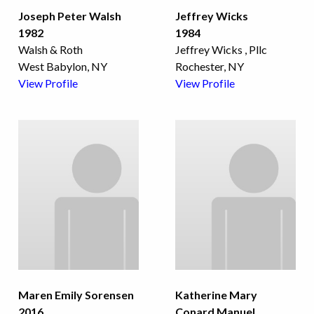
Joseph Peter Walsh
Jeffrey Wicks
1982
1984
Walsh & Roth
Jeffrey Wicks , Pllc
West Babylon, NY
Rochester, NY
View Profile
View Profile
Maren Emily Sorensen
Katherine Mary
2016
Conard Manuel