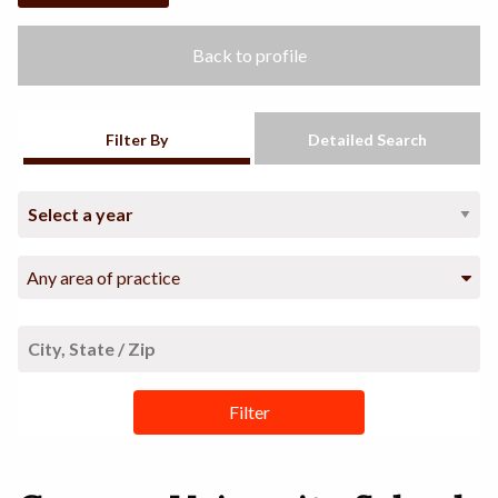
Back to profile
Filter By
Detailed Search
Any area of practice
Filter