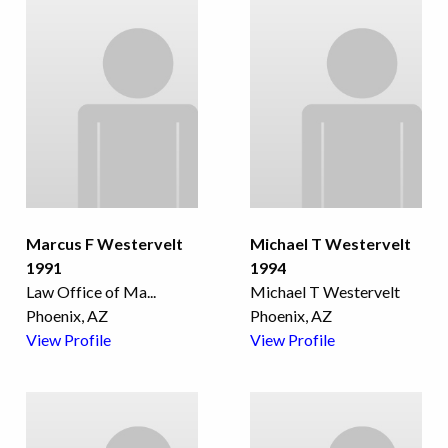
Marcus F Westervelt
Michael T Westervelt
1991
1994
Law Office of Ma
...
Michael T Westervelt
Phoenix, AZ
Phoenix, AZ
View Profile
View Profile