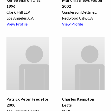
Renee Sharon Diaz
Mark Mathews Foster
1996
2002
Clark Hill LLP
Gunderson Dettme
...
Los Angeles, CA
Redwood City, CA
View Profile
View Profile
Patrick Peter Fredette
Charles Kempton
2000
Letts
McCormick Barsto
...
1986