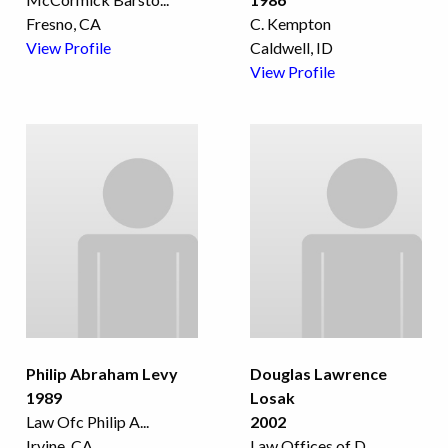
Fresno, CA
C. Kempton
View Profile
Caldwell, ID
View Profile
Philip Abraham Levy
Douglas Lawrence
1989
Losak
Law Ofc Philip A
...
2002
Irvine, CA
Law Offices of D
...