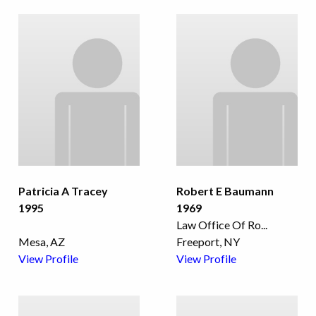
Patricia A Tracey
Robert E Baumann
1995
1969
Law Office Of Ro
...
Mesa, AZ
Freeport, NY
View Profile
View Profile