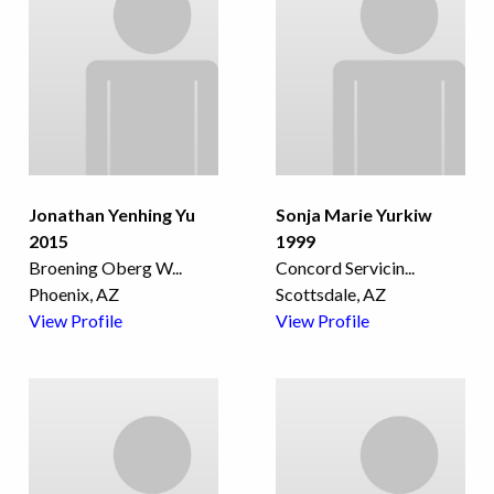
Jonathan Yenhing Yu
Sonja Marie Yurkiw
2015
1999
Broening Oberg W
...
Concord Servicin
...
Phoenix, AZ
Scottsdale, AZ
View Profile
View Profile