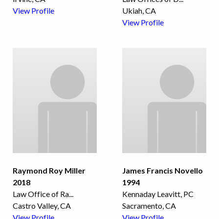
View Profile
Ukiah, CA
View Profile
Raymond Roy Miller
James Francis Novello
2018
1994
Law Office of Ra
...
Kennaday Leavitt, PC
Castro Valley, CA
Sacramento, CA
View Profile
View Profile