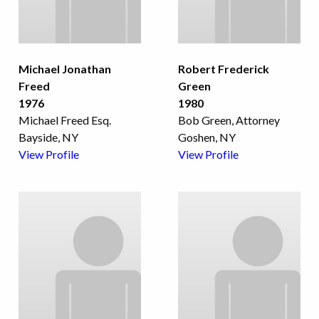
Michael Jonathan
Robert Frederick
Freed
Green
1976
1980
Michael Freed Esq.
Bob Green, Attorney
Bayside, NY
Goshen, NY
View Profile
View Profile