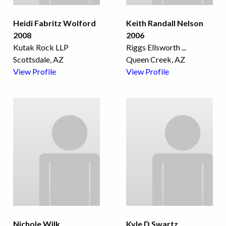
Heidi Fabritz Wolford
Keith Randall Nelson
2008
2006
Kutak Rock LLP
Riggs Ellsworth
...
Scottsdale, AZ
Queen Creek, AZ
View Profile
View Profile
Nichole Wilk
Kyle D Swartz