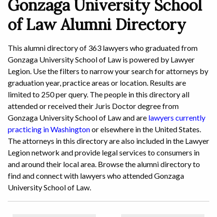
Gonzaga University School
of Law Alumni Directory
This alumni directory of 363 lawyers who graduated from
Gonzaga University School of Law is powered by Lawyer
Legion. Use the filters to narrow your search for attorneys by
graduation year, practice areas or location. Results are
limited to 250 per query. The people in this directory all
attended or received their Juris Doctor degree from
Gonzaga University School of Law and are
lawyers currently
practicing in Washington
or elsewhere in the United States.
The attorneys in this directory are also included in the Lawyer
Legion network and provide legal services to consumers in
and around their local area. Browse the alumni directory to
find and connect with lawyers who attended Gonzaga
University School of Law.