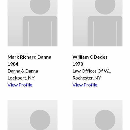
Mark Richard Danna
William C Dedes
1984
1978
Danna & Danna
Law Offices Of W
...
Lockport, NY
Rochester, NY
View Profile
View Profile