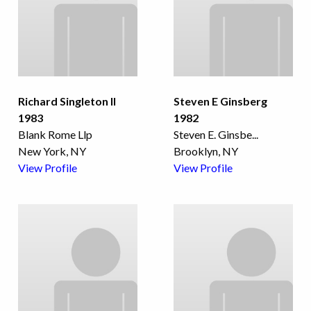
Richard Singleton II
Steven E Ginsberg
1983
1982
Blank Rome Llp
Steven E. Ginsbe
...
New York, NY
Brooklyn, NY
View Profile
View Profile