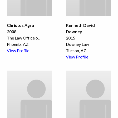
Christos Agra
Kenneth David
2008
Downey
The Law Office o
...
2015
Phoenix, AZ
Downey Law
View Profile
Tucson, AZ
View Profile