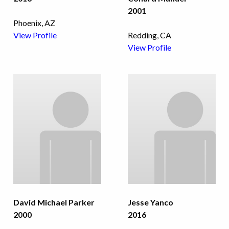
2001
Phoenix, AZ
View Profile
Redding, CA
View Profile
David Michael Parker
Jesse Yanco
2000
2016