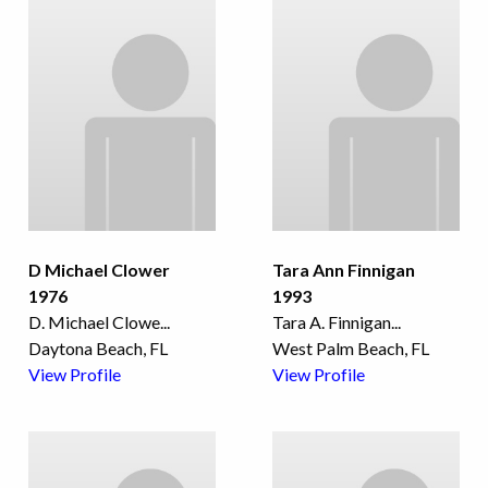
D Michael Clower
Tara Ann Finnigan
1976
1993
D. Michael Clowe
...
Tara A. Finnigan
...
Daytona Beach, FL
West Palm Beach, FL
View Profile
View Profile