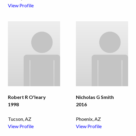
View Profile
Robert R O'leary
Nicholas G Smith
1998
2016
Tucson, AZ
Phoenix, AZ
View Profile
View Profile