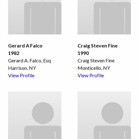
Gerard A Falco
Craig Steven Fine
1982
1990
Gerard A. Falco, Esq
Craig Steven Fine
Harrison, NY
Monticello, NY
View Profile
View Profile