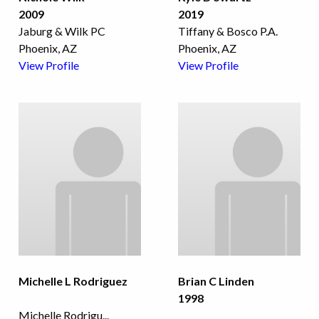
2009
2019
Jaburg & Wilk PC
Tiffany & Bosco P.A.
Phoenix, AZ
Phoenix, AZ
View Profile
View Profile
Michelle L Rodriguez
Brian C Linden
1998
Michelle Rodrigu
...