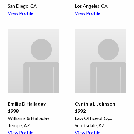
San Diego, CA
Los Angeles, CA
View Profile
View Profile
Emilie D Halladay
Cynthia L Johnson
1998
1992
Williams & Halladay
Law Office of Cy
...
Tempe, AZ
Scottsdale, AZ
View Profile
View Profile