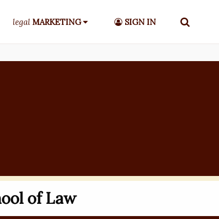
legal
MARKETING
SIGN IN
ool of Law