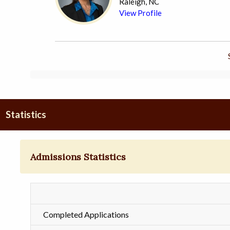
Raleigh, NC
View Profile
Statistics
Admissions Statistics
Completed Applications