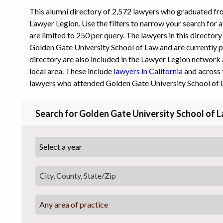
This alumni directory of 2,572 lawyers who graduated f
Lawyer Legion. Use the filters to narrow your search for a
are limited to 250 per query. The lawyers in this director
Golden Gate University School of Law and are currently pr
directory are also included in the Lawyer Legion network 
local area. These include
lawyers in California
and across 
lawyers who attended Golden Gate University School of 
Search for Golden Gate University School of 
Any area of practice