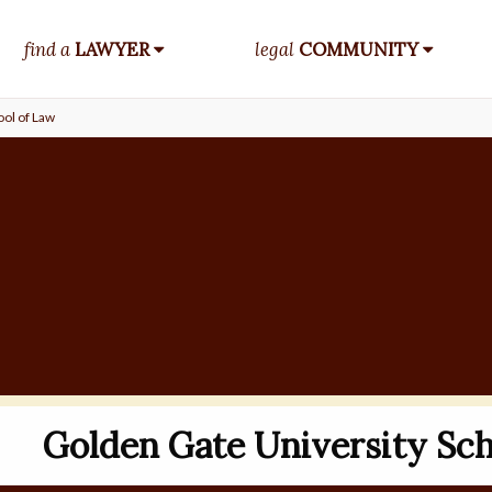
find a
LAWYER
legal
COMMUNITY
ol of Law
Golden Gate University Sch