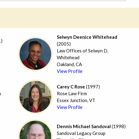
Selwyn Deenice Whitehead
)
(2005)
Law Offices of Selwyn D.
Whitehead
Oakland, CA
View Profile
Carey C Rose
(1997)
n
Rose Law Firm
Essex Junction, VT
View Profile
Dennis Michael Sandoval
(1998)
Sandoval Legacy Group