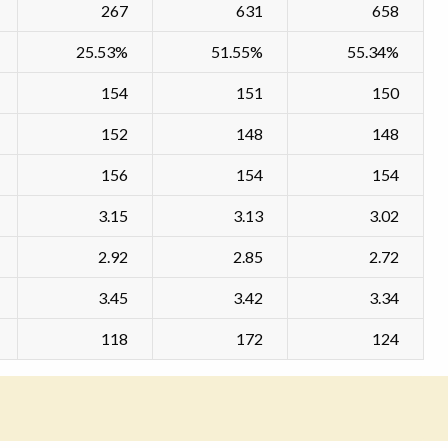
267
631
658
25.53%
51.55%
55.34%
154
151
150
152
148
148
156
154
154
3.15
3.13
3.02
2.92
2.85
2.72
3.45
3.42
3.34
118
172
124