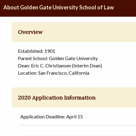
About Golden Gate University School of Law
Overview
Established: 1901
Parent School: Golden Gate University
Dean: Eric C. Christiansen (Interim Dean)
Location: San Francisco, California
2020 Application Information
Application Deadline: April 15