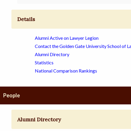
Details
Alumni Active on Lawyer Legion
Contact the Golden Gate University School of L
Alumni Directory
Statistics
National Comparison Rankings
People
Alumni Directory