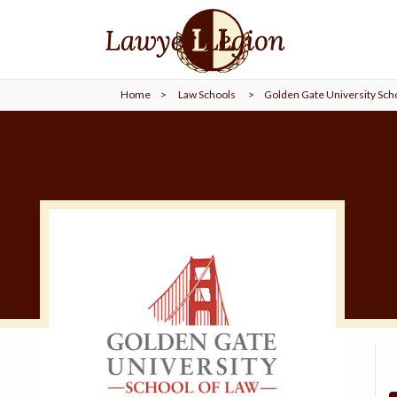
find a
LAWYER
Home
>
Law Schools
>
Golden Gate University Scho
legal
COMMUNITY
legal
MARKETING
SIGN
IN