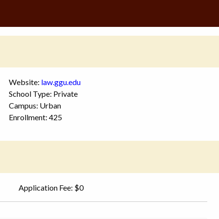
Website:
law.ggu.edu
School Type: Private
Campus: Urban
Enrollment: 425
Application Fee: $0