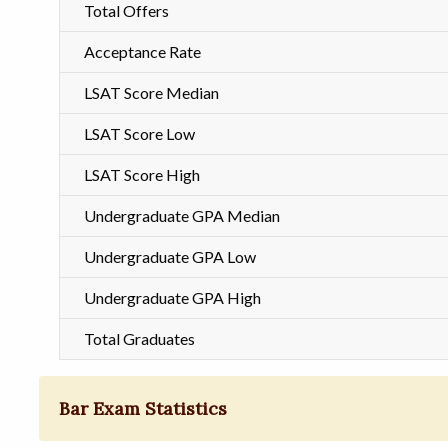
Total Offers
Acceptance Rate
LSAT Score Median
LSAT Score Low
LSAT Score High
Undergraduate GPA Median
Undergraduate GPA Low
Undergraduate GPA High
Total Graduates
Bar Exam Statistics