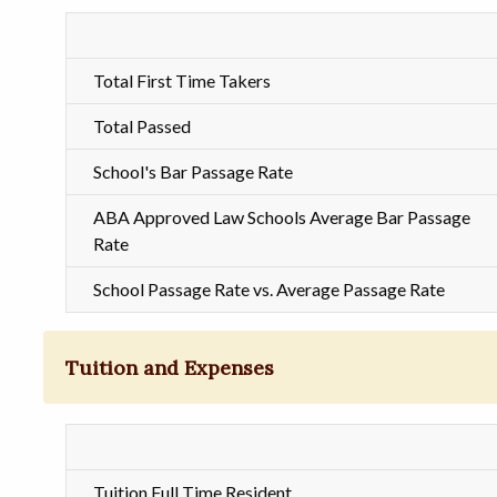
Total First Time Takers
Total Passed
School's Bar Passage Rate
ABA Approved Law Schools Average Bar Passage
Rate
School Passage Rate vs. Average Passage Rate
Tuition and Expenses
Tuition Full Time Resident