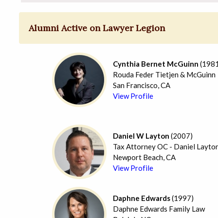
Alumni Active on Lawyer Legion
Cynthia Bernet McGuinn
(1981
Rouda Feder Tietjen & McGuinn
San Francisco, CA
View Profile
Daniel W Layton
(2007)
Tax Attorney OC - Daniel Layto
Newport Beach, CA
View Profile
Daphne Edwards
(1997)
Daphne Edwards Family Law