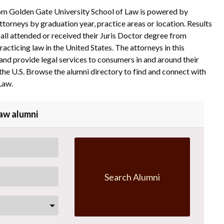
rom Golden Gate University School of Law is powered by
ttorneys by graduation year, practice areas or location. Results
y all attended or received their Juris Doctor degree from
acticing law in the United States. The attorneys in this
and provide legal services to consumers in and around their
the U.S. Browse the alumni directory to find and connect with
Law.
Law alumni
Search Alumni