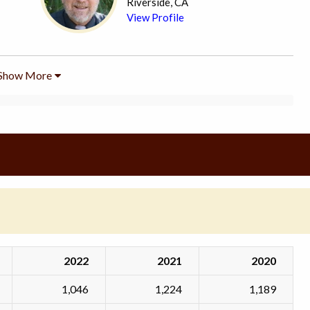
Riverside, CA
View Profile
Show More
2022
2021
2020
1,046
1,224
1,189