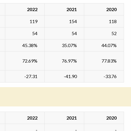
2022
2021
2020
119
154
118
54
54
52
45.38%
35.07%
44.07%
72.69%
76.97%
77.83%
-27.31
-41.90
-33.76
2022
2021
2020
-
-
-