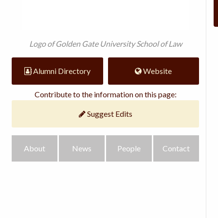
Logo of Golden Gate University School of Law
Alumni Directory
Website
Contribute to the information on this page:
Suggest Edits
About
News
People
Contact