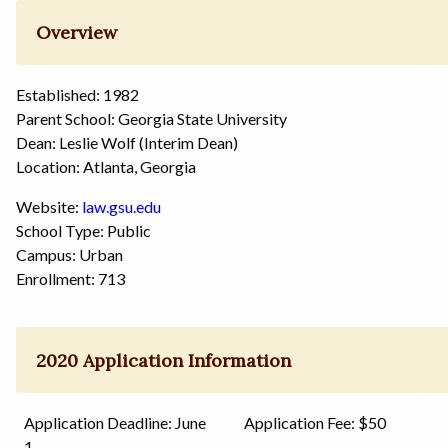
Overview
Established: 1982
Parent School: Georgia State University
Dean: Leslie Wolf (Interim Dean)
Location: Atlanta, Georgia
Website:
law.gsu.edu
School Type: Public
Campus: Urban
Enrollment: 713
2020 Application Information
Application Deadline: June
Application Fee: $50
1