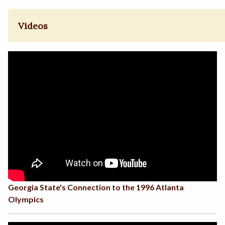
Videos
Georgia State's Connection to the 1996 Atlanta
Olympics