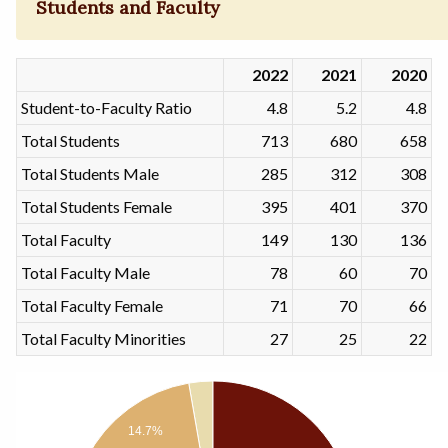
Students and Faculty
2022
2021
2020
Student-to-Faculty Ratio
4.8
5.2
4.8
Total Students
713
680
658
Total Students Male
285
312
308
Total Students Female
395
401
370
Total Faculty
149
130
136
Total Faculty Male
78
60
70
Total Faculty Female
71
70
66
Total Faculty Minorities
27
25
22
14.7%