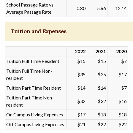
School Passage Rate vs.
0.80
5.66
12.14
Average Passage Rate
Tuition and Expenses
2022
2021
2020
Tuition Full Time Resident
$15
$15
$7
Tuition Full Time Non-
$35
$35
$17
resident
Tuition Part Time Resident
$14
$14
$7
Tuition Part Time Non-
$32
$32
$16
resident
On Campus Living Expenses
$17
$18
$18
Off Campus Living Expenses
$21
$22
$22