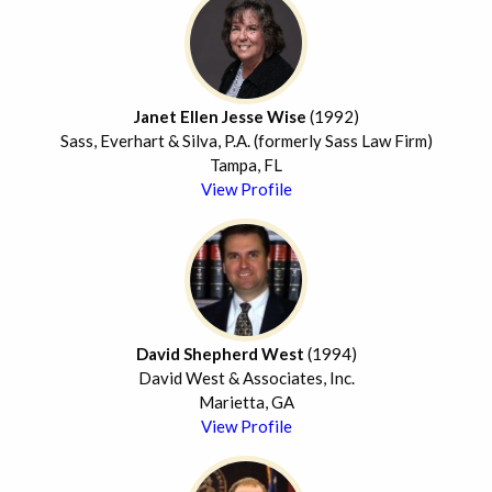
Janet Ellen Jesse Wise
(1992)
Sass, Everhart & Silva, P.A. (formerly Sass Law Firm)
Tampa, FL
View Profile
David Shepherd West
(1994)
David West & Associates, Inc.
Marietta, GA
View Profile