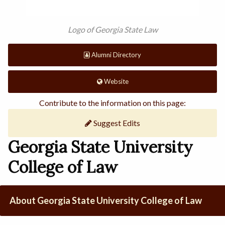
Logo of Georgia State Law
Alumni Directory
Website
Contribute to the information on this page:
Suggest Edits
Georgia State University
College of Law
About Georgia State University College of Law