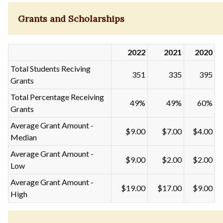
Grants and Scholarships
2022
2021
2020
Total Students Reciving
351
335
395
Grants
Total Percentage Receiving
49%
49%
60%
Grants
Average Grant Amount -
$9.00
$7.00
$4.00
Median
Average Grant Amount -
$9.00
$2.00
$2.00
Low
Average Grant Amount -
$19.00
$17.00
$9.00
High