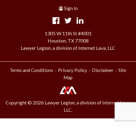
Sign In
1305 W 11th St #4001
Houston, TX 77008
Lawyer Legion, a division of Internet Lava, LLC
·
·
·
Terms and Conditions
Privacy Policy
Disclaimer
Site
Map
Copyright © 2026 Lawyer Legion, a division of
Internet Lava,
.
LLC