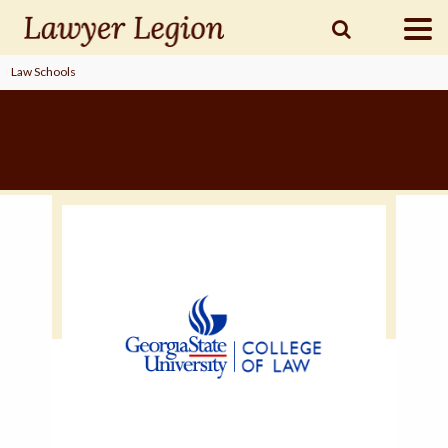
Law Schools
find a
LAWYER
legal
COMMUNITY
legal
MARKETING
SIGN
IN