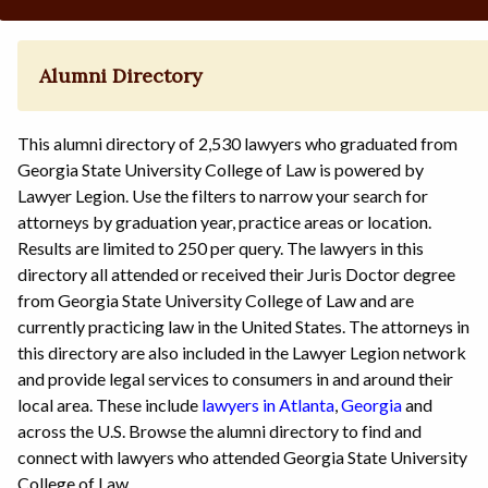
Alumni Directory
This alumni directory of 2,530 lawyers who graduated from
Georgia State University College of Law is powered by
Lawyer Legion. Use the filters to narrow your search for
attorneys by graduation year, practice areas or location.
Results are limited to 250 per query. The lawyers in this
directory all attended or received their Juris Doctor degree
from Georgia State University College of Law and are
currently practicing law in the United States. The attorneys in
this directory are also included in the Lawyer Legion network
and provide legal services to consumers in and around their
local area. These include
lawyers in Atlanta
,
Georgia
and
across the U.S. Browse the alumni directory to find and
connect with lawyers who attended Georgia State University
College of Law.