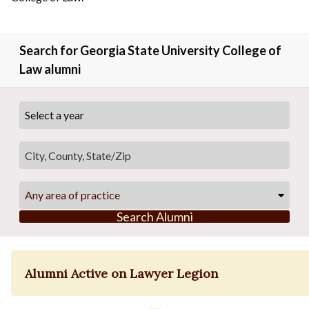
Search for Georgia State University College of
Law alumni
Any area of practice
Search Alumni
Alumni Active on Lawyer Legion