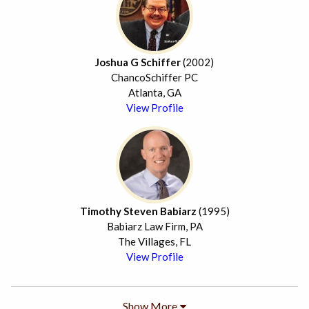
Joshua G Schiffer
(2002)
ChancoSchiffer PC
Atlanta, GA
View Profile
Timothy Steven Babiarz
(1995)
Babiarz Law Firm, PA
The Villages, FL
View Profile
Show More