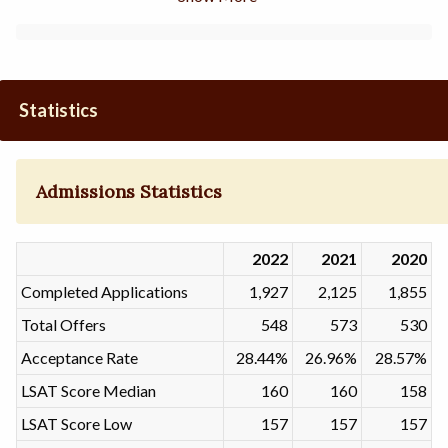
Statistics
Admissions Statistics
2022
2021
2020
Completed Applications
1,927
2,125
1,855
Total Offers
548
573
530
Acceptance Rate
28.44%
26.96%
28.57%
LSAT Score Median
160
160
158
LSAT Score Low
157
157
157