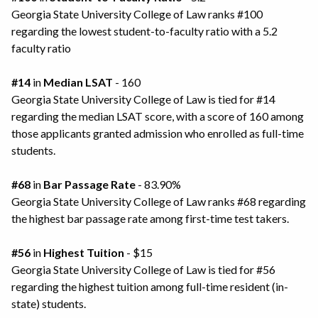
Georgia State University College of Law ranks #100
regarding the lowest student-to-faculty ratio with a 5.2
faculty ratio
#14
in
Median LSAT
- 160
Georgia State University College of Law is tied for #14
regarding the median LSAT score, with a score of 160 among
those applicants granted admission who enrolled as full-time
students.
#68
in
Bar Passage Rate
- 83.90%
Georgia State University College of Law ranks #68 regarding
the highest bar passage rate among first-time test takers.
#56
in
Highest Tuition
- $15
Georgia State University College of Law is tied for #56
regarding the highest tuition among full-time resident (in-
state) students.