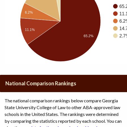
65.
6.2%
11.
6.2
14.
11.1%
2.7
65.2%
National Comparison Rankings
The national comparison rankings below compare Georgia
State University College of Law to other ABA-approved law
schools in the United States. The rankings were determined
by comparing the statistics reported by each school. You can