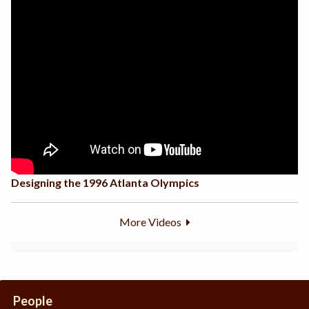
Designing the 1996 Atlanta Olympics
More Videos
People