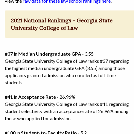
view the
raw data for these law school rankings here
.
2021 National Rankings - Georgia State
University College of Law
#37
in
Median Undergraduate GPA
- 3.55
Georgia State University College of Law ranks #37 regarding
the highest median undergraduate GPA (3.55) among those
applicants granted admission who enrolled as full-time
students.
#41
in
Acceptance Rate
- 26.96%
Georgia State University College of Law ranks #41 regarding
student selectivity with an acceptance rate of 26.96% among
those who applied for admission.
#100
in
Student-to-Faculty Ratio
- 5.2