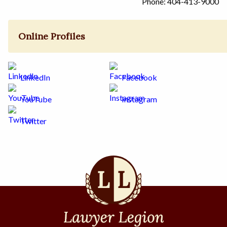
Phone: 404-413-9000
Online Profiles
LinkedIn
Facebook
YouTube
Instagram
Twitter