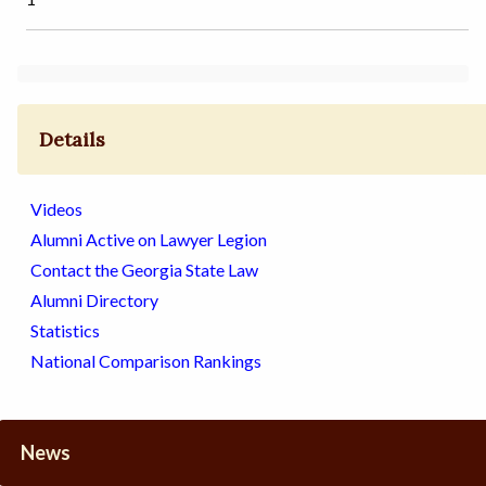
Details
Videos
Alumni Active on Lawyer Legion
Contact the Georgia State Law
Alumni Directory
Statistics
National Comparison Rankings
News