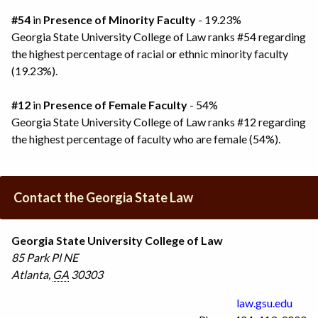
#54
in
Presence of Minority Faculty
- 19.23%
Georgia State University College of Law ranks #54 regarding
the highest percentage of racial or ethnic minority faculty
(19.23%).
#12
in
Presence of Female Faculty
- 54%
Georgia State University College of Law ranks #12 regarding
the highest percentage of faculty who are female (54%).
Contact the Georgia State Law
Georgia State University College of Law
85 Park Pl NE
Atlanta
,
GA
30303
law.gsu.edu