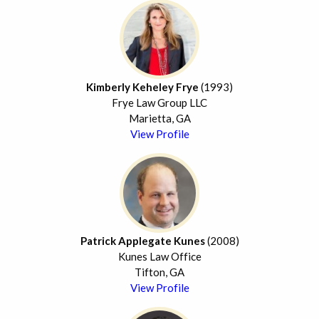
Kimberly Keheley Frye
(1993)
Frye Law Group LLC
Marietta, GA
View Profile
Patrick Applegate Kunes
(2008)
Kunes Law Office
Tifton, GA
View Profile