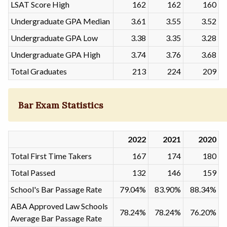
LSAT Score High
162
162
160
Undergraduate GPA Median
3.61
3.55
3.52
Undergraduate GPA Low
3.38
3.35
3.28
Undergraduate GPA High
3.74
3.76
3.68
Total Graduates
213
224
209
Bar Exam Statistics
2022
2021
2020
Total First Time Takers
167
174
180
Total Passed
132
146
159
School's Bar Passage Rate
79.04%
83.90%
88.34%
ABA Approved Law Schools
78.24%
78.24%
76.20%
Average Bar Passage Rate