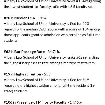
Albany Law School of Union University ranks #154 regarding
the lowest student-to-faculty ratio with a 6.5 faculty ratio
#20
in
Median LSAT
- 154
Albany Law School of Union University is tied for #20
regarding the median LSAT score, with a score of 154 among
those applicants granted admission who enrolled as full-time
students.
#62
in
Bar Passage Rate
- 84.71%
Albany Law School of Union University ranks #62 regarding
the highest bar passage rate among first-time test takers.
#19
in
Highest Tuition
- $53
Albany Law School of Union University is tied for #19
regarding the highest tuition among full-time resident (in-
state) students.
#106
in
Presence of Minority Faculty
- 14.46%