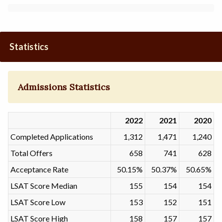
Statistics
Admissions Statistics
2022
2021
2020
Completed Applications
1,312
1,471
1,240
Total Offers
658
741
628
Acceptance Rate
50.15%
50.37%
50.65%
LSAT Score Median
155
154
154
LSAT Score Low
153
152
151
LSAT Score High
158
157
157