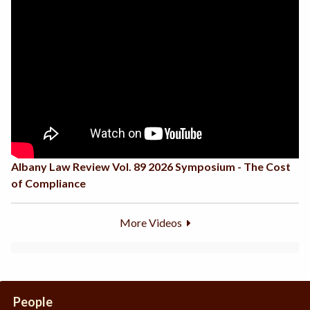
Albany Law Review Vol. 89 2026 Symposium - The Cost
of Compliance
More Videos
People