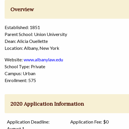
Overview
Established: 1851
Parent School: Union University
Dean: Alicia Ouellette
Location: Albany, New York
Website:
www.albanylaw.edu
School Type: Private
Campus: Urban
Enrollment: 575
2020 Application Information
Application Deadline:
Application Fee: $0
August 1