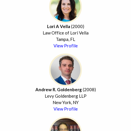
Lori A Vella
(2000)
Law Office of Lori Vella
Tampa, FL
View Profile
Andrew R. Goldenberg
(2008)
Levy Goldenberg LLP
New York, NY
View Profile