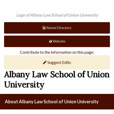
Logo of Albany Law School of Union University
Alumni Directory
Website
Contribute to the information on this page:
Suggest Edits
Albany Law School of Union
University
About Albany Law School of Union University