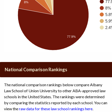
77.
8%
8% 
5.8
5.9
2.4
77.9%
National Comparison Rankings
The national comparison rankings below compare Albany
Law School of Union University to other ABA-approved law
schools in the United States. The rankings were determined
by comparing the statistics reported by each school. You can
view the
raw data for these law school rankings here
.