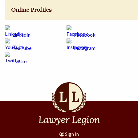
Online Profiles
LinkedIn
Facebook
YouTube
Instagram
Twitter
Sign In