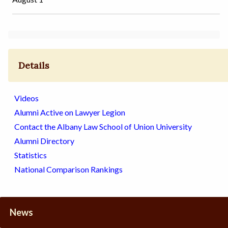
Details
Videos
Alumni Active on Lawyer Legion
Contact the Albany Law School of Union University
Alumni Directory
Statistics
National Comparison Rankings
News