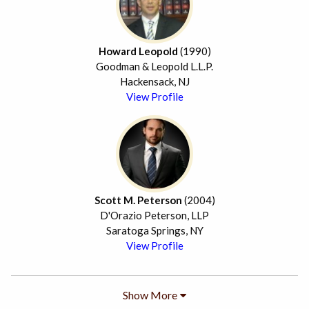
Howard Leopold
(1990)
Goodman & Leopold L.L.P.
Hackensack, NJ
View Profile
Scott M. Peterson
(2004)
D'Orazio Peterson, LLP
Saratoga Springs, NY
View Profile
Show More