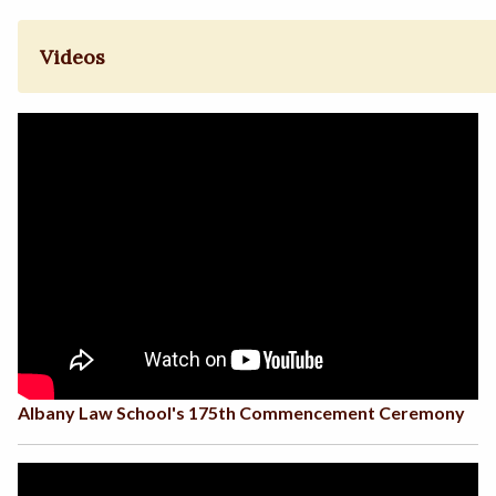
Videos
Albany Law School's 175th Commencement Ceremony