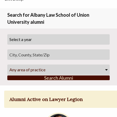
Search for Albany Law School of Union
University alumni
Any area of practice
Search Alumni
Alumni Active on Lawyer Legion