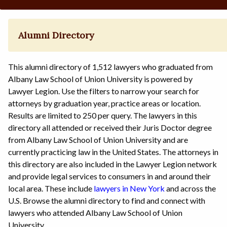
Alumni Directory
This alumni directory of 1,512 lawyers who graduated from
Albany Law School of Union University is powered by
Lawyer Legion. Use the filters to narrow your search for
attorneys by graduation year, practice areas or location.
Results are limited to 250 per query. The lawyers in this
directory all attended or received their Juris Doctor degree
from Albany Law School of Union University and are
currently practicing law in the United States. The attorneys in
this directory are also included in the Lawyer Legion network
and provide legal services to consumers in and around their
local area. These include
lawyers in New York
and across the
U.S. Browse the alumni directory to find and connect with
lawyers who attended Albany Law School of Union
University.