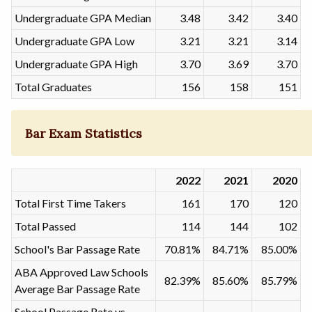
Undergraduate GPA Median
3.48
3.42
3.40
Undergraduate GPA Low
3.21
3.21
3.14
Undergraduate GPA High
3.70
3.69
3.70
Total Graduates
156
158
151
Bar Exam Statistics
2022
2021
2020
Total First Time Takers
161
170
120
Total Passed
114
144
102
School's Bar Passage Rate
70.81%
84.71%
85.00%
ABA Approved Law Schools
82.39%
85.60%
85.79%
Average Bar Passage Rate
School Passage Rate vs.