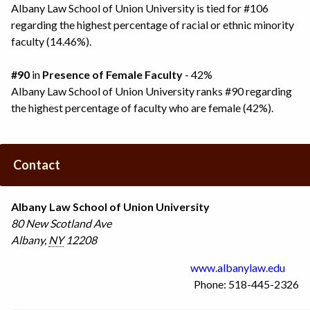
Albany Law School of Union University is tied for #106
regarding the highest percentage of racial or ethnic minority
faculty (14.46%).
#90
in
Presence of Female Faculty
- 42%
Albany Law School of Union University ranks #90 regarding
the highest percentage of faculty who are female (42%).
Contact
Albany Law School of Union University
80 New Scotland Ave
Albany
,
NY
12208
www.albanylaw.edu
Phone: 518-445-2326