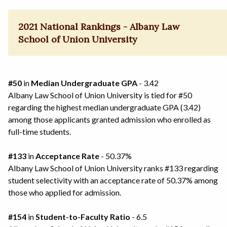
2021 National Rankings - Albany Law
School of Union University
#50
in
Median Undergraduate GPA
- 3.42
Albany Law School of Union University is tied for #50
regarding the highest median undergraduate GPA (3.42)
among those applicants granted admission who enrolled as
full-time students.
#133
in
Acceptance Rate
- 50.37%
Albany Law School of Union University ranks #133 regarding
student selectivity with an acceptance rate of 50.37% among
those who applied for admission.
#154
in
Student-to-Faculty Ratio
- 6.5