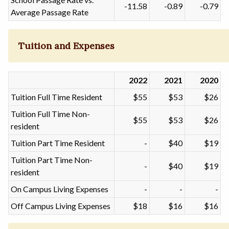
-11.58
-0.89
-0.79
Average Passage Rate
Tuition and Expenses
2022
2021
2020
Tuition Full Time Resident
$55
$53
$26
Tuition Full Time Non-
$55
$53
$26
resident
Tuition Part Time Resident
-
$40
$19
Tuition Part Time Non-
-
$40
$19
resident
On Campus Living Expenses
-
-
-
Off Campus Living Expenses
$18
$16
$16