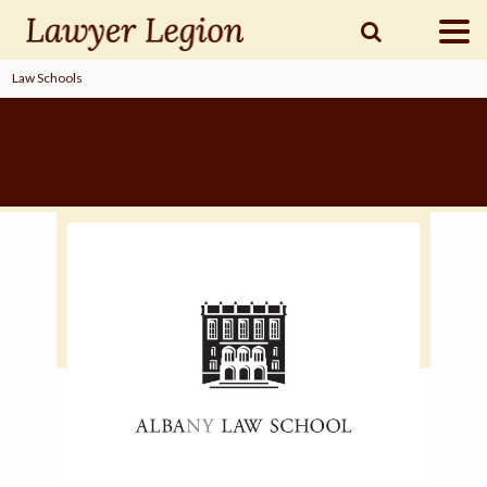
Law Schools
find a
LAWYER
legal
COMMUNITY
legal
MARKETING
SIGN
IN