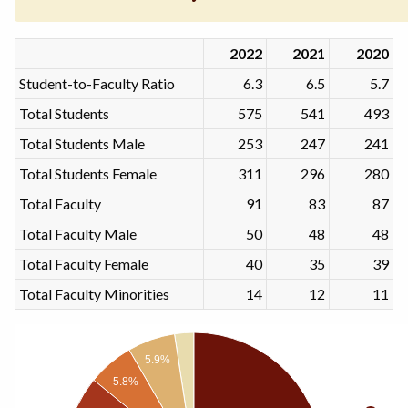
2022
2021
2020
Student-to-Faculty Ratio
6.3
6.5
5.7
Total Students
575
541
493
Total Students Male
253
247
241
Total Students Female
311
296
280
Total Faculty
91
83
87
Total Faculty Male
50
48
48
Total Faculty Female
40
35
39
Total Faculty Minorities
14
12
11
5.9%
5.8%