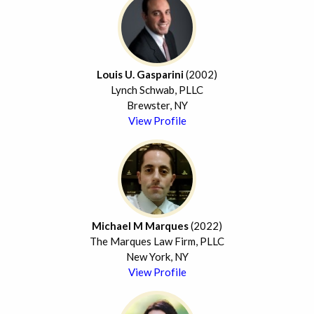
Louis U. Gasparini
(2002)
Lynch Schwab, PLLC
Brewster, NY
View Profile
Michael M Marques
(2022)
The Marques Law Firm, PLLC
New York, NY
View Profile