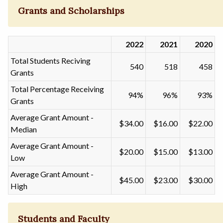
Grants and Scholarships
2022
2021
2020
Total Students Reciving
540
518
458
Grants
Total Percentage Receiving
94%
96%
93%
Grants
Average Grant Amount -
$34.00
$16.00
$22.00
Median
Average Grant Amount -
$20.00
$15.00
$13.00
Low
Average Grant Amount -
$45.00
$23.00
$30.00
High
Students and Faculty