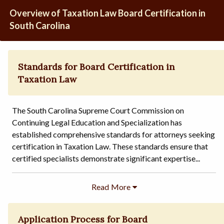
Overview of Taxation Law Board Certification in
South Carolina
Standards for Board Certification in
Taxation Law
The South Carolina Supreme Court Commission on
Continuing Legal Education and Specialization has
established comprehensive standards for attorneys seeking
certification in Taxation Law. These standards ensure that
certified specialists demonstrate significant expertise...
Application Process for Board