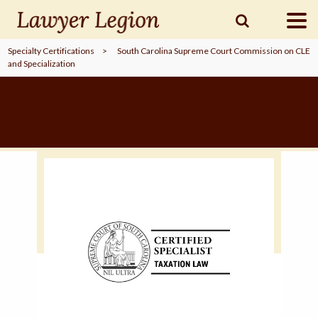
Specialty Certifications
>
South Carolina Supreme Court Commission on CLE
and Specialization
find a
LAWYER
legal
COMMUNITY
legal
MARKETING
SIGN
IN