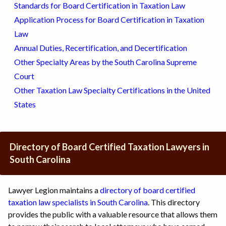
Standards for Board Certification in Taxation Law
Application Process for Board Certification in Taxation
Law
Annual Duties, Recertification, and Decertification
Other Specialty Areas by the South Carolina Supreme
Court
Other Taxation Law Specialty Certifications in the United
States
Directory of Board Certified Taxation Lawyers in
South Carolina
Lawyer Legion maintains a
directory of board certified
taxation law specialists in South Carolina
. This directory
provides the public with a valuable resource that allows them