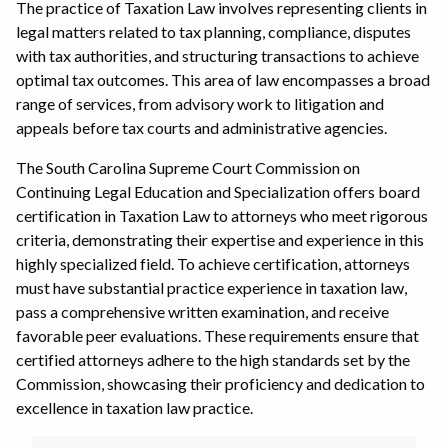
The practice of Taxation Law involves representing clients in
legal matters related to tax planning, compliance, disputes
with tax authorities, and structuring transactions to achieve
optimal tax outcomes. This area of law encompasses a broad
range of services, from advisory work to litigation and
appeals before tax courts and administrative agencies.
The South Carolina Supreme Court Commission on
Continuing Legal Education and Specialization offers board
certification in Taxation Law to attorneys who meet rigorous
criteria, demonstrating their expertise and experience in this
highly specialized field. To achieve certification, attorneys
must have substantial practice experience in taxation law,
pass a comprehensive written examination, and receive
favorable peer evaluations. These requirements ensure that
certified attorneys adhere to the high standards set by the
Commission, showcasing their proficiency and dedication to
excellence in taxation law practice.