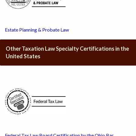
Estate Planning & Probate Law
Other Taxation Law Specialty Certifications in the
United States
Federal Tax Law Board Certification by the Ohio Bar