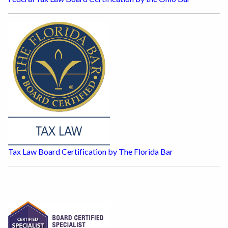
Tax Law Board Certification by The Florida Bar