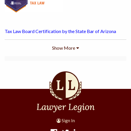
Tax Law Board Certification by the State Bar of Arizona
Show
More
Sign In