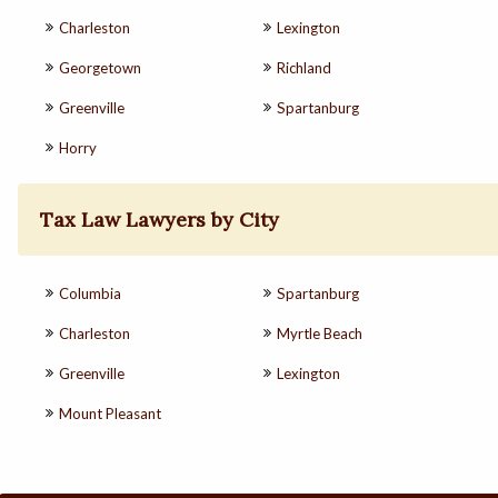
Charleston
Lexington
Georgetown
Richland
Greenville
Spartanburg
Horry
Tax Law Lawyers by City
Columbia
Spartanburg
Charleston
Myrtle Beach
Greenville
Lexington
Mount Pleasant