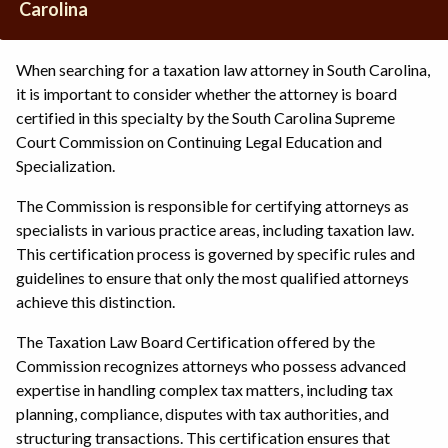
Carolina
When searching for a taxation law attorney in South Carolina,
it is important to consider whether the attorney is board
certified in this specialty by the South Carolina Supreme
Court Commission on Continuing Legal Education and
Specialization.
The Commission is responsible for certifying attorneys as
specialists in various practice areas, including taxation law.
This certification process is governed by specific rules and
guidelines to ensure that only the most qualified attorneys
achieve this distinction.
The Taxation Law Board Certification offered by the
Commission recognizes attorneys who possess advanced
expertise in handling complex tax matters, including tax
planning, compliance, disputes with tax authorities, and
structuring transactions. This certification ensures that