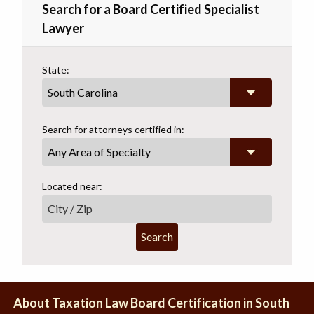
Search for a Board Certified Specialist
Lawyer
State:
Search for attorneys certified in:
Any Area of Specialty
Located near:
Search
About Taxation Law Board Certification in South