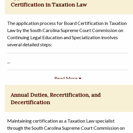
Certification in Taxation Law
The application process for Board Certification in Taxation
Law by the South Carolina Supreme Court Commission on
Continuing Legal Education and Specialization involves
several detailed steps:
...
Annual Duties, Recertification, and
Decertification
Maintaining certification as a Taxation Law specialist
through the South Carolina Supreme Court Commission on