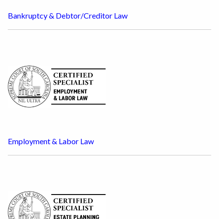
Bankruptcy & Debtor/Creditor Law
Employment & Labor Law