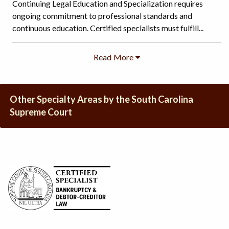
Continuing Legal Education and Specialization requires
ongoing commitment to professional standards and
continuous education. Certified specialists must fulfill...
Other Specialty Areas by the South Carolina
Supreme Court