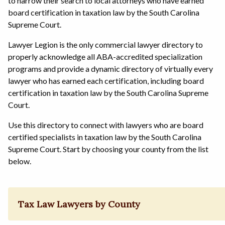
to narrow their search to local attorneys who have earned
board certification in taxation law by the South Carolina
Supreme Court.
Lawyer Legion is the only commercial lawyer directory to
properly acknowledge all ABA-accredited specialization
programs and provide a dynamic directory of virtually every
lawyer who has earned each certification, including board
certification in taxation law by the South Carolina Supreme
Court.
Use this directory to connect with lawyers who are board
certified specialists in taxation law by the South Carolina
Supreme Court. Start by choosing your county from the list
below.
Tax Law Lawyers by County