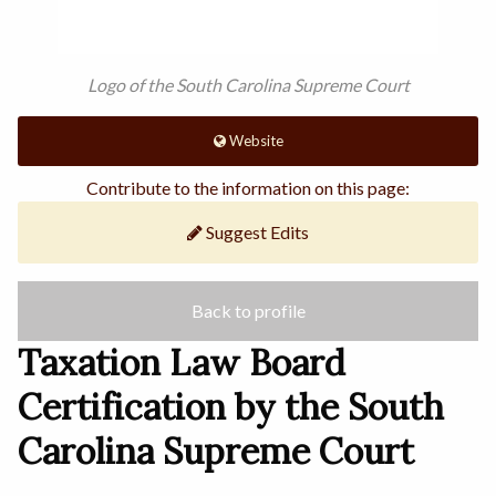
Logo of the South Carolina Supreme Court
Website
Contribute to the information on this page:
Suggest Edits
Back to profile
Taxation Law Board
Certification by the South
Carolina Supreme Court