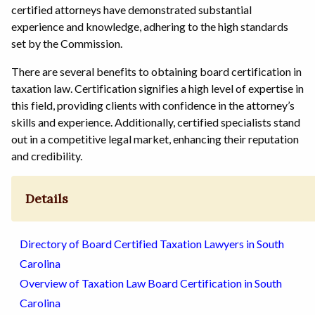
certified attorneys have demonstrated substantial
experience and knowledge, adhering to the high standards
set by the Commission.
There are several benefits to obtaining board certification in
taxation law. Certification signifies a high level of expertise in
this field, providing clients with confidence in the attorney’s
skills and experience. Additionally, certified specialists stand
out in a competitive legal market, enhancing their reputation
and credibility.
Details
Directory of Board Certified Taxation Lawyers in South
Carolina
Overview of Taxation Law Board Certification in South
Carolina