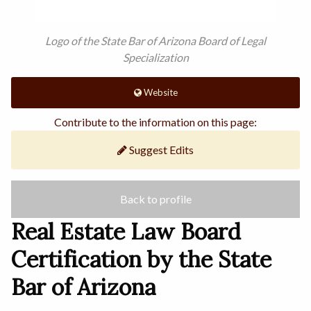
Logo of the State Bar of Arizona Board of Legal
Specialization
Website
Contribute to the information on this page:
Suggest Edits
Back to profile
Real Estate Law Board
Certification by the State
Bar of Arizona