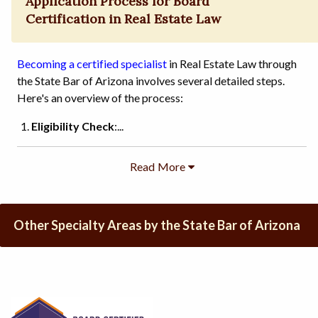
Application Process for Board
Certification in Real Estate Law
Becoming a certified specialist
in Real Estate Law through
the State Bar of Arizona involves several detailed steps.
Here's an overview of the process:
Eligibility Check
:...
Other Specialty Areas by the State Bar of Arizona