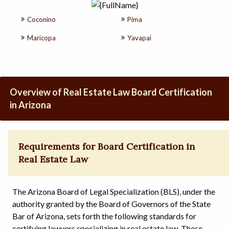
Coconino
Pima
Maricopa
Yavapai
Overview of Real Estate Law Board Certification
in Arizona
Requirements for Board Certification in
Real Estate Law
The Arizona Board of Legal Specialization (BLS), under the
authority granted by the Board of Governors of the State
Bar of Arizona, sets forth the following standards for
certifying lawyers specializing in real estate law. These