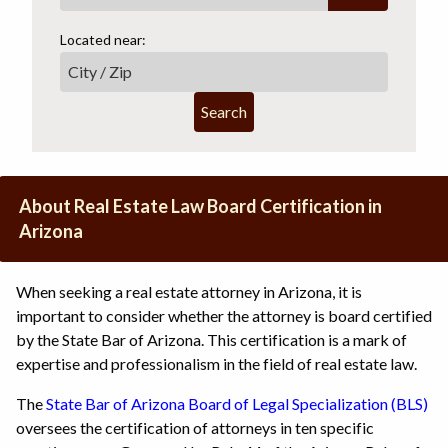
Located near:
Search
About Real Estate Law Board Certification in
Arizona
When seeking a real estate attorney in Arizona, it is
important to consider whether the attorney is board certified
by the State Bar of Arizona. This certification is a mark of
expertise and professionalism in the field of real estate law.
The
State Bar of Arizona Board of Legal Specialization (BLS)
oversees the certification of attorneys in ten specific