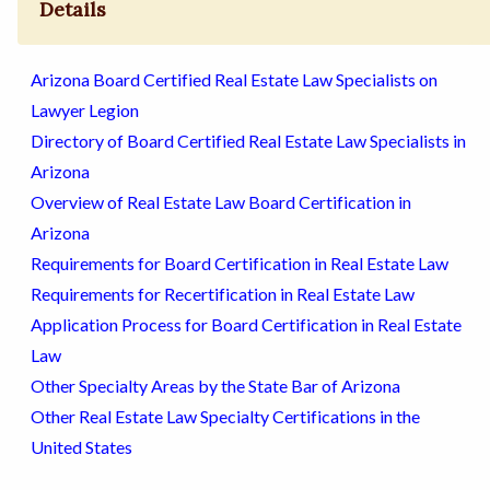
Details
Arizona Board Certified Real Estate Law Specialists on
Lawyer Legion
Directory of Board Certified Real Estate Law Specialists in
Arizona
Overview of Real Estate Law Board Certification in
Arizona
Requirements for Board Certification in Real Estate Law
Requirements for Recertification in Real Estate Law
Application Process for Board Certification in Real Estate
Law
Other Specialty Areas by the State Bar of Arizona
Other Real Estate Law Specialty Certifications in the
United States