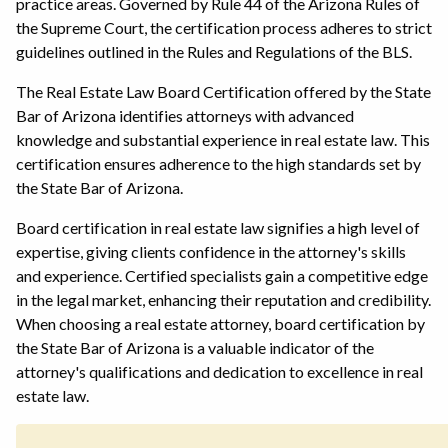
practice areas. Governed by Rule 44 of the Arizona Rules of
the Supreme Court, the certification process adheres to strict
guidelines outlined in the Rules and Regulations of the BLS.
The Real Estate Law Board Certification offered by the State
Bar of Arizona identifies attorneys with advanced
knowledge and substantial experience in real estate law. This
certification ensures adherence to the high standards set by
the State Bar of Arizona.
Board certification in real estate law signifies a high level of
expertise, giving clients confidence in the attorney's skills
and experience. Certified specialists gain a competitive edge
in the legal market, enhancing their reputation and credibility.
When choosing a real estate attorney, board certification by
the State Bar of Arizona is a valuable indicator of the
attorney's qualifications and dedication to excellence in real
estate law.