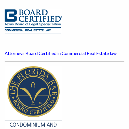
Attorneys Board Certified in Commercial Real Estate law