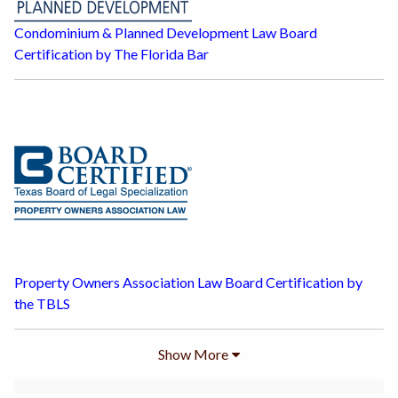
Condominium & Planned Development Law Board
Certification by The Florida Bar
Property Owners Association Law Board Certification by
the TBLS
Show
More