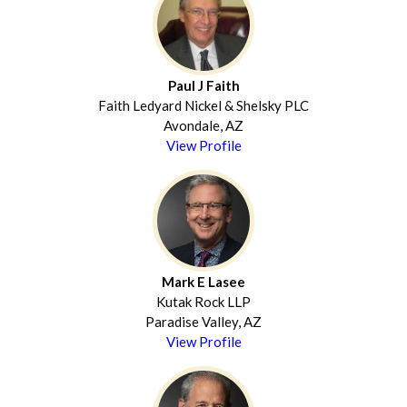
Paul J Faith
Faith Ledyard Nickel & Shelsky PLC
Avondale, AZ
View Profile
Mark E Lasee
Kutak Rock LLP
Paradise Valley, AZ
View Profile