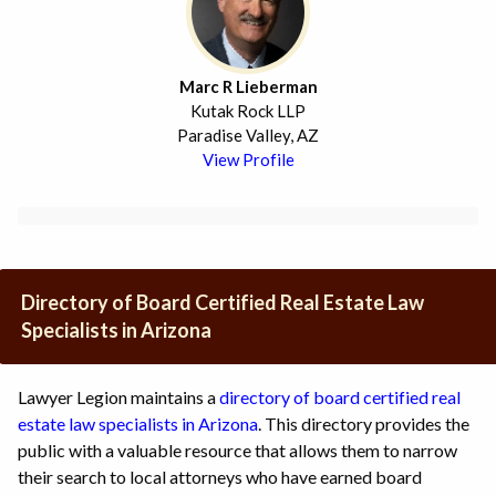
Marc R Lieberman
Kutak Rock LLP
Paradise Valley, AZ
View Profile
Directory of Board Certified Real Estate Law
Specialists in Arizona
Lawyer Legion maintains a
directory of board certified real
estate law specialists in Arizona
. This directory provides the
public with a valuable resource that allows them to narrow
their search to local attorneys who have earned board