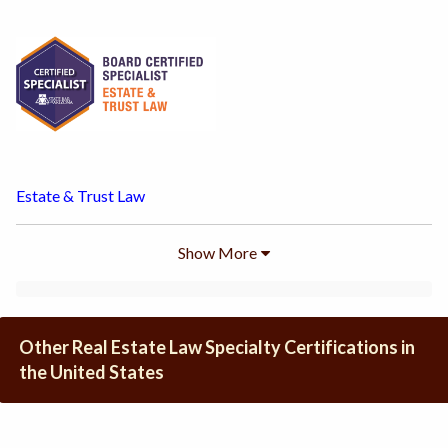
Estate & Trust Law
Show
More
Other Real Estate Law Specialty Certifications in
the United States