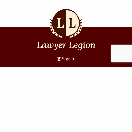
Sign In
1305 W 11th St #4001
Houston, TX 77008
Lawyer Legion, a division of Internet Lava, LLC
·
·
·
Terms and Conditions
Privacy Policy
Disclaimer
Site
Map