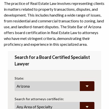
The practice of Real Estate Law involves representing clients
in matters related to property transactions, disputes, and
development. This includes handling a wide range of issues,
from residential and commercial transactions to zoning, land
use, and landlord-tenant disputes. The State Bar of Arizona
offers board certification in Real Estate Law to attorneys
who have met stringent criteria, demonstrating their
proficiency and experience in this specialized area.
Search for a Board Certified Specialist
Lawyer
State:
Search for attorneys certified in:
Any Area of Specialty