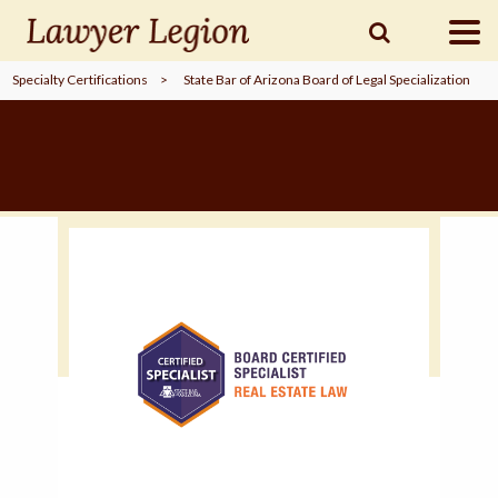
Specialty Certifications
>
State Bar of Arizona Board of Legal Specialization
find a
LAWYER
legal
COMMUNITY
legal
MARKETING
SIGN
IN