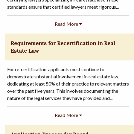
standards ensure that certified lawyers meet rigorous...
Requirements for Recertification in Real
Estate Law
For re-certification, applicants must continue to
demonstrate substantial involvement in real estate law,
dedicating at least 50% of their practice to relevant matters
over the past five years. This involves documenting the
nature of the legal services they have provided and...