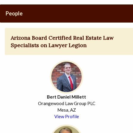
People
Arizona Board Certified Real Estate Law
Specialists on Lawyer Legion
Bert Daniel Millett
Orangewood Law Group PLC
Mesa, AZ
View Profile