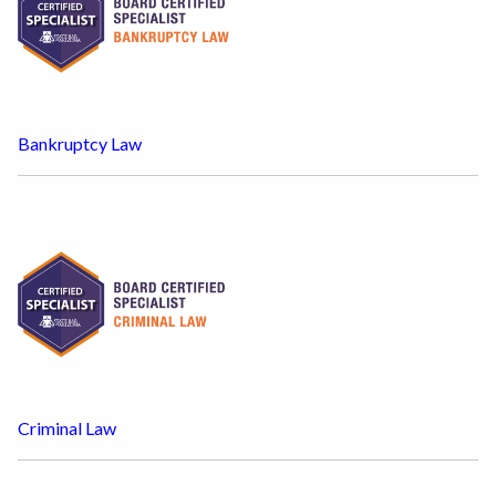
Bankruptcy Law
Criminal Law