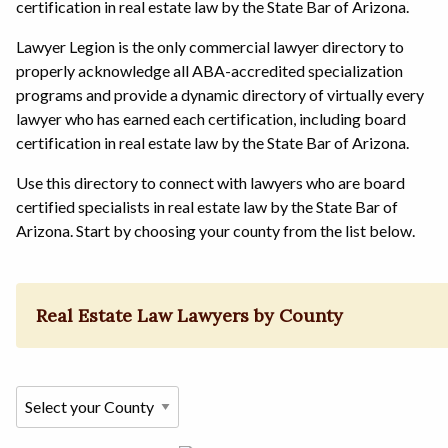
certification in real estate law by the State Bar of Arizona.
Lawyer Legion is the only commercial lawyer directory to
properly acknowledge all ABA-accredited specialization
programs and provide a dynamic directory of virtually every
lawyer who has earned each certification, including board
certification in real estate law by the State Bar of Arizona.
Use this directory to connect with lawyers who are board
certified specialists in real estate law by the State Bar of
Arizona. Start by choosing your county from the list below.
Real Estate Law Lawyers by County