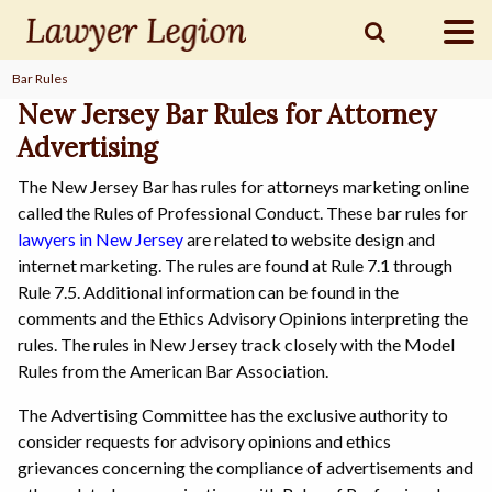
Bar Rules
find a
LAWYER
New Jersey Bar Rules for Attorney
Advertising
The New Jersey Bar has rules for attorneys marketing online
legal
COMMUNITY
called the Rules of Professional Conduct. These bar rules for
lawyers in New Jersey
are related to website design and
internet marketing. The rules are found at Rule 7.1 through
legal
MARKETING
Rule 7.5. Additional information can be found in the
comments and the Ethics Advisory Opinions interpreting the
rules. The rules in New Jersey track closely with the Model
Rules from the American Bar Association.
SIGN
IN
The Advertising Committee has the exclusive authority to
consider requests for advisory opinions and ethics
grievances concerning the compliance of advertisements and