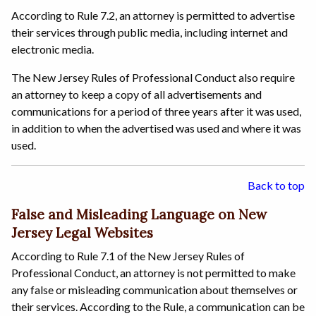
According to Rule 7.2, an attorney is permitted to advertise
their services through public media, including internet and
electronic media.
The New Jersey Rules of Professional Conduct also require
an attorney to keep a copy of all advertisements and
communications for a period of three years after it was used,
in addition to when the advertised was used and where it was
used.
Back to top
False and Misleading Language on New
Jersey Legal Websites
According to Rule 7.1 of the New Jersey Rules of
Professional Conduct, an attorney is not permitted to make
any false or misleading communication about themselves or
their services. According to the Rule, a communication can be