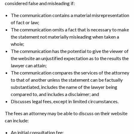
considered false and misleading if:
The communication contains a material misrepresentation
of fact or law;
The communication omits a fact that is necessary to make
the statement not materially misleading when taken a
whole;
The communication has the potential to give the viewer of
the website an unjustified expectation as to the results the
lawyer can attain;
The communication compares the services of the attorney
to that of another unless the statement can be factually
substantiated, includes the name of the lawyer being
compared to, and includes a disclaimer; and
Discusses legal fees, except in limited circumstances.
The fees an attorney may be able to discuss on their website
can include:
An initial consultation fee;