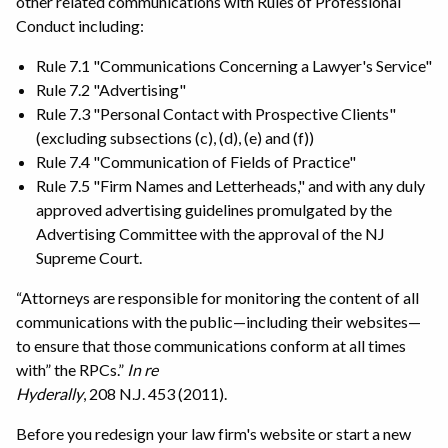
other related communications with Rules of Professional
Conduct including:
Rule 7.1 "Communications Concerning a Lawyer's Service"
Rule 7.2 "Advertising"
Rule 7.3 "Personal Contact with Prospective Clients"
(excluding subsections (c), (d), (e) and (f))
Rule 7.4 "Communication of Fields of Practice"
Rule 7.5 "Firm Names and Letterheads," and with any duly
approved advertising guidelines promulgated by the
Advertising Committee with the approval of the NJ
Supreme Court.
“Attorneys are responsible for monitoring the content of all
communications with the public—including their websites—
to ensure that those communications conform at all times
with” the RPCs.”
In re
Hyderally
, 208 N.J. 453 (2011).
Before you redesign your law firm's website or start a new