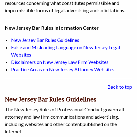
resources concerning what constitutes permissible and
impermissible forms of legal advertising and solicitations.
New Jersey Bar Rules Information Center
New Jersey Bar Rules Guidelines
False and Misleading Language on New Jersey Legal
Websites
Disclaimers on New Jersey Law Firm Websites
Practice Areas on New Jersey Attorney Websites
Back to top
New Jersey Bar Rules Guidelines
The New Jersey Rules of Professional Conduct govern all
attorney and law firm communications and advertising,
including websites and other content published on the
internet.