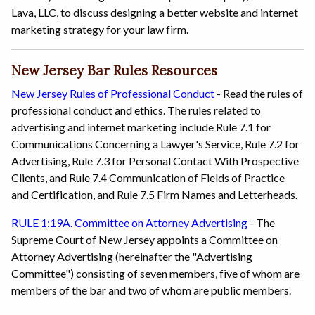
Lava, LLC, to discuss designing a better website and internet
marketing strategy for your law firm.
New Jersey Bar Rules Resources
New Jersey Rules of Professional Conduct
- Read the rules of
professional conduct and ethics. The rules related to
advertising and internet marketing include Rule 7.1 for
Communications Concerning a Lawyer's Service, Rule 7.2 for
Advertising, Rule 7.3 for Personal Contact With Prospective
Clients, and Rule 7.4 Communication of Fields of Practice
and Certification, and Rule 7.5 Firm Names and Letterheads.
RULE 1:19A. Committee on Attorney Advertising
- The
Supreme Court of New Jersey appoints a Committee on
Attorney Advertising (hereinafter the "Advertising
Committee") consisting of seven members, five of whom are
members of the bar and two of whom are public members.