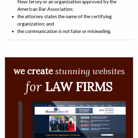
New Jersey or an organization approved by the
American Bar Association;
the attorney states the name of the certifying
organization; and
the communication is not false or misleading.
we create
stunning websites
for
LAW FIRMS