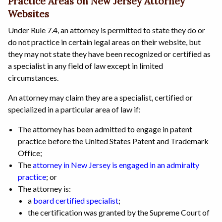
Practice Areas on New Jersey Attorney
Websites
Under Rule 7.4, an attorney is permitted to state they do or
do not practice in certain legal areas on their website, but
they may not state they have been recognized or certified as
a specialist in any field of law except in limited
circumstances.
An attorney may claim they are a specialist, certified or
specialized in a particular area of law if:
The attorney has been admitted to engage in patent
practice before the United States Patent and Trademark
Office;
The
attorney in New Jersey is engaged in an admiralty
practice
; or
The attorney is:
a
board certified specialist
;
the certification was granted by the Supreme Court of