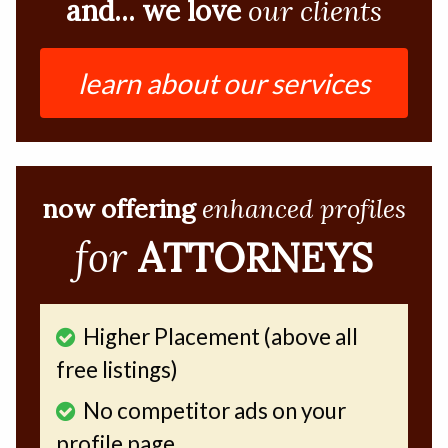
and... we love
our clients
learn about our services
now offering
enhanced profiles
for
ATTORNEYS
Higher Placement (above all
free listings)
No competitor ads on your
profile page