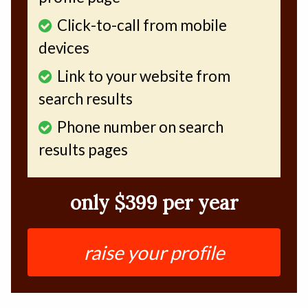
Click-to-call from mobile
devices
Link to your website from
search results
Phone number on search
results pages
only $399 per year
raise your profile