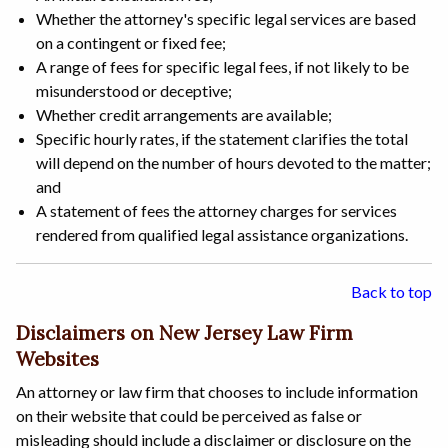
Whether the attorney's specific legal services are based
on a contingent or fixed fee;
A range of fees for specific legal fees, if not likely to be
misunderstood or deceptive;
Whether credit arrangements are available;
Specific hourly rates, if the statement clarifies the total
will depend on the number of hours devoted to the matter;
and
A statement of fees the attorney charges for services
rendered from qualified legal assistance organizations.
Back to top
Disclaimers on New Jersey Law Firm
Websites
An attorney or law firm that chooses to include information
on their website that could be perceived as false or
misleading should include a disclaimer or disclosure on the