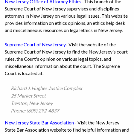
New Jersey Office of Attorney Ethics
- This branch of the
Supreme Court of New Jersey supervises and disciplines
attorneys in New Jersey on various legal issues. This website
provides information on ethics opinions, an ethics help desk
and miscellaneous resources on legal ethics in New Jersey.
Supreme Court of New Jersey
- Visit the website of the
Supreme Court of New Jersey to find the New Jersey's court
rules, the Court's opinion on various legal topics, and
miscellaneous information about the court. The Supreme
Court is located at:
Richard J. Hughes Justice Complex
25 Market Street
Trenton, New Jersey
Phone: (609) 292-4837
New Jersey State Bar Association
- Visit the New Jersey
State Bar Association website to find helpful information and