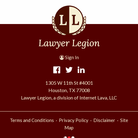
Sign In
1305 W 11th St #4001
Houston, TX 77008
Lawyer Legion, a division of Internet Lava, LLC
·
·
·
Terms and Conditions
Privacy Policy
Disclaimer
Site
Map