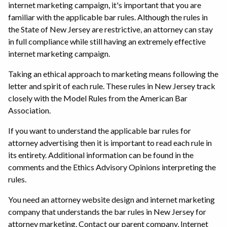
internet marketing campaign, it's important that you are
familiar with the applicable bar rules. Although the rules in
the State of New Jersey are restrictive, an attorney can stay
in full compliance while still having an extremely effective
internet marketing campaign.
Taking an ethical approach to marketing means following the
letter and spirit of each rule. These rules in New Jersey track
closely with the Model Rules from the American Bar
Association.
If you want to understand the applicable bar rules for
attorney advertising then it is important to read each rule in
its entirety. Additional information can be found in the
comments and the Ethics Advisory Opinions interpreting the
rules.
You need an attorney website design and internet marketing
company that understands the bar rules in New Jersey for
attorney marketing. Contact our parent company, Internet