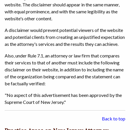
website. The disclaimer should appear in the same manner,
with equal prominence, and with the same legibility as the
website's other content.
A disclaimer would prevent potential viewers of the website
and potential clients from creating an unjustified expectation
as the attorney's services and the results they can achieve.
Also, under Rule 7.1, an attorney or law firm that compares
their services to that of another must include the following
disclaimer on their website, in addition to including the name
of the organization being compared and the statement can
be factually verified:
"No aspect of this advertisement has been approved by the
Supreme Court of New Jersey."
Back to top