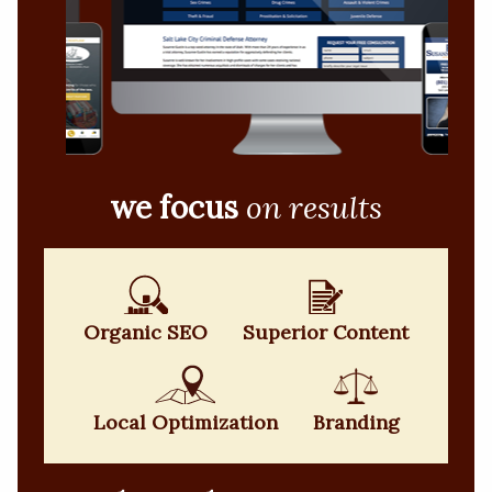
we focus
on results
Organic SEO
Superior Content
Local Optimization
Branding