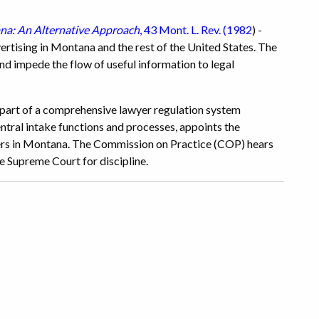
ana: An Alternative Approach
, 43 Mont. L. Rev. (1982
) -
vertising in Montana and the rest of the United States. The
 and impede the flow of useful information to legal
 part of a comprehensive lawyer regulation system
ral intake functions and processes, appoints the
yers in Montana. The Commission on Practice (COP) hears
 Supreme Court for discipline.