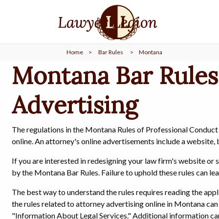
find a
LAWYER
Home
>
Bar Rules
>
Montana
legal
COMMUNITY
Montana Bar Rules
Advertising
legal
MARKETING
The regulations in the Montana Rules of Professional Conduct 
online. An attorney's online advertisements include a website, 
SIGN
IN
If you are interested in redesigning your law firm's website o
by the Montana Bar Rules. Failure to uphold these rules can lea
The best way to understand the rules requires reading the ap
the rules related to attorney advertising online in Montana can 
"Information About Legal Services." Additional information c