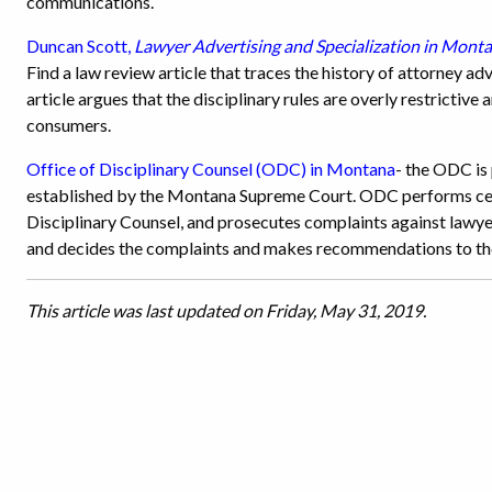
communications.
Duncan Scott,
Lawyer Advertising and Specialization in Mont
Find a law review article that traces the history of attorney ad
article argues that the disciplinary rules are overly restrictive
consumers.
Office of Disciplinary Counsel (ODC) in Montana
- the ODC is
established by the Montana Supreme Court. ODC performs cent
Disciplinary Counsel, and prosecutes complaints against law
and decides the complaints and makes recommendations to the
This article was last updated on Friday, May 31, 2019.