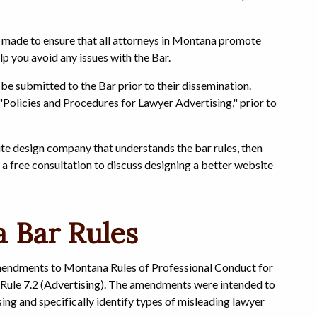
e made to ensure that all attorneys in Montana promote
lp you avoid any issues with the Bar.
be submitted to the Bar prior to their dissemination.
 "Policies and Procedures for Lawyer Advertising," prior to
site design company that understands the bar rules, then
 a free consultation to discuss designing a better website
 Bar Rules
endments to Montana Rules of Professional Conduct for
 Rule 7.2 (Advertising). The amendments were intended to
sing and specifically identify types of misleading lawyer