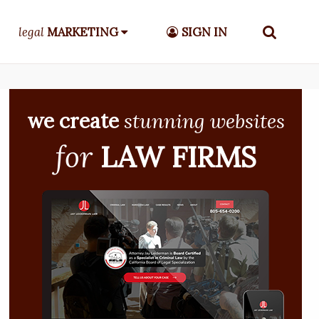
legal
MARKETING
SIGN IN
we create
stunning websites
for
LAW FIRMS