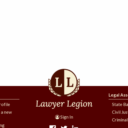
Legal Ass
rofile
State Ba
g a new
Civil Ju
Sign In
Criminal
ing