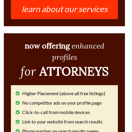
learn about our services
now offering
enhanced
profiles
for
ATTORNEYS
Higher Placement (above all free listings)
No competitor ads on your profile page
Click-to-call from mobile devices
Link to your website from search results
Phone number on search results pages