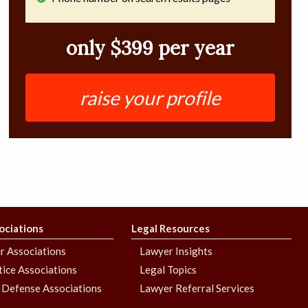
only $399 per year
raise your profile
ociations
Legal Resources
r Associations
Lawyer Insights
stice Associations
Legal Topics
 Defense Associations
Lawyer Referral Services