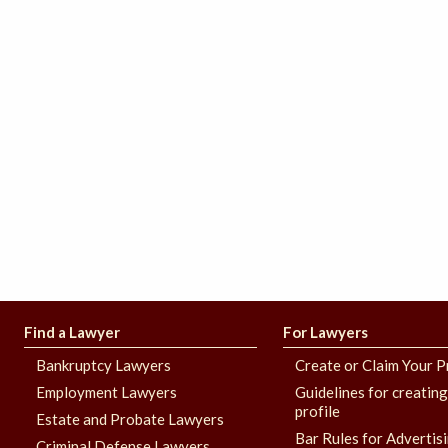
Find a Lawyer
For Lawyers
Bankruptcy Lawyers
Create or Claim Your P
Employment Lawyers
Guidelines for creatin
profile
Estate and Probate Lawyers
Bar Rules for Advertis
Criminal Defense Lawyers