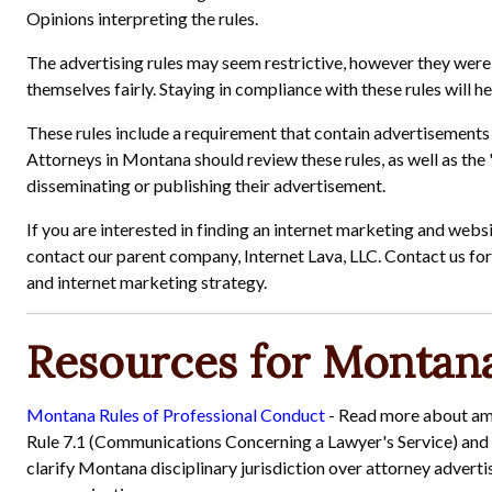
Opinions interpreting the rules.
The advertising rules may seem restrictive, however they wer
themselves fairly. Staying in compliance with these rules will he
These rules include a requirement that contain advertisements 
Attorneys in Montana should review these rules, as well as the
disseminating or publishing their advertisement.
If you are interested in finding an internet marketing and web
contact our parent company, Internet Lava, LLC. Contact us for
and internet marketing strategy.
Resources for Montana
Montana Rules of Professional Conduct
- Read more about am
Rule 7.1 (Communications Concerning a Lawyer's Service) and
clarify Montana disciplinary jurisdiction over attorney adverti