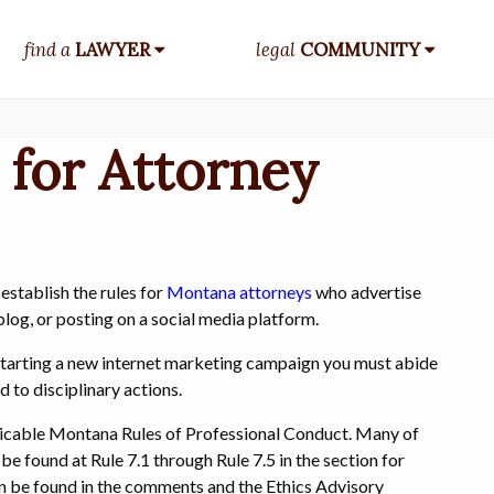
find a
LAWYER
legal
COMMUNITY
 for Attorney
establish the rules for
Montana attorneys
who advertise
blog, or posting on a social media platform.
r starting a new internet marketing campaign you must abide
d to disciplinary actions.
plicable Montana Rules of Professional Conduct. Many of
be found at Rule 7.1 through Rule 7.5 in the section for
an be found in the comments and the Ethics Advisory