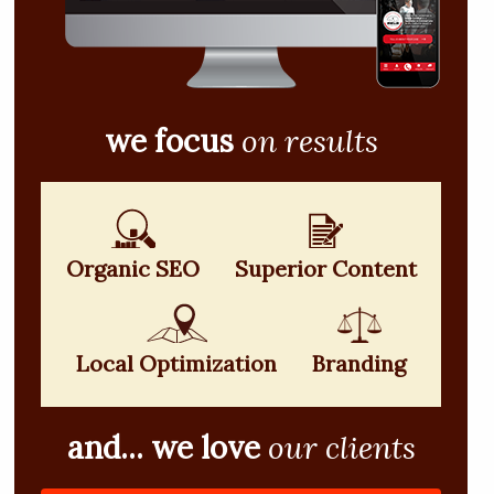
we focus
on results
Organic SEO
Superior Content
Local Optimization
Branding
and... we love
our clients