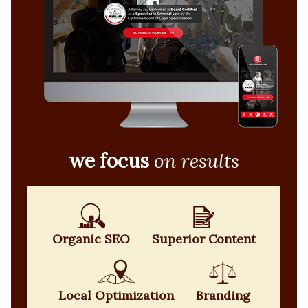
we focus
on results
Organic SEO
Superior Content
Local Optimization
Branding