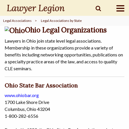
Legal Associations
>
Legal Associations by State
find a
LAWYER
Ohio Legal Organizations
Lawyers in Ohio join state level legal associations.
Membership in these organizations provide a variety of
legal
COMMUNITY
benefits including networking opportunities, publications on
a specialty practice areas of the law, and access to quality
CLE seminars.
legal
MARKETING
Ohio State Bar Association
www.ohiobar.org
SIGN
1700 Lake Shore Drive
IN
Columbus, Ohio 43204
1-800-282-6556