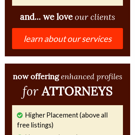
and... we love
our clients
learn about our services
now offering
enhanced profiles
for
ATTORNEYS
Higher Placement (above all
free listings)