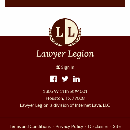
Sign In
1305 W 11th St #4001
Houston, TX 77008
Lawyer Legion, a division of Internet Lava, LLC
·
·
·
Terms and Conditions
Privacy Policy
Disclaimer
Site