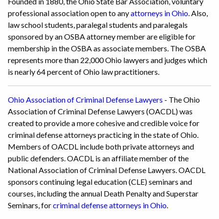
Founded in 1880, the Ohio State Bar Association, voluntary
professional association open to any
attorneys in Ohio
. Also,
law school students, paralegal students and paralegals
sponsored by an OSBA attorney member are eligible for
membership in the OSBA as associate members. The OSBA
represents more than 22,000 Ohio lawyers and judges which
is nearly 64 percent of Ohio law practitioners.
Ohio Association of Criminal Defense Lawyers
- The Ohio
Association of Criminal Defense Lawyers (OACDL) was
created to provide a more cohesive and credible voice for
criminal defense attorneys practicing in the state of Ohio.
Members of OACDL include both private attorneys and
public defenders. OACDL is an affiliate member of the
National Association of Criminal Defense Lawyers. OACDL
sponsors continuing legal education (CLE) seminars and
courses, including the annual Death Penalty and Superstar
Seminars, for
criminal defense attorneys in Ohio
.