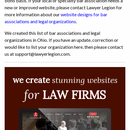
bono basis. If your local or specialty bar association needs a
new or improved website, please contact Lawyer Legion for
more information about our
website designs for bar
associations and legal organizations
.
We created this list of bar associations and legal
organizations in Ohio. If you have an update, correction or
would like to list your organization here, then please contact
us at support@lawyerlegion.com.
we create
stunning websites
for
LAW FIRMS