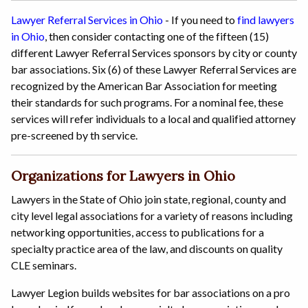
Lawyer Referral Services in Ohio
- If you need to
find lawyers
in Ohio
, then consider contacting one of the fifteen (15)
different Lawyer Referral Services sponsors by city or county
bar associations. Six (6) of these Lawyer Referral Services are
recognized by the American Bar Association for meeting
their standards for such programs. For a nominal fee, these
services will refer individuals to a local and qualified attorney
pre-screened by th service.
Organizations for Lawyers in Ohio
Lawyers in the State of Ohio join state, regional, county and
city level legal associations for a variety of reasons including
networking opportunities, access to publications for a
specialty practice area of the law, and discounts on quality
CLE seminars.
Lawyer Legion builds websites for bar associations on a pro