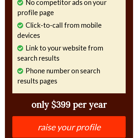
No competitor ads on your
profile page
Click-to-call from mobile
devices
Link to your website from
search results
Phone number on search
results pages
only $399 per year
raise your profile