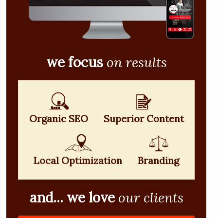
we focus
on results
Organic SEO
Superior Content
Local Optimization
Branding
and... we love
our clients