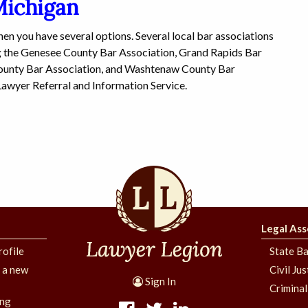
Michigan
then you have several options. Several local bar associations
ng the Genesee County Bar Association, Grand Rapids Bar
ounty Bar Association, and Washtenaw County Bar
Lawyer Referral and Information Service.
Legal Ass
rofile
State Ba
g a new
Civil Ju
Sign In
Criminal
ing