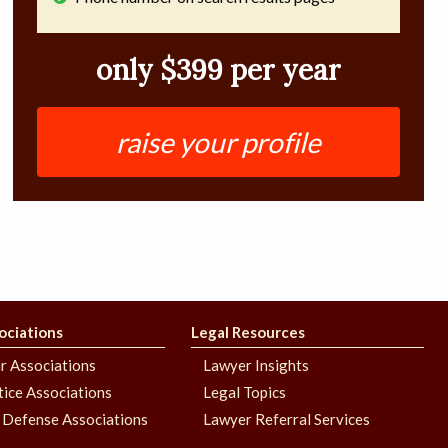
only $399 per year
raise your profile
ociations
Legal Resources
r Associations
Lawyer Insights
stice Associations
Legal Topics
 Defense Associations
Lawyer Referral Services