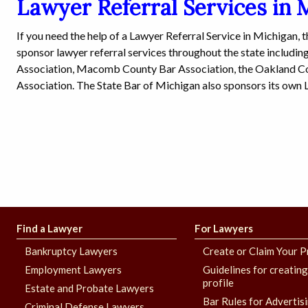
Lawyer Referral Services in 
If you need the help of a Lawyer Referral Service in Michigan, 
sponsor lawyer referral services throughout the state includi
Association, Macomb County Bar Association, the Oakland C
Association. The State Bar of Michigan also sponsors its own 
Find a Lawyer
For Lawyers
Bankruptcy Lawyers
Create or Claim Your P
Employment Lawyers
Guidelines for creatin
profile
Estate and Probate Lawyers
Bar Rules for Advertis
Criminal Defense Lawyers