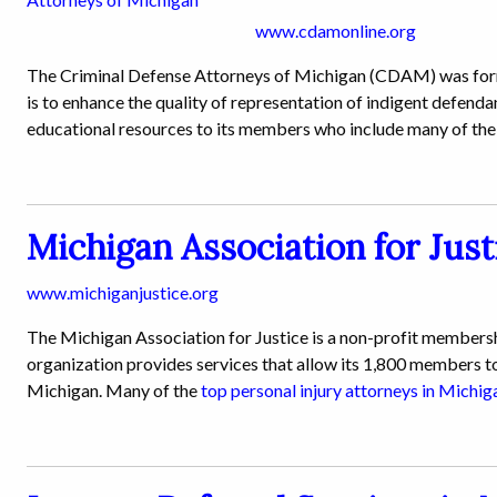
www.cdamonline.org
The Criminal Defense Attorneys of Michigan (CDAM) was forme
is to enhance the quality of representation of indigent defenda
educational resources to its members who include many of th
Michigan Association for Just
www.michiganjustice.org
The Michigan Association for Justice is a non-profit membershi
organization provides services that allow its 1,800 members to
Michigan. Many of the
top personal injury attorneys in Michig