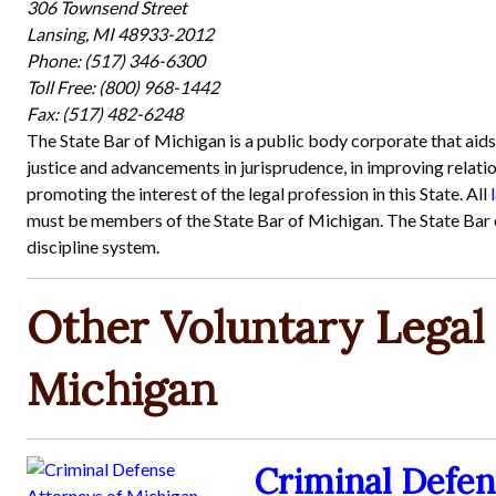
306 Townsend Street
Lansing, MI 48933-2012
Phone: (517) 346-6300
Toll Free: (800) 968-1442
Fax: (517) 482-6248
The State Bar of Michigan is a public body corporate that aid
justice and advancements in jurisprudence, in improving relatio
promoting the interest of the legal profession in this State. All
must be members of the State Bar of Michigan. The State Bar o
discipline system.
Other Voluntary Legal 
Michigan
Criminal Defen