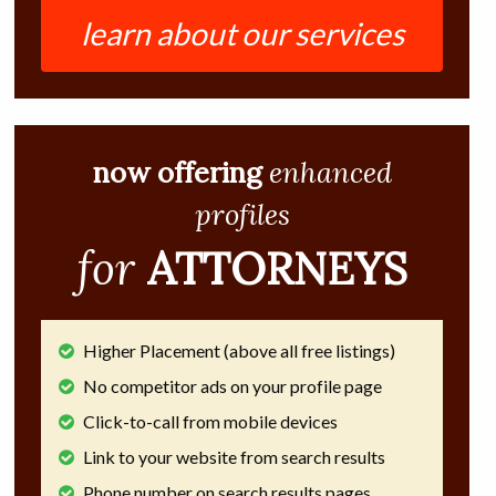
learn about our services
now offering
enhanced
profiles
for
ATTORNEYS
Higher Placement (above all free listings)
No competitor ads on your profile page
Click-to-call from mobile devices
Link to your website from search results
Phone number on search results pages