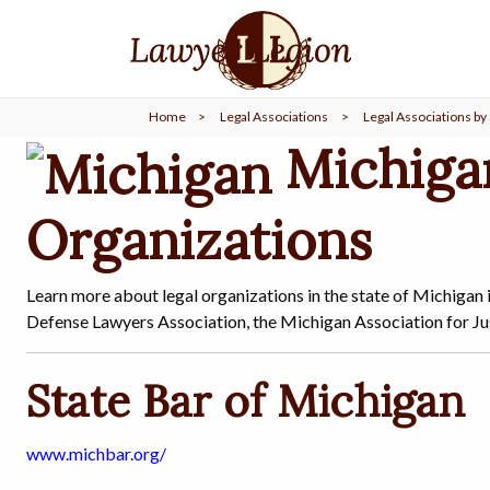
find a
LAWYER
Home
>
Legal Associations
>
Legal Associations by 
legal
COMMUNITY
Michiga
Organizations
legal
MARKETING
Learn more about legal organizations in the state of Michigan 
Defense Lawyers Association, the Michigan Association for Just
SIGN
IN
State Bar of Michigan
www.michbar.org/