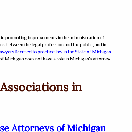
s in promoting improvements in the administration of
ns between the legal profession and the public, and in
lawyers licensed to practice law in the State of Michigan
f Michigan does not have a role in Michigan's attorney
Associations in
se Attorneys of Michigan