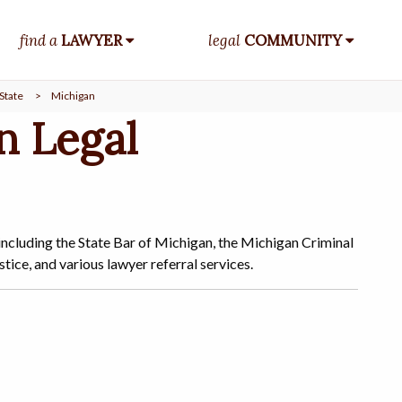
find a
LAWYER
legal
COMMUNITY
State
>
Michigan
n Legal
including the State Bar of Michigan, the Michigan Criminal
ice, and various lawyer referral services.