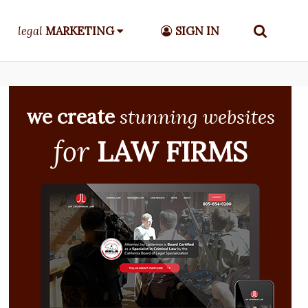
legal
MARKETING
SIGN IN
we create
stunning websites
for
LAW FIRMS