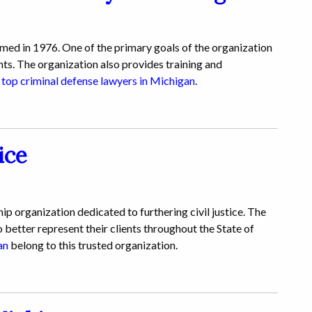
d in 1976. One of the primary goals of the organization
nts. The organization also provides training and
e
top criminal defense lawyers in Michigan
.
ice
p organization dedicated to furthering civil justice. The
 better represent their clients throughout the State of
an
belong to this trusted organization.