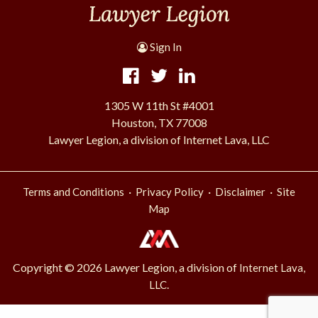
Sign In
1305 W 11th St #4001
Houston, TX 77008
Lawyer Legion, a division of Internet Lava, LLC
·
·
·
Terms and Conditions
Privacy Policy
Disclaimer
Site
Map
Copyright © 2026 Lawyer Legion, a division of
Internet Lava,
.
LLC