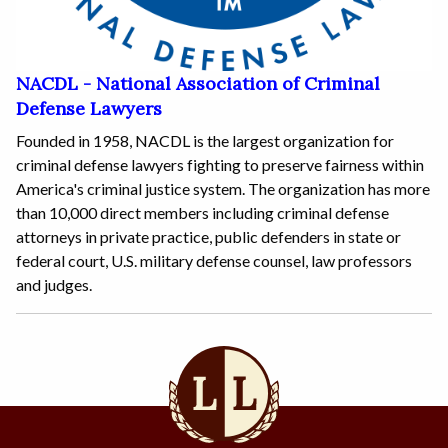
NACDL - National Association of Criminal
Defense Lawyers
Founded in 1958, NACDL is the largest organization for
criminal defense lawyers fighting to preserve fairness within
America's criminal justice system. The organization has more
than 10,000 direct members including criminal defense
attorneys in private practice, public defenders in state or
federal court, U.S. military defense counsel, law professors
and judges.