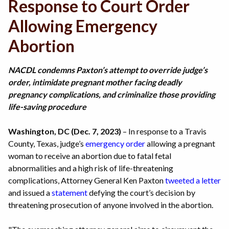
Response to Court Order
Allowing Emergency
Abortion
NACDL condemns Paxton’s attempt to override judge’s
order, intimidate pregnant mother facing deadly
pregnancy complications, and criminalize those providing
life-saving procedure
Washington, DC (Dec. 7, 2023)
– In response to a Travis
County, Texas, judge’s
emergency order
allowing a pregnant
woman to receive an abortion due to fatal fetal
abnormalities and a high risk of life-threatening
complications, Attorney General Ken Paxton
tweeted a letter
and issued a
statement
defying the court’s decision by
threatening prosecution of anyone involved in the abortion.