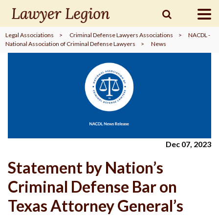
Legal Associations
>
Criminal Defense Lawyers Associations
>
NACDL -
National Association of Criminal Defense Lawyers
>
News
find a
LAWYER
legal
COMMUNITY
legal
MARKETING
Dec 07, 2023
Statement by Nation’s
SIGN
IN
Criminal Defense Bar on
Texas Attorney General’s