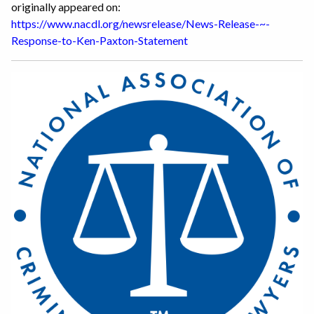
originally appeared on:
https://www.nacdl.org/newsrelease/News-Release-~-
Response-to-Ken-Paxton-Statement