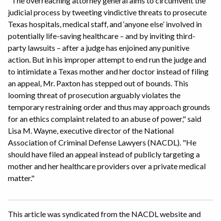
"The overreaching attorney general aims to circumvent the
judicial process by tweeting vindictive threats to prosecute
Texas hospitals, medical staff, and ‘anyone else’ involved in
potentially life-saving healthcare – and by inviting third-
party lawsuits – after a judge has enjoined any punitive
action. But in his improper attempt to end run the judge and
to intimidate a Texas mother and her doctor instead of filing
an appeal, Mr. Paxton has stepped out of bounds. This
looming threat of prosecution arguably violates the
temporary restraining order and thus may approach grounds
for an ethics complaint related to an abuse of power," said
Lisa M. Wayne, executive director of the National
Association of Criminal Defense Lawyers (NACDL). "He
should have filed an appeal instead of publicly targeting a
mother and her healthcare providers over a private medical
matter."
This article was syndicated from the NACDL website and