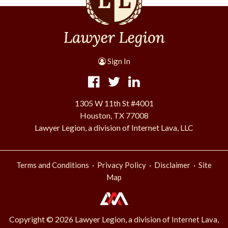
Sign In
1305 W 11th St #4001
Houston, TX 77008
Lawyer Legion, a division of Internet Lava, LLC
·
·
·
Terms and Conditions
Privacy Policy
Disclaimer
Site
Map
Copyright © 2026 Lawyer Legion, a division of
Internet Lava,