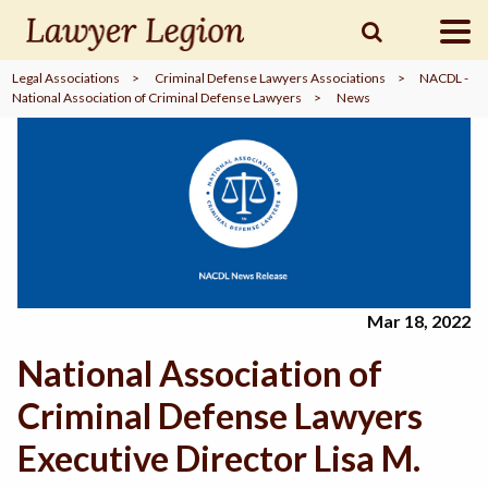
Legal Associations
>
Criminal Defense Lawyers Associations
>
NACDL -
National Association of Criminal Defense Lawyers
>
News
find a
LAWYER
legal
COMMUNITY
legal
MARKETING
Mar 18, 2022
National Association of
SIGN
IN
Criminal Defense Lawyers
Executive Director Lisa M.