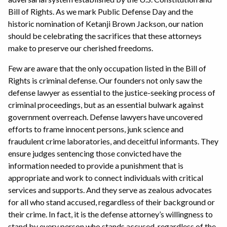
Bill of Rights. As we mark Public Defense Day and the
historic nomination of Ketanji Brown Jackson, our nation
should be celebrating the sacrifices that these attorneys
make to preserve our cherished freedoms.
Few are aware that the only occupation listed in the Bill of
Rights is criminal defense. Our founders not only saw the
defense lawyer as essential to the justice-seeking process of
criminal proceedings, but as an essential bulwark against
government overreach. Defense lawyers have uncovered
efforts to frame innocent persons, junk science and
fraudulent crime laboratories, and deceitful informants. They
ensure judges sentencing those convicted have the
information needed to provide a punishment that is
appropriate and work to connect individuals with critical
services and supports. And they serve as zealous advocates
for all who stand accused, regardless of their background or
their crime. In fact, it is the defense attorney’s willingness to
stand by every person who stands accused, regardless of the