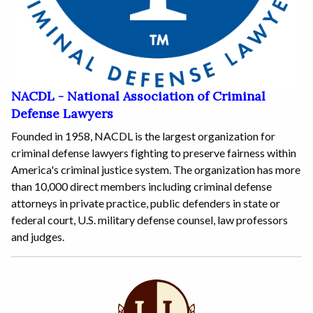
NACDL - National Association of Criminal
Defense Lawyers
Founded in 1958, NACDL is the largest organization for
criminal defense lawyers fighting to preserve fairness within
America's criminal justice system. The organization has more
than 10,000 direct members including criminal defense
attorneys in private practice, public defenders in state or
federal court, U.S. military defense counsel, law professors
and judges.