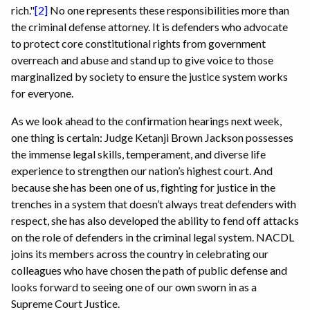
rich."
[2]
No one represents these responsibilities more than
the criminal defense attorney. It is defenders who advocate
to protect core constitutional rights from government
overreach and abuse and stand up to give voice to those
marginalized by society to ensure the justice system works
for everyone.
As we look ahead to the confirmation hearings next week,
one thing is certain: Judge Ketanji Brown Jackson possesses
the immense legal skills, temperament, and diverse life
experience to strengthen our nation’s highest court. And
because she has been one of us, fighting for justice in the
trenches in a system that doesn’t always treat defenders with
respect, she has also developed the ability to fend off attacks
on the role of defenders in the criminal legal system. NACDL
joins its members across the country in celebrating our
colleagues who have chosen the path of public defense and
looks forward to seeing one of our own sworn in as a
Supreme Court Justice.