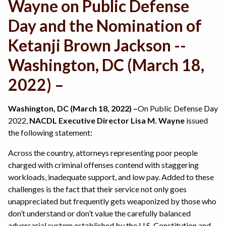
Wayne on Public Defense
Day and the Nomination of
Ketanji Brown Jackson --
Washington, DC (March 18,
2022) –
Washington, DC (March 18, 2022) –
On Public Defense Day
2022,
NACDL Executive Director Lisa M. Wayne
issued
the following statement:
Across the country, attorneys representing poor people
charged with criminal offenses contend with staggering
workloads, inadequate support, and low pay. Added to these
challenges is the fact that their service not only goes
unappreciated but frequently gets weaponized by those who
don’t understand or don’t value the carefully balanced
adversarial system established by the U.S. Constitution and