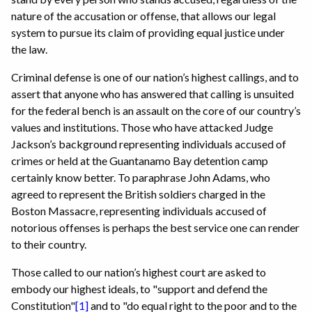
nature of the accusation or offense, that allows our legal
system to pursue its claim of providing equal justice under
the law.
Criminal defense is one of our nation’s highest callings, and to
assert that anyone who has answered that calling is unsuited
for the federal bench is an assault on the core of our country’s
values and institutions. Those who have attacked Judge
Jackson’s background representing individuals accused of
crimes or held at the Guantanamo Bay detention camp
certainly know better. To paraphrase John Adams, who
agreed to represent the British soldiers charged in the
Boston Massacre, representing individuals accused of
notorious offenses is perhaps the best service one can render
to their country.
Those called to our nation’s highest court are asked to
embody our highest ideals, to "support and defend the
Constitution"
[1]
and to "do equal right to the poor and to the