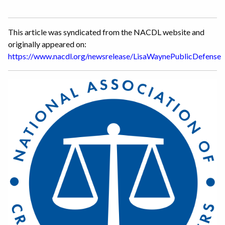
This article was syndicated from the NACDL website and
originally appeared on:
https://www.nacdl.org/newsrelease/LisaWaynePublicDefense