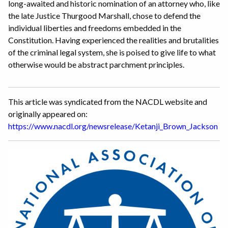
long-awaited and historic nomination of an attorney who, like
the late Justice Thurgood Marshall, chose to defend the
individual liberties and freedoms embedded in the
Constitution. Having experienced the realities and brutalities
of the criminal legal system, she is poised to give life to what
otherwise would be abstract parchment principles.
This article was syndicated from the NACDL website and
originally appeared on:
https://www.nacdl.org/newsrelease/Ketanji_Brown_Jackson