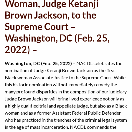
Woman, Judge Ketanji
Brown Jackson, to the
Supreme Court –
Washington, DC (Feb. 25,
2022) –
Washington, DC (Feb. 25, 2022) –
NACDL celebrates the
nomination of Judge Ketanji Brown Jackson as the first
Black woman Associate Justice to the Supreme Court. While
this historic nomination will not immediately remedy the
many profound disparities in the composition of our judiciary,
Judge Brown Jackson will bring lived experience not only as
a highly qualified trial and appellate judge, but also as a Black
woman and as a former Assistant Federal Public Defender
who has practiced in the trenches of the criminal legal system
in the age of mass incarceration. NACDL commends the