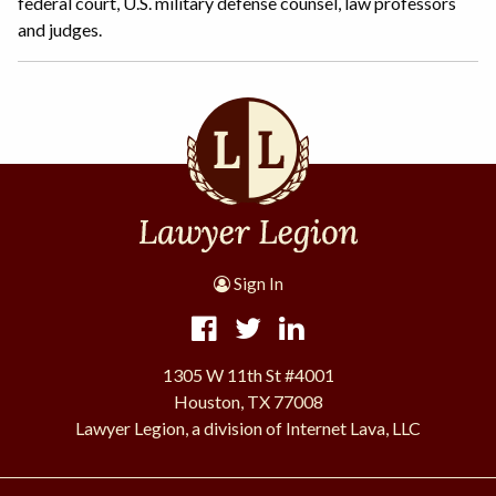
federal court, U.S. military defense counsel, law professors
and judges.
Sign In
1305 W 11th St #4001
Houston, TX 77008
Lawyer Legion, a division of Internet Lava, LLC