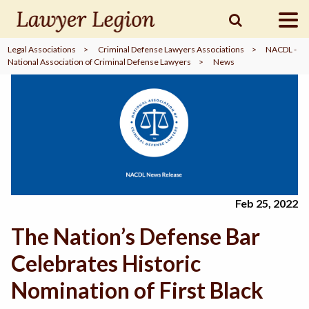
Legal Associations
>
Criminal Defense Lawyers Associations
>
NACDL -
National Association of Criminal Defense Lawyers
>
News
find a
LAWYER
legal
COMMUNITY
legal
MARKETING
Feb 25, 2022
The Nation’s Defense Bar
SIGN
IN
Celebrates Historic
Nomination of First Black