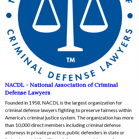
NACDL - National Association of Criminal
Defense Lawyers
Founded in 1958, NACDL is the largest organization for
criminal defense lawyers fighting to preserve fairness within
America's criminal justice system. The organization has more
than 10,000 direct members including criminal defense
attorneys in private practice, public defenders in state or