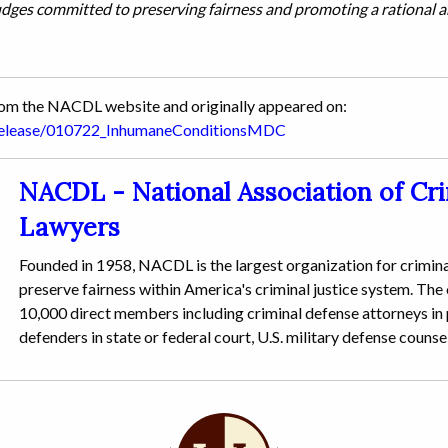
udges committed to preserving fairness and promoting a rational 
from the NACDL website and originally appeared on:
srelease/010722_InhumaneConditionsMDC
NACDL - National Association of Cr
Lawyers
Founded in 1958, NACDL is the largest organization for crimina
preserve fairness within America's criminal justice system. The
10,000 direct members including criminal defense attorneys in p
defenders in state or federal court, U.S. military defense counse