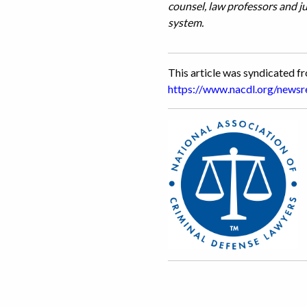
counsel, law professors and j
system.
This article was syndicated 
https://www.nacdl.org/new