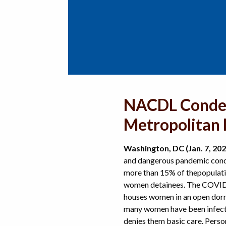
NACDL Condem
Metropolitan 
Washington, DC (Jan. 7, 202
and dangerous pandemic condi
more than 15% of the
populati
women detainees. The COVID
houses women in an open dorm
many women have been infecte
denies them basic care. Pers