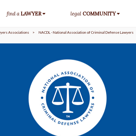
find a
LAWYER
legal
COMMUNITY
yers Associations
>
NACDL - National Association of Criminal Defense Lawyers