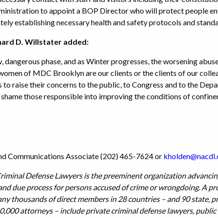
nistration to appoint a BOP Director who will protect people ent
ely establishing necessary health and safety protocols and stand
rd D. Willstater added:
, dangerous phase, and as Winter progresses, the worsening abuse o
men of MDC Brooklyn are our clients or the clients of our colleagu
s to raise their concerns to the public, to Congress and to the Depa
e, shame those responsible into improving the conditions of confine
 and Communications Associate (202) 465-7624 or
k
holden@nacdl.
riminal Defense Lawyers is the preeminent organization advancing
 and due process for persons accused of crime or wrongdoing. A pr
 thousands of direct members in 28 countries – and 90 state, prov
0,000 attorneys – include private criminal defense lawyers, public