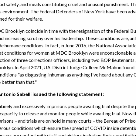
food safety, and meals constituting cruel and unusual punishment. T
his environment. The Federal Defenders of New York have been adv
ed for their welfare.
 Brooklyn coincide in time with the resignation of the Federal B
 increasing scrutiny over his leadership. These conditions are, un
ide humane conditions. In fact, in June 2016, the National Assoc
at conditions for women at MDC Brooklyn were unconscionable and
ction of three corrections officers, including two BOP lieutenants,
klyn. In April 2021, U.S. District Judge Colleen McMahon foun
ditions "as disgusting, inhuman as anything I've heard about any
better than that."
tonio Sabelli issued the following statement:
utinely and excessively imprisons people awaiting trial despite th
apacity to release and monitor people while awaiting trial. Now 
 prisons – and trials are on hold in many courts – the Bureau of Pris
rous conditions which ensure the spread of COVID inside detentio
 necessary contact with staff and visitors including their constituti