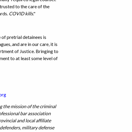
rusted to the care of the
ards.
COVID kills
."
f pretrial detainees is
es, and are in our care, it is
rtment of Justice. Bringing to
ment to at least some level of
org
 the mission of the criminal
ofessional bar association
incial and local affiliate
 defenders, military defense