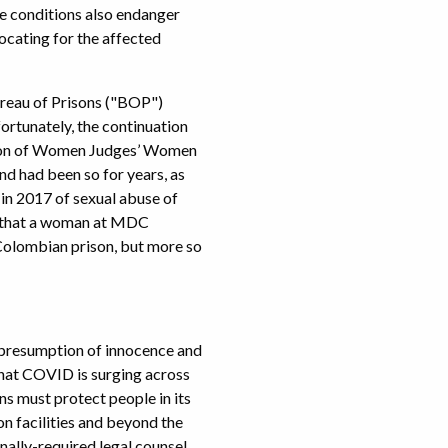
he conditions also endanger
ocating for the affected
ureau of Prisons ("BOP")
fortunately, the continuation
iation of Women Judges’ Women
 had been so for years, as
 in 2017 of sexual abuse of
d that a woman at MDC
 Colombian prison, but more so
e presumption of innocence and
that COVID is surging across
ons must protect people in its
n facilities and beyond the
onally-required legal counsel.