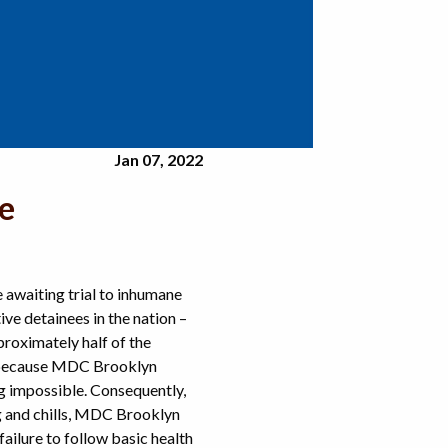
Jan 07, 2022
e
awaiting trial to inhumane
e detainees in the nation –
proximately half of the
 because MDC Brooklyn
g impossible. Consequently,
g and chills, MDC Brooklyn
ilure to follow basic health