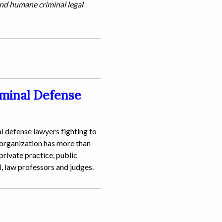
and humane criminal legal
iminal Defense
l defense lawyers fighting to
 organization has more than
rivate practice, public
l, law professors and judges.