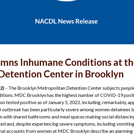
ns Inhumane Conditions at th
Detention Center in Brooklyn
2)
– The Brooklyn Metropolitan Detention Center subjects people 
tions. MDC Brooklyn has the highest number of COVID-19 positiv
on tested positive as of January 5, 2022, including, remarkably, ap
 outbreak has been particularly severe among women detainees
 with shared bathrooms and meal spaces making social distancin
d and, despite experiencing severe symptoms, including vomitin
onal accounts from women at MDC Brooklyn describe an alarming fa