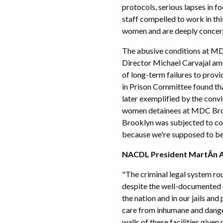
protocols, serious lapses in 
staff compelled to work in t
women and are deeply concern
The abusive conditions at MDC
Director Michael Carvajal amid
of long-term failures to prov
in Prison Committee found th
later exemplified by the convi
women detainees at MDC Broo
Brooklyn was subjected to con
because we're supposed to be 
NACDL President MartÃ­n An
"The criminal legal system ro
despite the well-documented c
the nation and in our jails and
care from inhumane and dange
walls of these facilities given