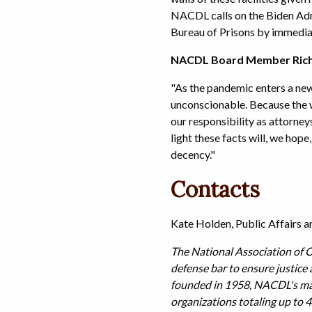
NACDL calls on the Biden Admi
Bureau of Prisons by immediat
NACDL Board Member Richa
"As the pandemic enters a new
unconscionable. Because the wo
our responsibility as attorney
light these facts will, we hop
decency."
Contacts
Kate Holden, Public Affairs
The National Association of C
defense bar to ensure justice
founded in 1958, NACDL's many
organizations totaling up to 4