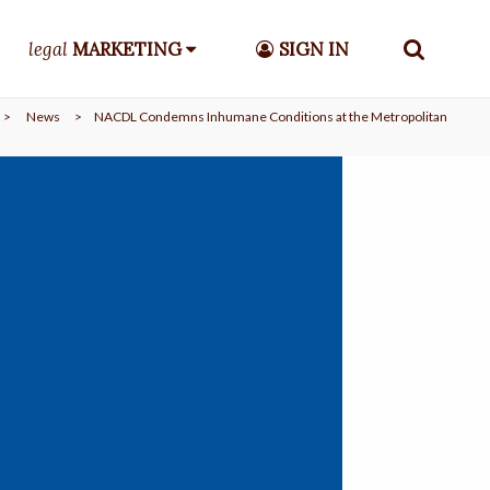
legal
MARKETING
SIGN IN
>
News
>
NACDL Condemns Inhumane Conditions at the Metropolitan