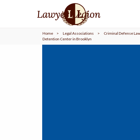
find a
LAWYER
Home
>
Legal Associations
>
Criminal Defense Law
legal
COMMUNITY
Detention Center in Brooklyn
legal
MARKETING
SIGN
IN