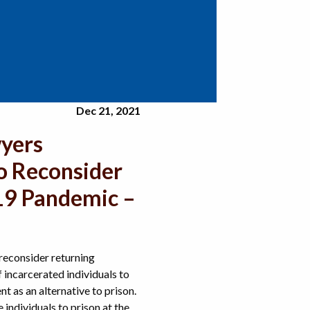
Dec 21, 2021
wyers
o Reconsider
-19 Pandemic –
econsider returning
incarcerated individuals to
 as an alternative to prison.
individuals to prison at the