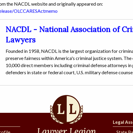
from the NACDL website and originally appeared on:
srelease/OLCCARESActmemo
NACDL - National Association of Cr
Lawyers
Founded in 1958, NACDL is the largest organization for crimina
preserve fairness within America's criminal justice system. The
10,000 direct members including criminal defense attorneys in p
defenders in state or federal court, U.S. military defense counse
Legal Ass
rofile
State Ba