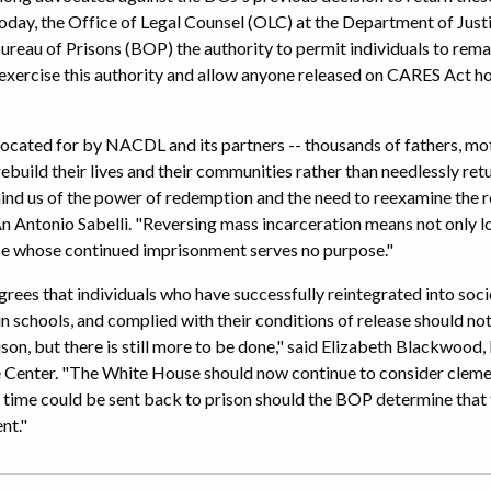
oday, the Office of Legal Counsel (OLC) at the Department of Justi
reau of Prisons (BOP) the authority to permit individuals to rem
ercise this authority and allow anyone released on CARES Act h
ocated for by NACDL and its partners -- thousands of fathers, moth
ebuild their lives and their communities rather than needlessly ret
ind us of the power of redemption and the need to reexamine the ref
 Antonio Sabelli. "Reversing mass incarceration means not only l
se whose continued imprisonment serves no purpose."
rees that individuals who have successfully reintegrated into soci
n in schools, and complied with their conditions of release should n
prison, but there is still more to be done," said Elizabeth Blackwo
ce Center. "The White House should now continue to consider clem
time could be sent back to prison should the BOP determine that 
nt."