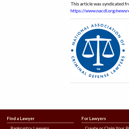
This article was syndicated 
https://www.nacdl.org/new
Find a Lawyer
For Lawyers
Bankruptcy Lawyers
Create or Claim Your P