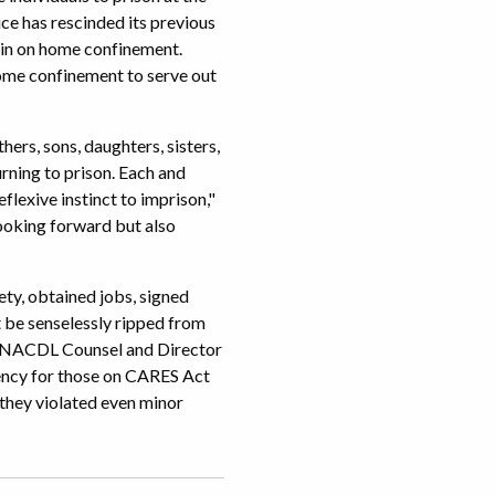
ce has rescinded its previous
ain on home confinement.
ome confinement to serve out
ers, sons, daughters, sisters,
urning to prison. Each and
lexive instinct to imprison,"
ooking forward but also
ety, obtained jobs, signed
ot be senselessly ripped from
od, NACDL Counsel and Director
ency for those on CARES Act
they violated even minor