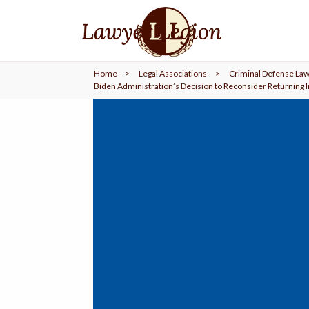
find a
LAWYER
Home
>
Legal Associations
>
Criminal Defense Law
legal
COMMUNITY
Biden Administration’s Decision to Reconsider Returning 
legal
MARKETING
SIGN
IN