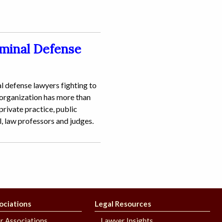
iminal Defense
l defense lawyers fighting to
 organization has more than
rivate practice, public
l, law professors and judges.
ociations
Legal Resources
r Associations
Lawyer Insights