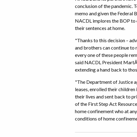
conclusion of the pandemic. T
memo and given the Federal Bu
NACDL implores the BOP to ex
their sentences at home.
"Thanks to this decision – adv
and brothers can continue to r
every one of these people rem
said NACDL President MartÃ­n
extending a hand back to tho
"The Department of Justice ag
leases, enrolled their childre
their lives and sent back to 
of the First Step Act Resour
home confinement who at any 
conditions of home confineme