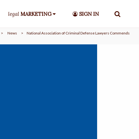
legal
MARKETING
SIGN IN
>
News
>
National Association of Criminal Defense Lawyers Commends