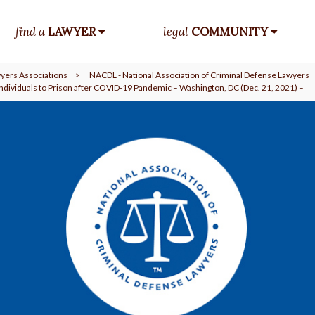
find a
LAWYER
legal
COMMUNITY
yers Associations
>
NACDL - National Association of Criminal Defense Lawyers
Individuals to Prison after COVID-19 Pandemic – Washington, DC (Dec. 21, 2021) –