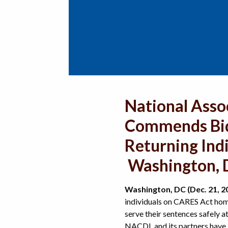
National Asso
Commends Bide
Returning Ind
Washington, D
Washington, DC (Dec. 21, 2
individuals on CARES Act hom
serve their sentences safely 
NACDL and its partners have l