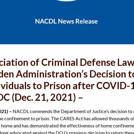
ciation of Criminal Defense La
n Administration’s Decision t
ividuals to Prison after COVID
C (Dec. 21, 2021) –
021) –
NACDL commends the Department of Justice’s decision to r
e confinement to prison. The CARES Act has allowed thousands of 
at home and has demonstrated the effectiveness of home confinement
ong advocated against the DOJ’s previous decision to return these 