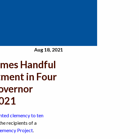
Aug 18, 2021
mes Handful
tment in Four
Governor
2021
nted clemency to ten
he recipients of a
mency Project
.