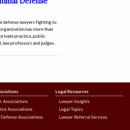
iminal Defense
l defense lawyers fighting to
 organization has more than
rivate practice, public
l, law professors and judges.
ociations
Legal Resources
r Associations
Lawyer Insights
stice Associations
Legal Topics
 Defense Associations
Lawyer Referral Services