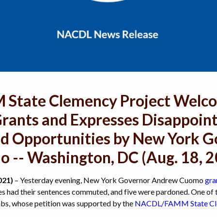
tate Clemency Project Welco
rants and Expresses Disappoin
ed Opportunities by New York 
 -- Washington, DC (Aug. 18, 
021)
– Yesterday evening, New York Governor Andrew Cuomo
gra
ees had their sentences commuted, and five were pardoned. One of t
s, whose petition was supported by the
NACDL/FAMM State Cle