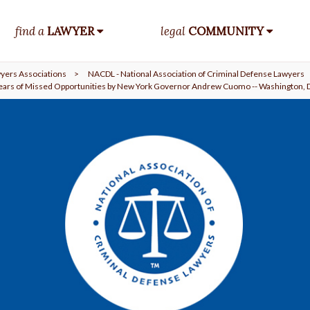
find a
LAWYER
legal
COMMUNITY
yers Associations
>
NACDL - National Association of Criminal Defense Lawyers
ears of Missed Opportunities by New York Governor Andrew Cuomo -- Washington, D