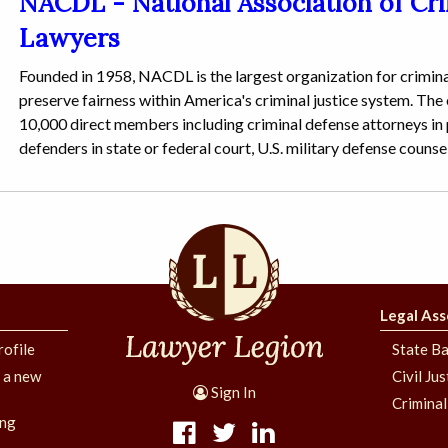
NACDL - National Association of Cr
Lawyers
Founded in 1958, NACDL is the largest organization for crimina
preserve fairness within America's criminal justice system. The
10,000 direct members including criminal defense attorneys in p
defenders in state or federal court, U.S. military defense counse
Legal Ass
rofile
State Ba
g a new
Civil Ju
Sign In
Criminal
ing