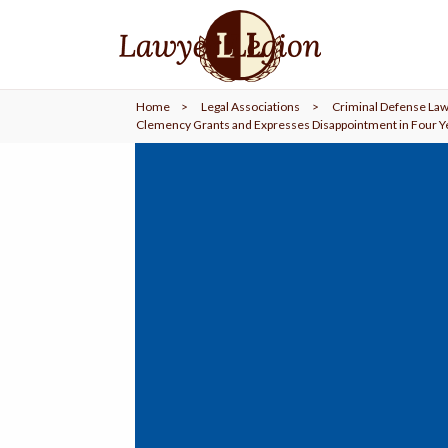
find a
LAWYER
Home
>
Legal Associations
>
Criminal Defense Law
legal
COMMUNITY
Clemency Grants and Expresses Disappointment in Four Y
legal
MARKETING
SIGN
IN