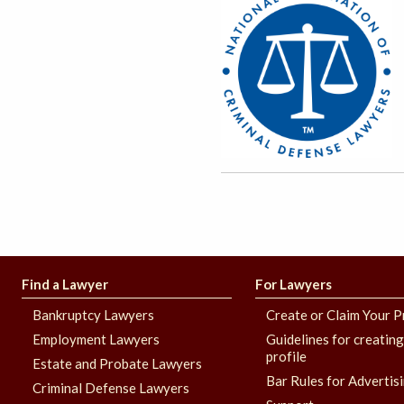
Find a Lawyer
For Lawyers
Bankruptcy Lawyers
Create or Claim Your P
Employment Lawyers
Guidelines for creatin
profile
Estate and Probate Lawyers
Bar Rules for Advertis
Criminal Defense Lawyers