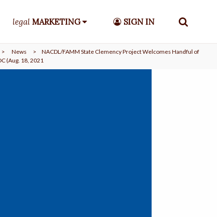
legal
MARKETING
SIGN IN
>
News
>
NACDL/FAMM State Clemency Project Welcomes Handful of
C (Aug. 18, 2021