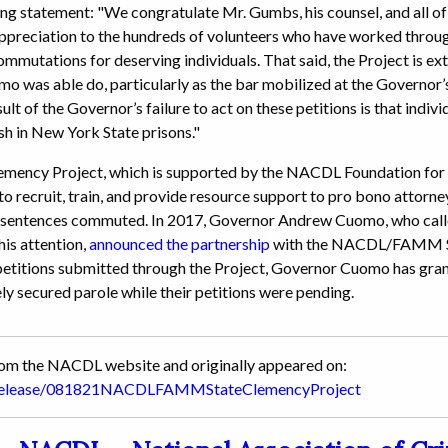
ing statement: "We congratulate Mr. Gumbs, his counsel, and all of
appreciation to the hundreds of volunteers who have worked th
mmutations for deserving individuals. That said, the Project is ext
mo was able do, particularly as the bar mobilized at the Governor’
ult of the Governor’s failure to act on these petitions is that indi
ish in New York State prisons."
cy Project, which is supported by the NACDL Foundation for C
 recruit, train, and provide resource support to pro bono attorney
ir sentences commuted. In 2017, Governor Andrew Cuomo, who call
his attention,
announced the partnership
with the NACDL/FAMM St
 petitions submitted through the Project, Governor Cuomo has gran
ly secured parole while their petitions were pending.
from the NACDL website and originally appeared on:
wsrelease/081821NACDLFAMMStateClemencyProject