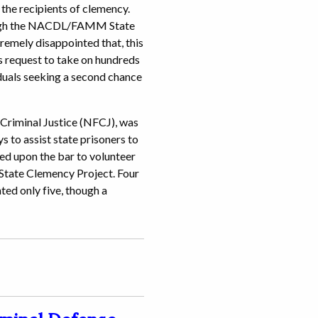
 the recipients of clemency.
rough the NACDL/FAMM State
remely disappointed that, this
s request to take on hundreds
viduals seeking a second chance
riminal Justice (NFCJ), was
s to assist state prisoners to
ed upon the bar to volunteer
ate Clemency Project. Four
ted only five, though a