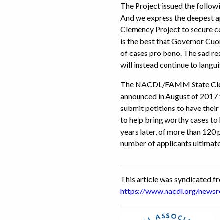
The Project issued the follow
And we express the deepest 
Clemency Project to secure co
is the best that Governor Cuo
of cases pro bono. The sad res
will instead continue to langu
The NACDL/FAMM State Clemen
announced in August of 2017 to
submit petitions to have the
to help bring worthy cases to 
years later, of more than 120
number of applicants ultimate
This article was syndicated 
https://www.nacdl.org/ne