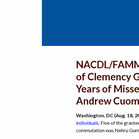
NACDL/FAMM S
of Clemency G
Years of Miss
Andrew Cuomo
Washington, DC (Aug. 18, 2
individuals
. Five of the grant
commutation was Nehru Gumb