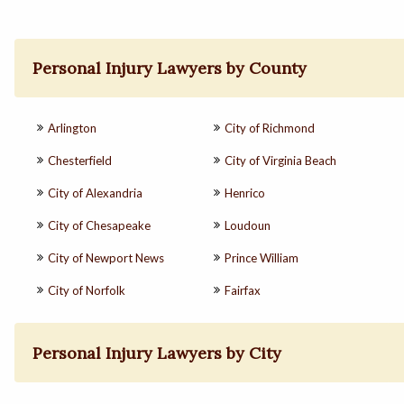
Personal Injury Lawyers by County
Arlington
City of Richmond
Chesterfield
City of Virginia Beach
City of Alexandria
Henrico
City of Chesapeake
Loudoun
City of Newport News
Prince William
City of Norfolk
Fairfax
Personal Injury Lawyers by City