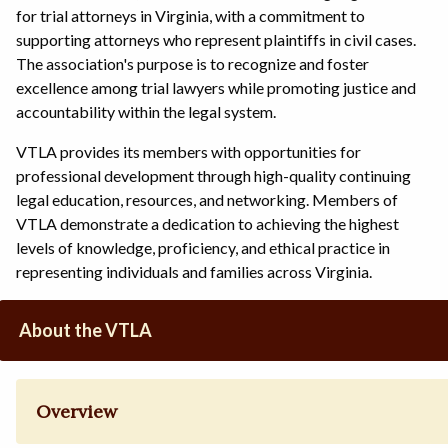
for trial attorneys in Virginia, with a commitment to
supporting attorneys who represent plaintiffs in civil cases.
The association's purpose is to recognize and foster
excellence among trial lawyers while promoting justice and
accountability within the legal system.
VTLA provides its members with opportunities for
professional development through high-quality continuing
legal education, resources, and networking. Members of
VTLA demonstrate a dedication to achieving the highest
levels of knowledge, proficiency, and ethical practice in
representing individuals and families across Virginia.
About the VTLA
Overview