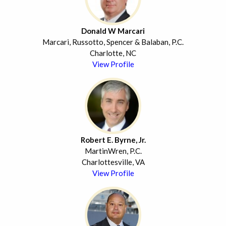
Donald W Marcari
Marcari, Russotto, Spencer & Balaban, P.C.
Charlotte, NC
View Profile
Robert E. Byrne, Jr.
MartinWren, P.C.
Charlottesville, VA
View Profile