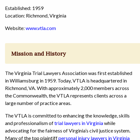
Established: 1959
Location: Richmond, Virginia
Website:
www.vtla.com
Mission and History
The Virginia Trial Lawyers Association was first established
in Williamsburg in 1959. Today, VTLA is headquartered in
Richmond, VA. With approximately 2,000 members across
the Commonwealth, the VTLA represents clients across a
large number of practice areas.
The VTLA is committed to enhancing the knowledge, skills
and professionalism of
trial lawyers in Virginia
while
advocating for the fairness of Virginia’s civil justice system.
Many of the top plaintiff
personal injury lawyers in Virginia