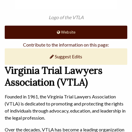
Logo of the VTLA
Website
Contribute to the information on this page:
Suggest Edits
Virginia Trial Lawyers
Association (VTLA)
Founded in 1961, the Virginia Trial Lawyers Association
(VTLA) is dedicated to promoting and protecting the rights
of individuals through advocacy, education, and leadership in
the legal profession.
Over the decades, VTLA has become a leading organization