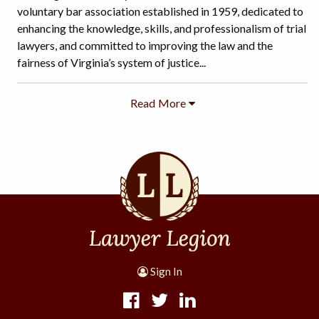
voluntary bar association established in 1959, dedicated to
enhancing the knowledge, skills, and professionalism of trial
lawyers, and committed to improving the law and the
fairness of Virginia’s system of justice...
Sign In