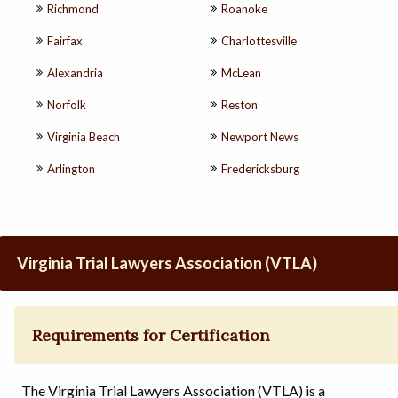
Richmond
Roanoke
Fairfax
Charlottesville
Alexandria
McLean
Norfolk
Reston
Virginia Beach
Newport News
Arlington
Fredericksburg
Virginia Trial Lawyers Association (VTLA)
Requirements for Certification
The Virginia Trial Lawyers Association (VTLA) is a