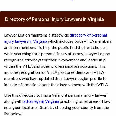
Directory of Personal Injury Lawyers in Virginia
Lawyer Legion maintains a statewide
directory of personal
injury lawyers in Virginia
which includes both VTLA members
and non-members. To help the public find the best choices
when searching for a personal injury attorney, Lawyer Legion
recognizes attorneys for their involvement and leadership
within the VTLA and other professional associations. This
includes recognition for VTLA past presidents and VTLA
members who have updated their Lawyer Legion profile to
include information about their involvement with the VTLA.
Use this directory to find a Vermont personal injury lawyer
along with
attorneys in Virginia
practicing other areas of law
near your local area. Start by choosing your county from the
list below.