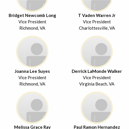
Bridget Newcomb Long
T Vaden Warren Jr
Vice President
Vice President
Richmond, VA
Charlottesville, VA
Joanna Lee Suyes
Derrick LaMonde Walker
Vice President
Vice President
Richmond, VA
Virginia Beach, VA
Melissa Grace Ray
Paul Ramon Hernandez