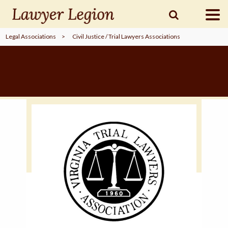
Legal Associations
>
Civil Justice / Trial Lawyers Associations
find a
LAWYER
legal
COMMUNITY
legal
MARKETING
SIGN
IN