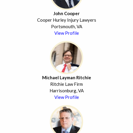
John Cooper
Cooper Hurley Injury Lawyers
Portsmouth, VA
View Profile
Michael Layman Ritchie
Ritchie Law Firm
Harrisonburg, VA
View Profile