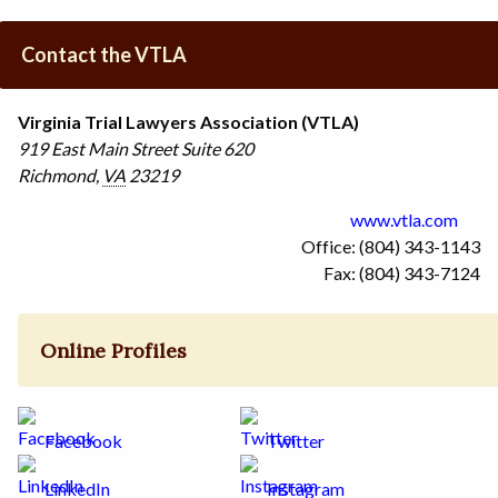
Contact the VTLA
Virginia Trial Lawyers Association (VTLA)
919 East Main Street
Suite 620
Richmond
,
VA
23219
www.vtla.com
Office: (804) 343-1143
Fax: (804) 343-7124
Online Profiles
Facebook
Twitter
LinkedIn
Instagram