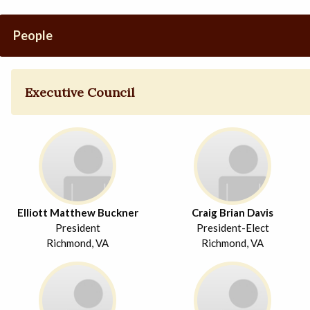
People
Executive Council
Elliott Matthew Buckner
Craig Brian Davis
President
President-Elect
Richmond, VA
Richmond, VA