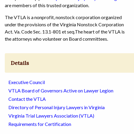
are members of this trusted organization.
The VTLA is a nonprofit, nonstock corporation organized
under the provisions of the Virginia Nonstock Corporation
Act. Va. Code Sec. 13.1-801 et seq.The heart of the VTLA is
the attorneys who volunteer on Board committees.
Details
Executive Council
VTLA Board of Governors Active on Lawyer Legion
Contact the VTLA
Directory of Personal Injury Lawyers in Virginia
Virginia Trial Lawyers Association (VTLA)
Requirements for Certification