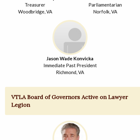
Treasurer
Parliamentarian
Woodbridge, VA
Norfolk, VA
Jason Wade Konvicka
Immediate Past President
Richmond, VA
VTLA Board of Governors Active on Lawyer
Legion