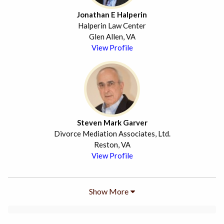
Jonathan E Halperin
Halperin Law Center
Glen Allen, VA
View Profile
Steven Mark Garver
Divorce Mediation Associates, Ltd.
Reston, VA
View Profile
Show More