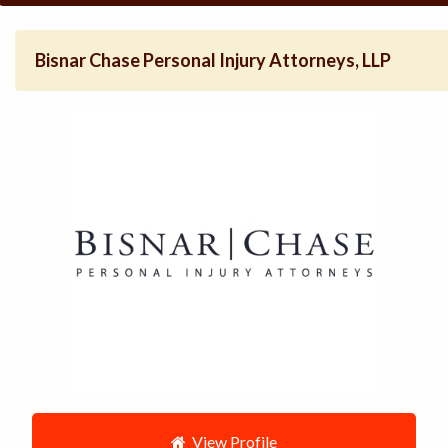
Bisnar Chase Personal Injury Attorneys, LLP
View Profile