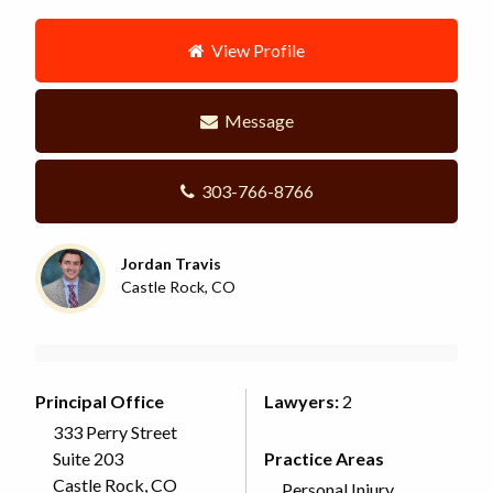
View Profile
Message
303-766-8766
Jordan Travis
Castle Rock, CO
Principal Office
Lawyers:
2
333 Perry Street
Suite 203
Practice Areas
Castle Rock, CO
Personal Injury