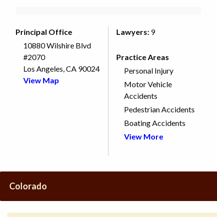
Principal Office
Lawyers:
9
10880 Wilshire Blvd
#2070
Practice Areas
Los Angeles, CA 90024
Personal Injury
View Map
Motor Vehicle
Accidents
Pedestrian Accidents
Boating Accidents
View More
Colorado