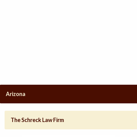
Arizona
The Schreck Law Firm