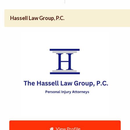
Hassell Law Group, P.C.
View Profile