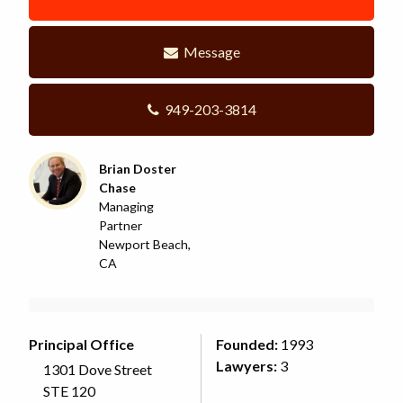
Message
949-203-3814
Brian Doster
Chase
Managing
Partner
Newport Beach,
CA
Principal Office
Founded:
1993
Lawyers:
3
1301 Dove Street
STE 120