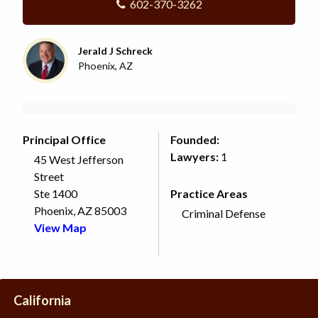
602-370-3262
Jerald J Schreck
Phoenix, AZ
Principal Office
Founded:
Lawyers:
1
45 West Jefferson
Street
Ste 1400
Practice Areas
Phoenix, AZ 85003
Criminal Defense
View Map
California