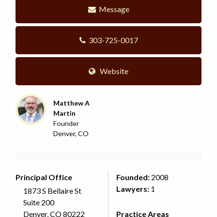
Message
303-725-0017
Website
Matthew A
Martin
Founder
Denver, CO
Principal Office
Founded:
2008
Lawyers:
1
1873 S Bellaire St
Suite 200
Denver, CO 80222
Practice Areas