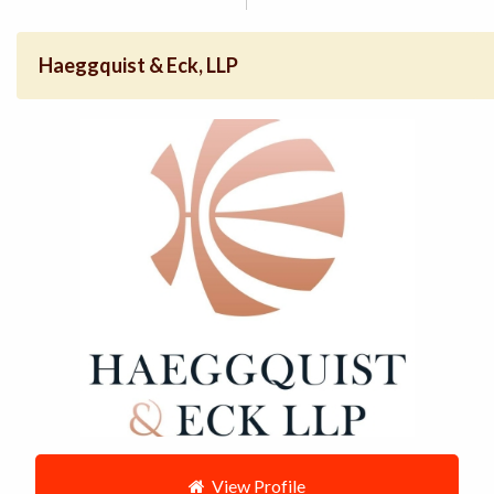
Haeggquist & Eck, LLP
View Profile