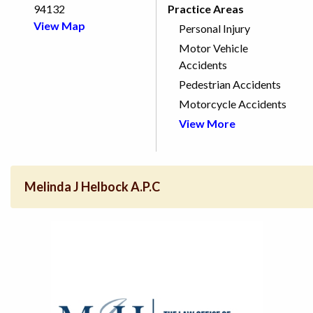
94132
Practice Areas
View Map
Personal Injury
Motor Vehicle
Accidents
Pedestrian Accidents
Motorcycle Accidents
View More
Melinda J Helbock A.P.C