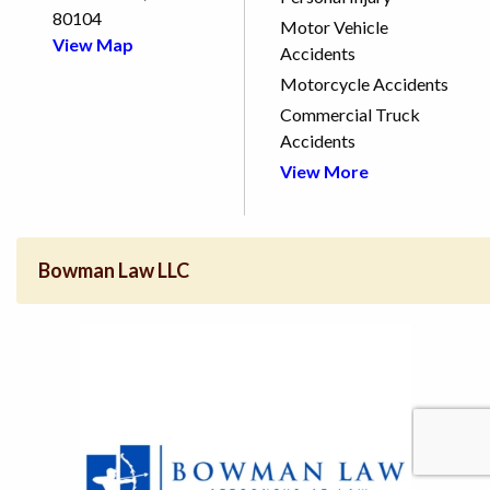
80104
Motor Vehicle
View Map
Accidents
Motorcycle Accidents
Commercial Truck
Accidents
View More
Bowman Law LLC