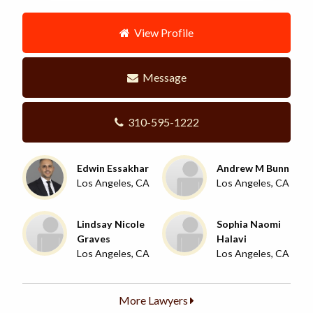
View Profile
Message
310-595-1222
Edwin Essakhar
Andrew M Bunn
Los Angeles, CA
Los Angeles, CA
Lindsay Nicole
Sophia Naomi
Graves
Halavi
Los Angeles, CA
Los Angeles, CA
More Lawyers