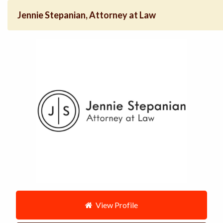
Jennie Stepanian, Attorney at Law
View Profile