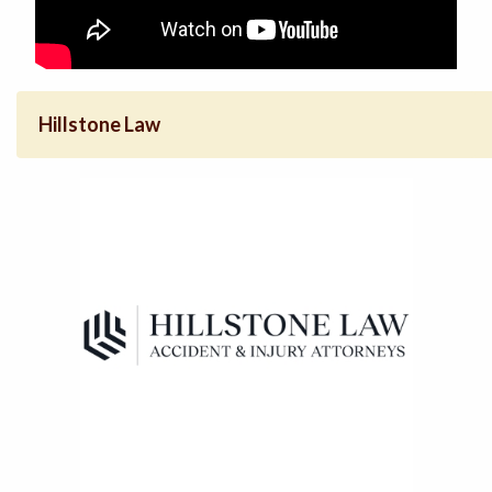
Hillstone Law