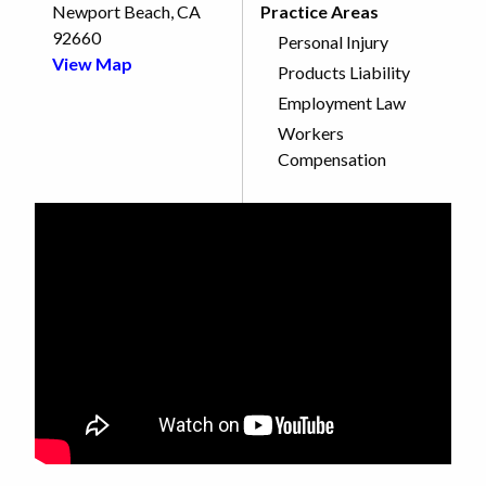
Newport Beach, CA
Practice Areas
92660
Personal Injury
View Map
Products Liability
Employment Law
Workers
Compensation