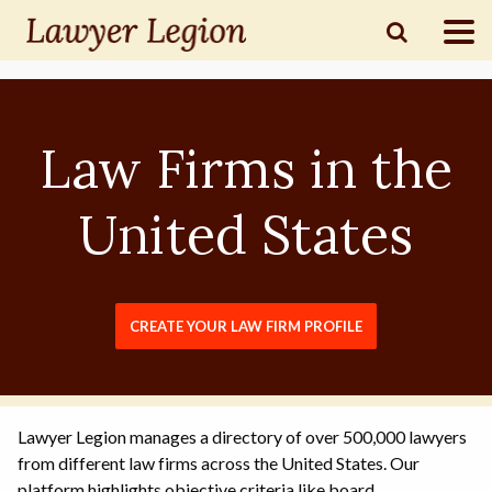
find a
LAWYER
Law Firms in the
legal
COMMUNITY
United States
legal
MARKETING
CREATE YOUR LAW FIRM PROFILE
SIGN
IN
Lawyer Legion manages a directory of over 500,000 lawyers
from different law firms across the United States. Our
platform highlights objective criteria like board