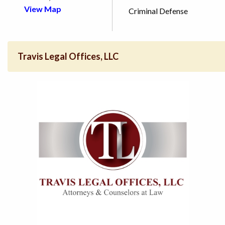
View Map
Criminal Defense
Travis Legal Offices, LLC