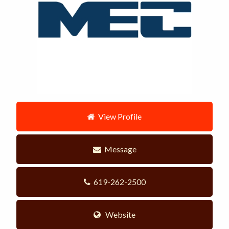
View Profile
Message
619-262-2500
Website