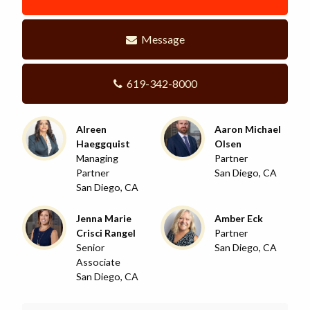
Message
619-342-8000
Alreen
Aaron Michael
Haeggquist
Olsen
Managing
Partner
Partner
San Diego, CA
San Diego, CA
Jenna Marie
Amber Eck
Crisci Rangel
Partner
Senior
San Diego, CA
Associate
San Diego, CA