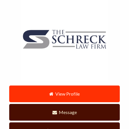
View Profile
Message