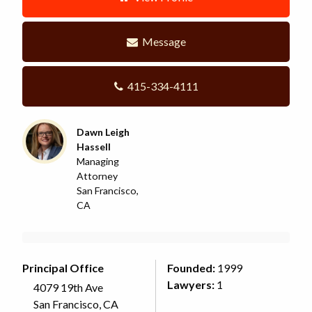
Message
415-334-4111
Dawn Leigh
Hassell
Managing
Attorney
San Francisco,
CA
Principal Office
Founded:
1999
Lawyers:
1
4079 19th Ave
San Francisco, CA