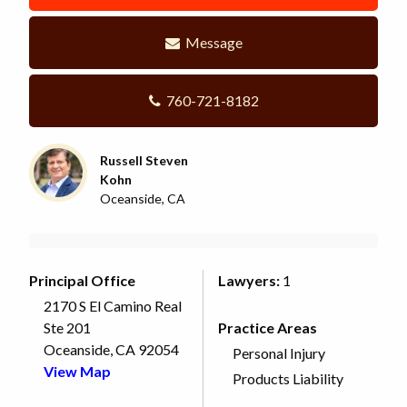
Message
760-721-8182
Russell Steven
Kohn
Oceanside, CA
Principal Office
Lawyers:
1
2170 S El Camino Real
Ste 201
Practice Areas
Oceanside, CA 92054
Personal Injury
View Map
Products Liability