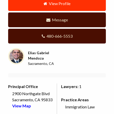
View Profile
Message
480-666-5553
Elias Gabriel
Mendoza
Sacramento, CA
Principal Office
Lawyers:
1
2900 Northgate Blvd
Sacramento, CA 95833
Practice Areas
View Map
Immigration Law