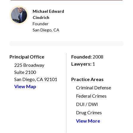
Michael Edward
Cindrich
Founder
San Diego, CA
Principal Office
Founded:
2008
Lawyers:
1
225 Broadway
Suite 2100
San Diego, CA 92101
Practice Areas
View Map
Criminal Defense
Federal Crimes
DUI / DWI
Drug Crimes
View More