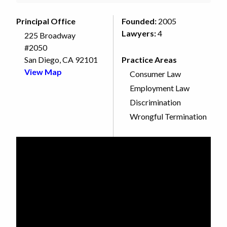
Principal Office
Founded:
2005
Lawyers:
4
225 Broadway
#2050
San Diego, CA 92101
Practice Areas
View Map
Consumer Law
Employment Law
Discrimination
Wrongful Termination