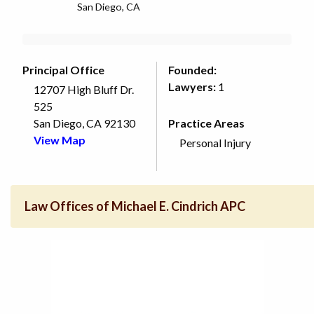
San Diego, CA
Principal Office
Founded:
Lawyers:
1
12707 High Bluff Dr.
525
San Diego, CA 92130
Practice Areas
View Map
Personal Injury
Law Offices of Michael E. Cindrich APC