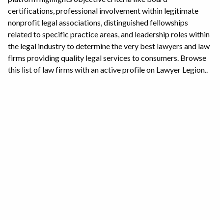
certifications, professional involvement within legitimate
nonprofit legal associations, distinguished fellowships
related to specific practice areas, and leadership roles within
the legal industry to determine the very best lawyers and law
firms providing quality legal services to consumers. Browse
this list of law firms with an active profile on Lawyer Legion..