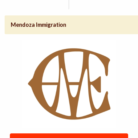
Mendoza Immigration