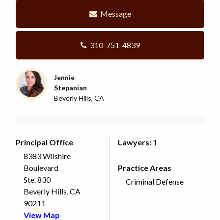
Message
310-751-4839
Jennie
Stepanian
Beverly Hills, CA
Principal Office
Lawyers:
1
8383 Wilshire
Boulevard
Practice Areas
Ste. 830
Criminal Defense
Beverly Hills, CA
90211
View Map