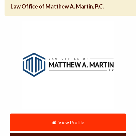
Law Office of Matthew A. Martin, P.C.
View Profile