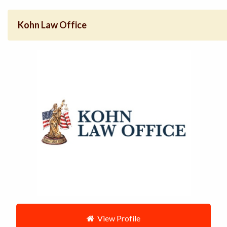
Kohn Law Office
View Profile