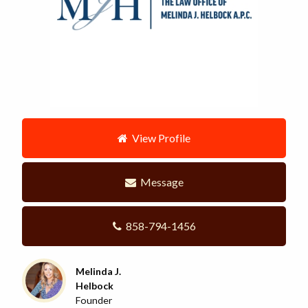
View Profile
Message
858-794-1456
Melinda J.
Helbock
Founder